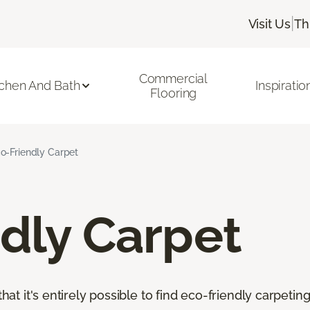
|
Visit Us
Th
Commercial
tchen And Bath
Inspiratio
Flooring
o-Friendly Carpet
dly Carpet
that it's entirely possible to find eco-friendly carpetin