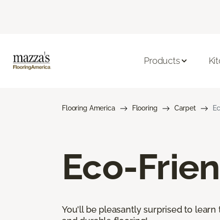
Products
Ki
Flooring America
Flooring
Carpet
Ec
Eco-Frien
You'll be pleasantly surprised to learn 