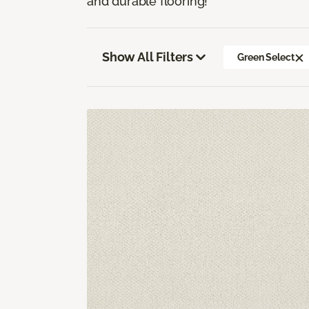
and durable flooring!
Show All Filters
Green Select