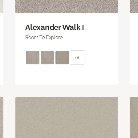
Alexander Walk I
Room To Explore
+9