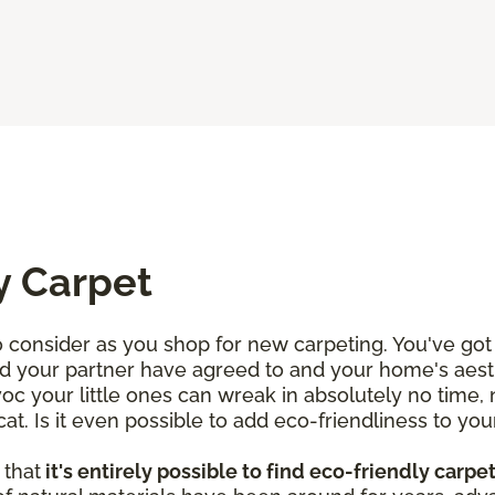
y Carpet
consider as you shop for new carpeting. You've got 
d your partner have agreed to and your home's aesth
voc your little ones can wreak in absolutely no time,
. Is it even possible to add eco-friendliness to your
 that
it's entirely possible to find eco-friendly carpe