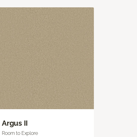
Argus II
Room to Explore