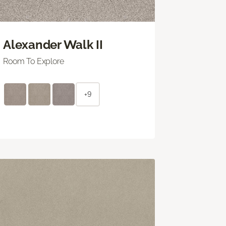
Alexander Walk II
Room To Explore
+9