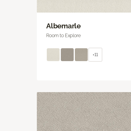
Albemarle
Room to Explore
+11