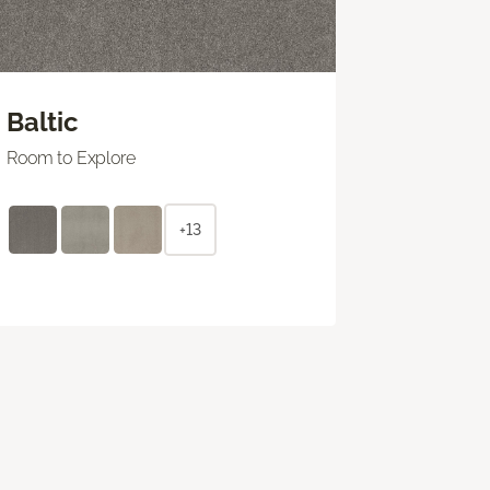
Baltic
Room to Explore
+13