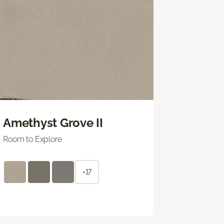
Amethyst Grove II
Room to Explore
+17