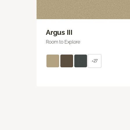
Argus III
Room to Explore
+27