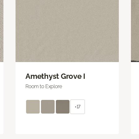
Amethyst Grove I
Room to Explore
+17