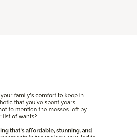
your family's comfort to keep in
etic that you've spent years
 not to mention the messes left by
 list of wants?
ting that's affordable, stunning, and