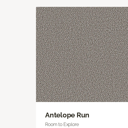
Antelope Run
Room to Explore