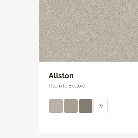
Allston
Room to Explore
+9