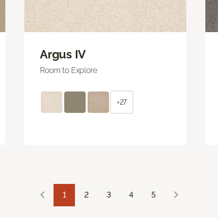
Argus IV
Room to Explore
+27
1
2
3
4
5