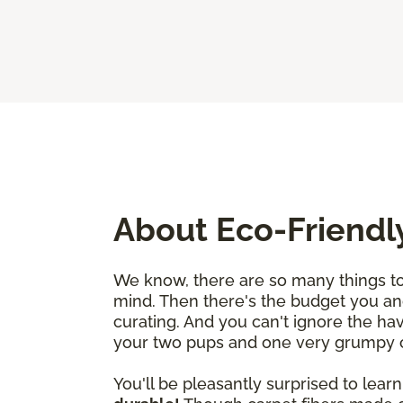
About Eco-Friendl
We know, there are so many things to 
mind. Then there's the budget you an
curating. And you can't ignore the ha
your two pups and one very grumpy cat
You'll be pleasantly surprised to learn