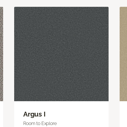
Argus I
Room to Explore