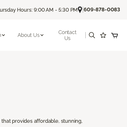
|
609-878-0083
ursday Hours: 9:00 AM - 5:30 PM
Contact
|
n
About Us
Us
g that provides affordable, stunning,