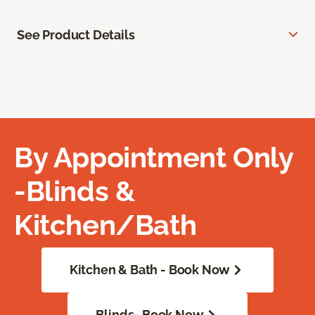
See Product Details
By Appointment Only
-Blinds &
Kitchen/Bath
Kitchen & Bath - Book Now
Blinds- Book Now