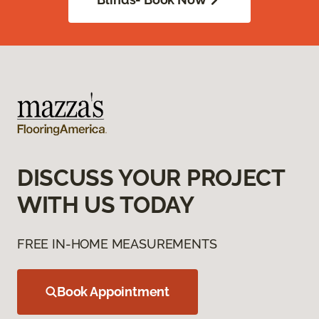
DISCUSS YOUR PROJECT
WITH US TODAY
FREE IN-HOME MEASUREMENTS
Book Appointment