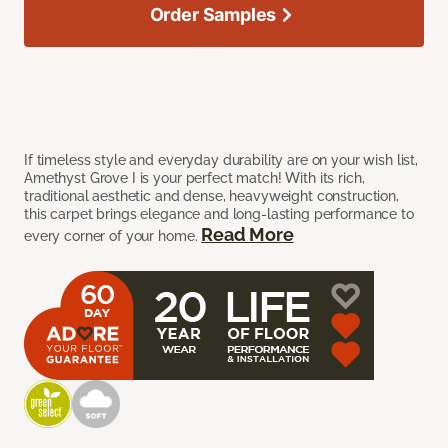
Order Samples
If timeless style and everyday durability are on your wish list,
Amethyst Grove I is your perfect match! With its rich,
traditional aesthetic and dense, heavyweight construction,
this carpet brings elegance and long-lasting performance to
Read More
every corner of your home.