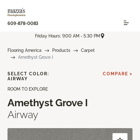
609-878-0083
Friday Hours: 9:00 AM - 5:30 PM
Flooring America
Products
Carpet
Amethyst Grove I
SELECT COLOR:
COMPARE >
AIRWAY
ROOM TO EXPLORE
Amethyst Grove I
Airway