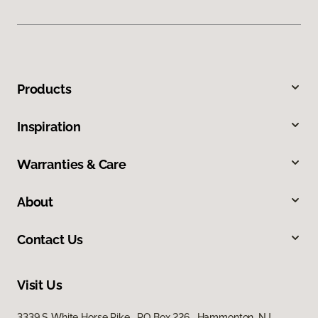
Products
Inspiration
Warranties & Care
About
Contact Us
Visit Us
3339 S White Horse Pike, PO Box 226, Hammonton, NJ