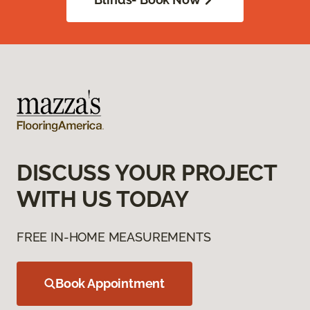
DISCUSS YOUR PROJECT
WITH US TODAY
FREE IN-HOME MEASUREMENTS
Book Appointment