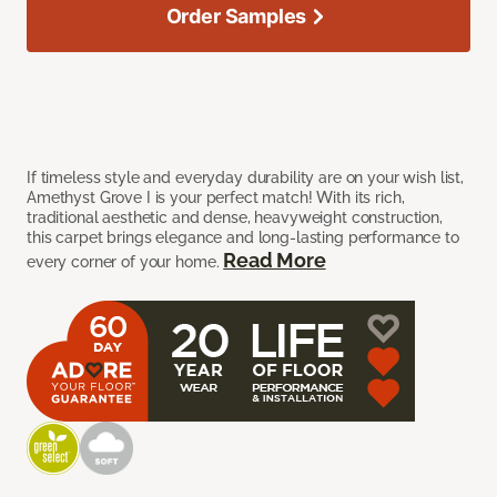
Order Samples
If timeless style and everyday durability are on your wish list,
Amethyst Grove I is your perfect match! With its rich,
traditional aesthetic and dense, heavyweight construction,
this carpet brings elegance and long-lasting performance to
Read More
every corner of your home.