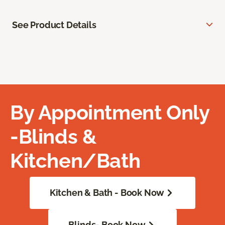
See Product Details
By Appointment Only
-Blinds &
Kitchen/Bath
Kitchen & Bath - Book Now
Blinds- Book Now