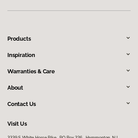
Products
Inspiration
Warranties & Care
About
Contact Us
Visit Us
3339 S White Horse Pike, PO Box 226, Hammonton, NJ