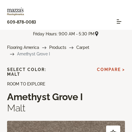
609-878-0083
Friday Hours: 9:00 AM - 5:30 PM
Flooring America
Products
Carpet
Amethyst Grove I
SELECT COLOR:
COMPARE >
MALT
ROOM TO EXPLORE
Amethyst Grove I
Malt