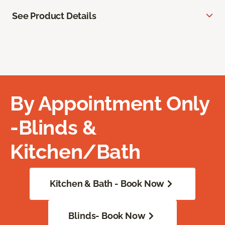
See Product Details
By Appointment Only
-Blinds &
Kitchen/Bath
Kitchen & Bath - Book Now
Blinds- Book Now