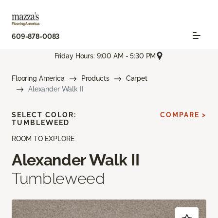
609-878-0083
Friday Hours: 9:00 AM - 5:30 PM
Flooring America
Products
Carpet
Alexander Walk II
SELECT COLOR:
COMPARE >
TUMBLEWEED
ROOM TO EXPLORE
Alexander Walk II
Tumbleweed