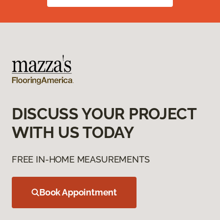
DISCUSS YOUR PROJECT
WITH US TODAY
FREE IN-HOME MEASUREMENTS
Book Appointment