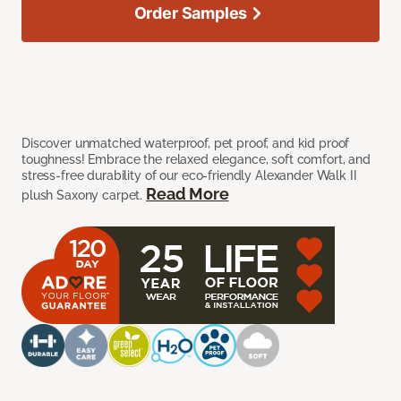
Order Samples
Discover unmatched waterproof, pet proof, and kid proof
toughness! Embrace the relaxed elegance, soft comfort, and
stress-free durability of our eco-friendly Alexander Walk II
Read More
plush Saxony carpet.