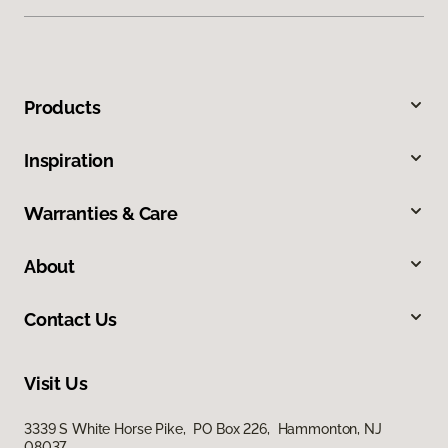
Products
Inspiration
Warranties & Care
About
Contact Us
Visit Us
3339 S White Horse Pike, PO Box 226, Hammonton, NJ
08037