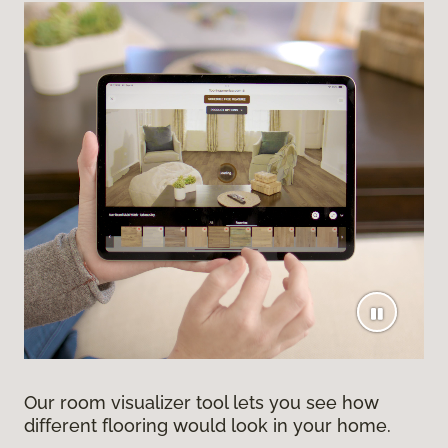
Our room visualizer tool lets you see how
different flooring would look in your home.