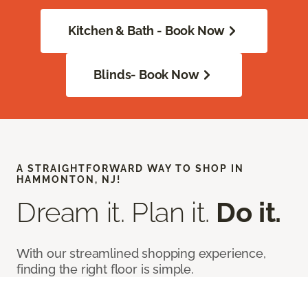
Kitchen & Bath - Book Now
Blinds- Book Now
A STRAIGHTFORWARD WAY TO SHOP IN
HAMMONTON, NJ!
Dream it. Plan it.
Do it.
With our streamlined shopping experience,
finding the right floor is simple.