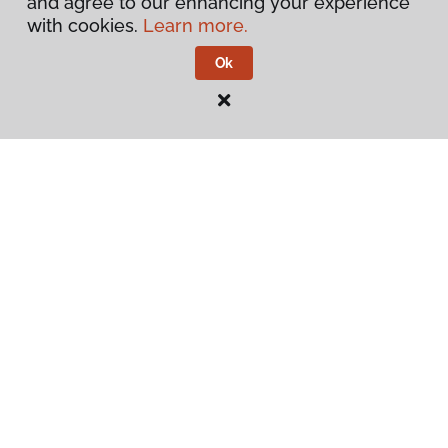
and agree to our enhancing your experience
with cookies.
Learn more.
Contact Us
Ok
Visit Us
3339 S White Horse Pike, PO Box 226, Hammonton, NJ
08037
Privacy Policy
Terms & Conditions
©
2026
Flooring America.
All Rights Reserved