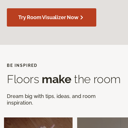
Try Room Visualizer Now
BE INSPIRED
Floors
make
the room
Dream big with tips, ideas, and room
inspiration.