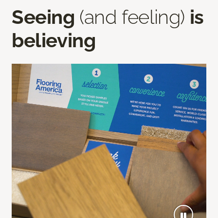
Seeing
(and feeling)
is
believing