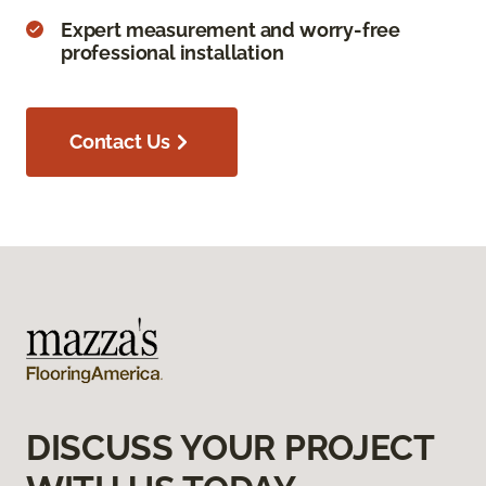
Expert measurement and worry-free
professional installation
Contact Us
DISCUSS YOUR PROJECT