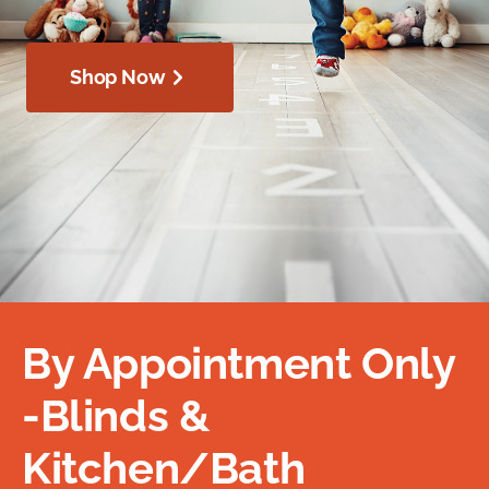
Shop Now
By Appointment Only
-Blinds &
Kitchen/Bath