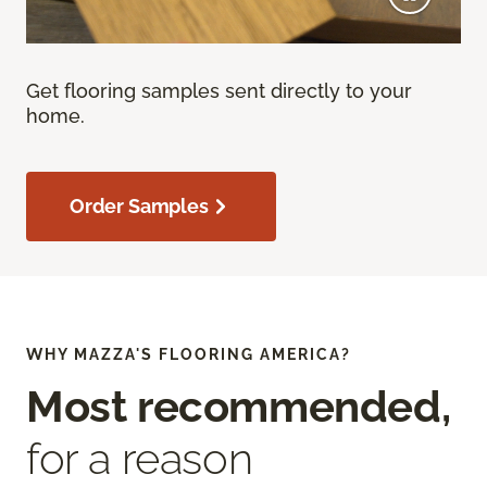
Get flooring samples sent directly to your
home.
Order Samples
WHY MAZZA'S FLOORING AMERICA?
Most recommended,
for a reason