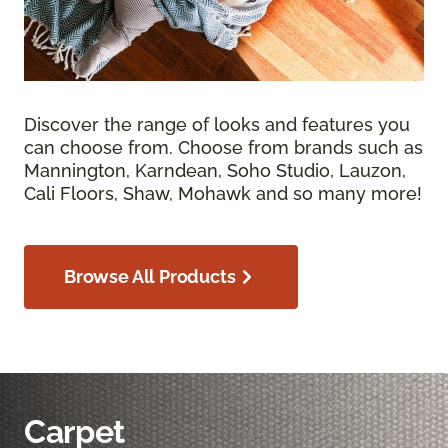
Discover the range of looks and features you
can choose from. Choose from brands such as
Mannington, Karndean, Soho Studio, Lauzon,
Cali Floors, Shaw, Mohawk and so many more!
Browse All Products
Carpet