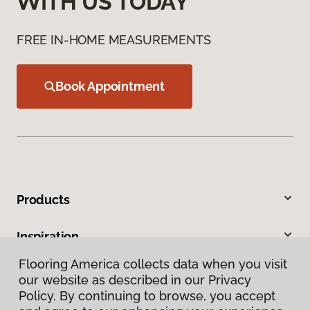
WITH US TODAY
FREE IN-HOME MEASUREMENTS
Book Appointment
Products
Inspiration
Flooring America collects data when you visit
Warranties & Care
our website as described in our Privacy
Policy. By continuing to browse, you accept
About