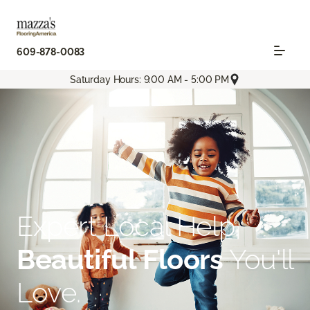
609-878-0083
Saturday Hours: 9:00 AM - 5:00 PM
Expert Local Help.
Beautiful Floors
You'll
Love.