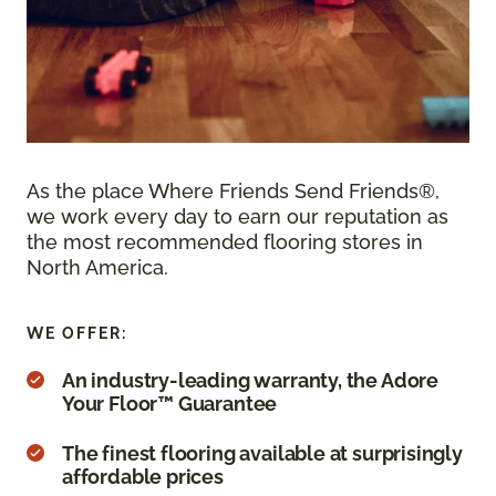
As the place Where Friends Send Friends®,
we work every day to earn our reputation as
the most recommended flooring stores in
North America.
WE OFFER:
An industry-leading warranty, the Adore
Your Floor™ Guarantee
The finest flooring available at surprisingly
affordable prices