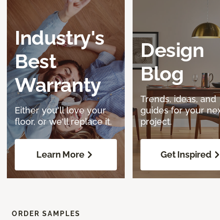
Industry's
Design
Best
Blog
Warranty
Trends, ideas, and
Either you'll love your
guides for your ne
floor, or we'll replace it.
project.
Learn More
Get Inspired
ORDER SAMPLES