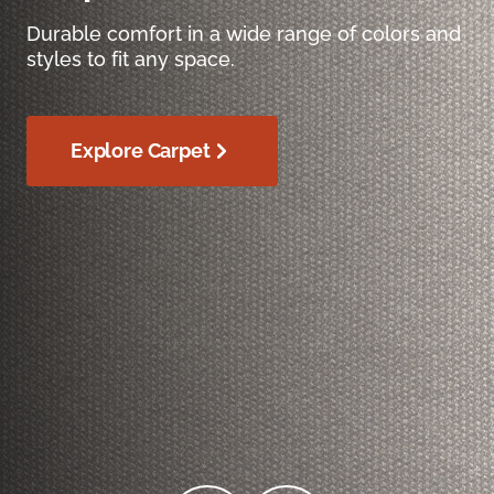
Durable comfort in a wide range of colors and
styles to fit any space.
Explore Carpet