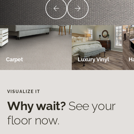
Carpet
Luxury Vinyl
H
VISUALIZE IT
Why wait?
See your
floor now.