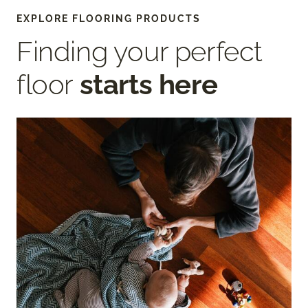
EXPLORE FLOORING PRODUCTS
Finding your perfect
floor
starts here