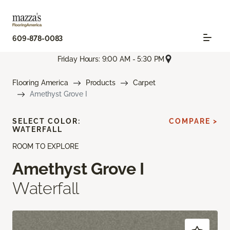
609-878-0083
Friday Hours: 9:00 AM - 5:30 PM
Flooring America
Products
Carpet
Amethyst Grove I
SELECT COLOR:
COMPARE >
WATERFALL
ROOM TO EXPLORE
Amethyst Grove I
Waterfall