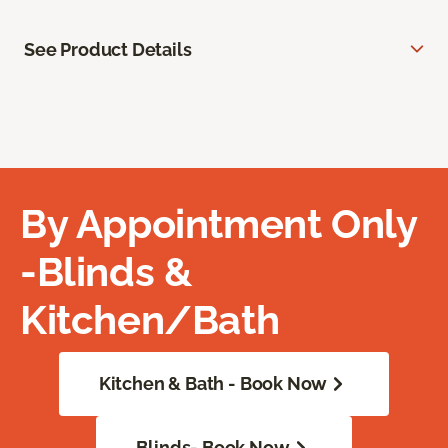
See Product Details
By Appointment Only
-Blinds &
Kitchen/Bath
Kitchen & Bath - Book Now
Blinds- Book Now