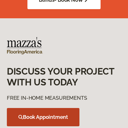
DISCUSS YOUR PROJECT
WITH US TODAY
FREE IN-HOME MEASUREMENTS
Book Appointment