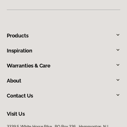
Products
Inspiration
Warranties & Care
About
Contact Us
Visit Us
3339 S White Horse Pike, PO Box 226, Hammonton, NJ