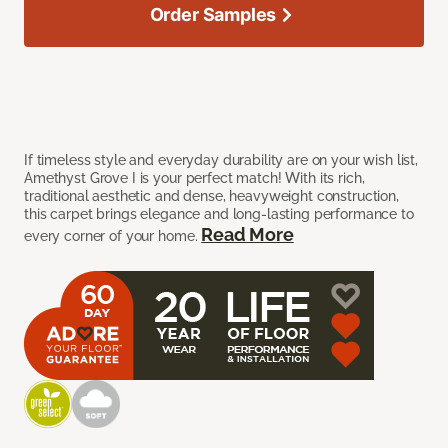
Order Samples
If timeless style and everyday durability are on your wish list,
Amethyst Grove I is your perfect match! With its rich,
traditional aesthetic and dense, heavyweight construction,
this carpet brings elegance and long-lasting performance to
Read More
every corner of your home.