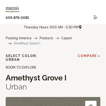
609-878-0083
Thursday Hours: 9:00 AM - 5:30 PM
Flooring America
Products
Carpet
Amethyst Grove I
SELECT COLOR:
COMPARE >
URBAN
ROOM TO EXPLORE
Amethyst Grove I
Urban