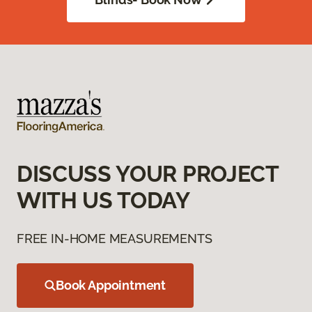
DISCUSS YOUR PROJECT
WITH US TODAY
FREE IN-HOME MEASUREMENTS
Book Appointment