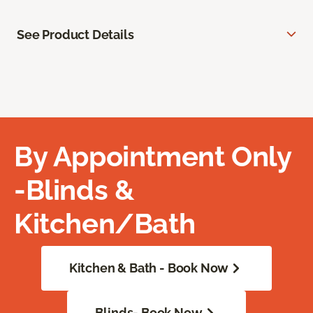
See Product Details
By Appointment Only
-Blinds &
Kitchen/Bath
Kitchen & Bath - Book Now
Blinds- Book Now