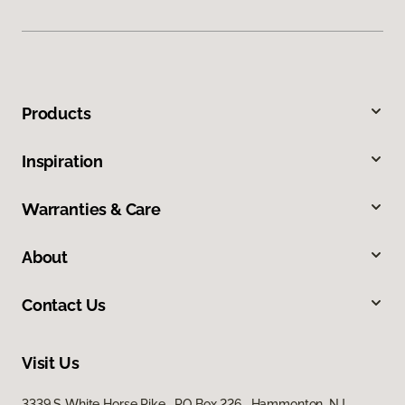
Products
Inspiration
Warranties & Care
About
Contact Us
Visit Us
3339 S White Horse Pike, PO Box 226, Hammonton, NJ