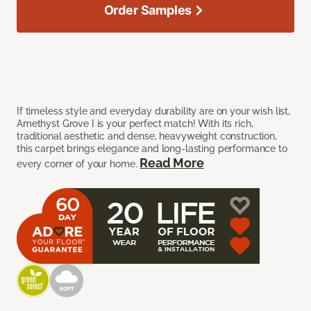
Order Samples
If timeless style and everyday durability are on your wish list,
Amethyst Grove I is your perfect match! With its rich,
traditional aesthetic and dense, heavyweight construction,
this carpet brings elegance and long-lasting performance to
Read More
every corner of your home.