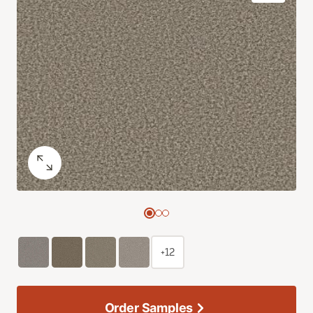
+12
Order Samples