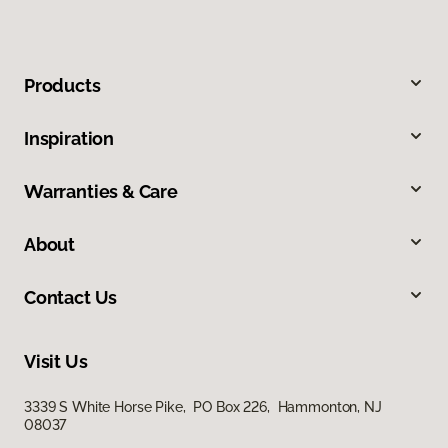
Products
Inspiration
Warranties & Care
About
Contact Us
Visit Us
3339 S White Horse Pike, PO Box 226, Hammonton, NJ
08037