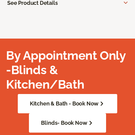
See Product Details
By Appointment Only
-Blinds &
Kitchen/Bath
Kitchen & Bath - Book Now
Blinds- Book Now