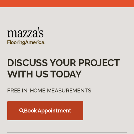
DISCUSS YOUR PROJECT
WITH US TODAY
FREE IN-HOME MEASUREMENTS
Book Appointment