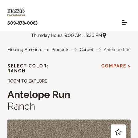
609-878-0083
Thursday Hours: 9:00 AM - 5:30 PM
Flooring America
Products
Carpet
Antelope Run
SELECT COLOR:
COMPARE >
RANCH
ROOM TO EXPLORE
Antelope Run
Ranch