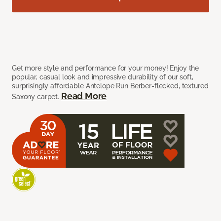
Get more style and performance for your money! Enjoy the
popular, casual look and impressive durability of our soft,
surprisingly affordable Antelope Run Berber-flecked, textured
Read More
Saxony carpet.