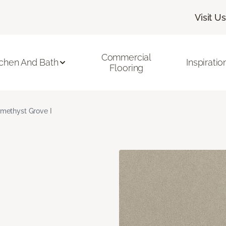
Visit Us
Commercial
tchen And Bath
Inspiratio
Flooring
methyst Grove I