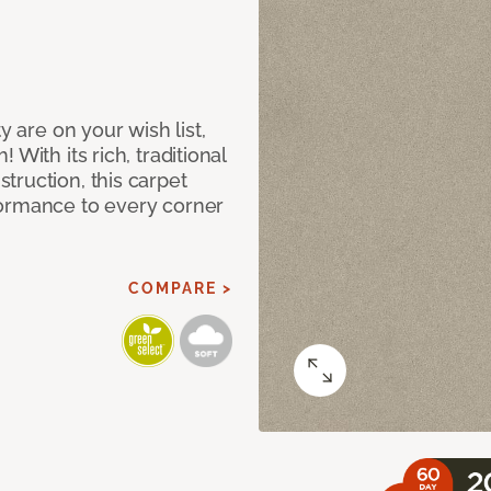
y are on your wish list,
With its rich, traditional
truction, this carpet
formance to every corner
COMPARE >