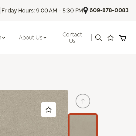
|
|
609-878-0083
Friday Hours: 9:00 AM - 5:30 PM
Contact
|
n
About Us
Us