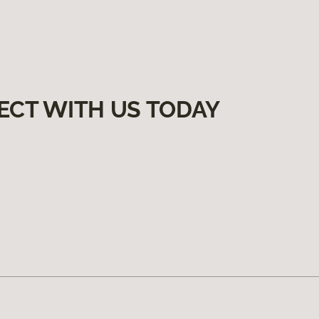
ECT WITH US TODAY