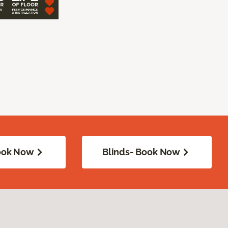
Book Now
Blinds- Book Now