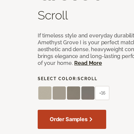
Scroll
If timeless style and everyday durabilit
Amethyst Grove I is your perfect match! 
aesthetic and dense, heavyweight cons
brings elegance and long-lasting per
of your home.
Read More
SELECT COLOR:
SCROLL
+16
Order Samples