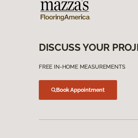
DISCUSS YOUR PROJ
FREE IN-HOME MEASUREMENTS
Book Appointment