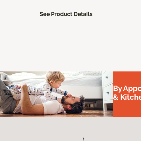
See Product Details
By Appo
& Kitc