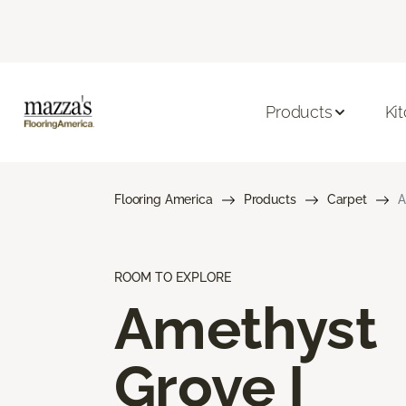
Products
Ki
Flooring America
Products
Carpet
A
ROOM TO EXPLORE
Amethyst
Grove I