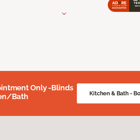
intment Only -Blinds
Kitchen & Bath - 
hen/Bath