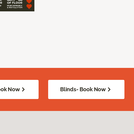
Book Now
Blinds- Book Now