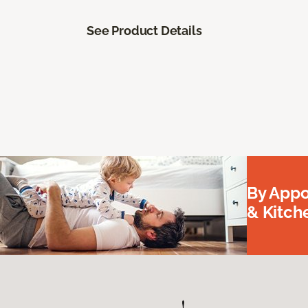
See Product Details
By Appo
& Kitc