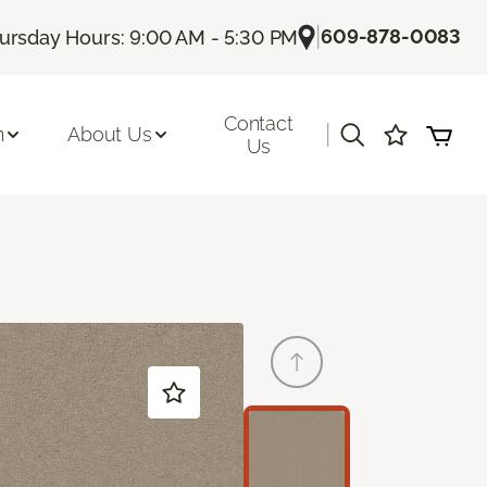
|
609-878-0083
ursday Hours: 9:00 AM - 5:30 PM
Contact
|
n
About Us
Us