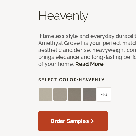
Heavenly
If timeless style and everyday durabilit
Amethyst Grove I is your perfect match! 
aesthetic and dense, heavyweight cons
brings elegance and long-lasting per
of your home.
Read More
SELECT COLOR:
HEAVENLY
+16
Order Samples