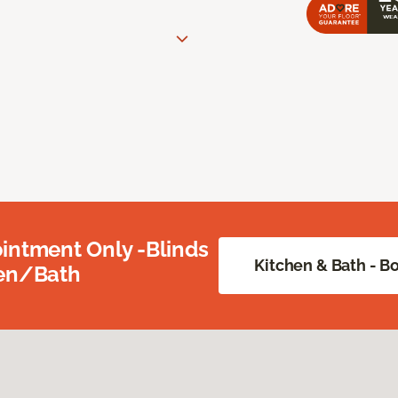
intment Only -Blinds
Kitchen & Bath - 
hen/Bath