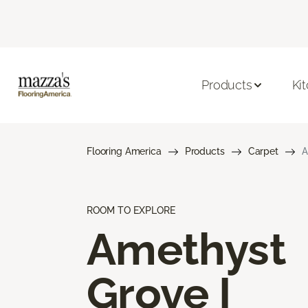
Products
Ki
Flooring America
Products
Carpet
A
ROOM TO EXPLORE
Amethyst
Grove I