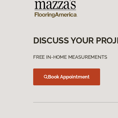
DISCUSS YOUR PROJ
FREE IN-HOME MEASUREMENTS
Book Appointment