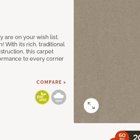
y are on your wish list,
With its rich, traditional
truction, this carpet
formance to every corner
COMPARE >