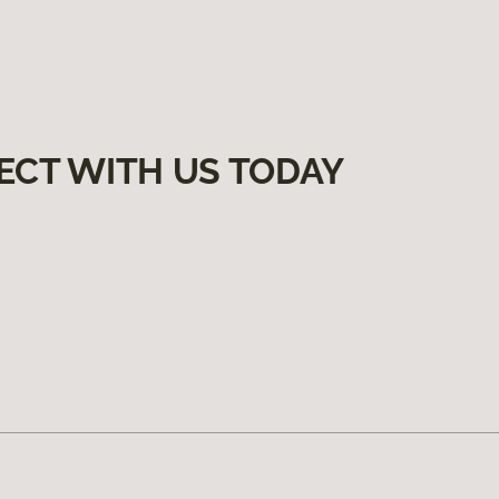
ECT WITH US TODAY