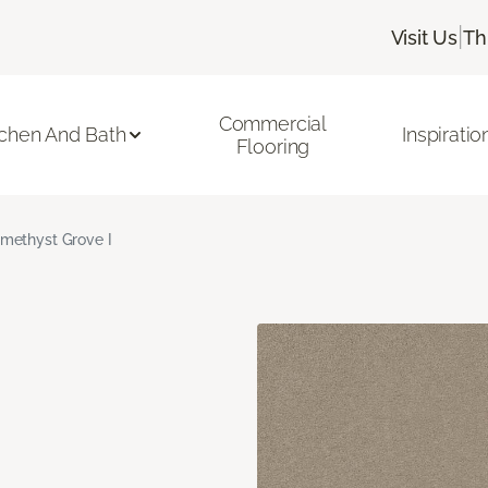
|
Visit Us
Th
Commercial
tchen And Bath
Inspiratio
Flooring
methyst Grove I