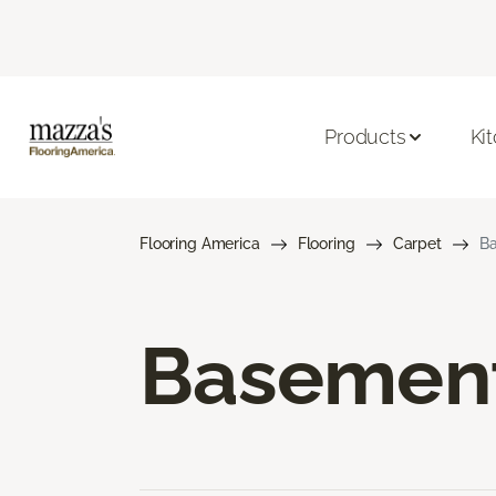
Products
Ki
Flooring America
Flooring
Carpet
Ba
Basement