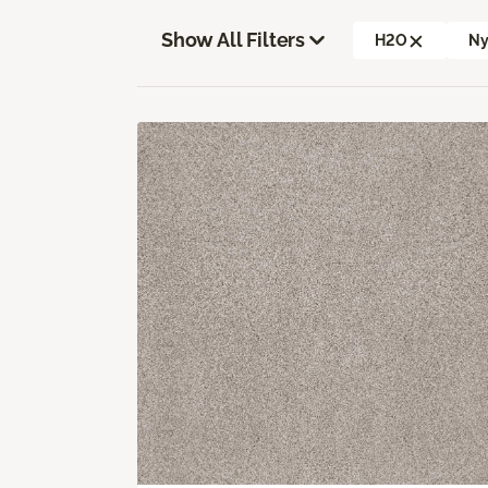
Show All Filters
H2O
Ny