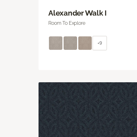
Alexander Walk I
Room To Explore
+9