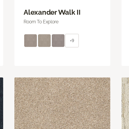
Alexander Walk II
Room To Explore
+9