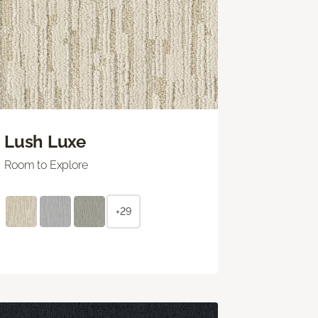
Lush Luxe
Room to Explore
+29