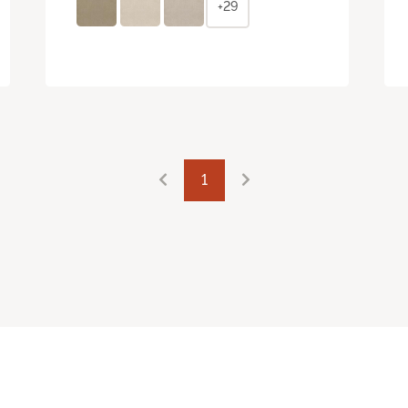
+29
1