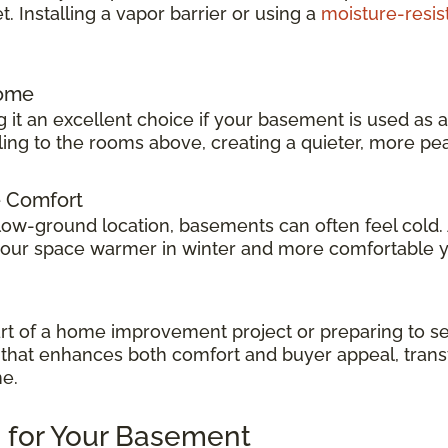
 Installing a vapor barrier or using a
moisture-resis
Home
 it an excellent choice if your basement is used as 
veling to the rooms above, creating a quieter, more p
e Comfort
low-ground location, basements can often feel cold.
 your space warmer in winter and more comfortable 
t of a home improvement project or preparing to sel
ok that enhances both comfort and buyer appeal, tran
me.
 for Your Basement