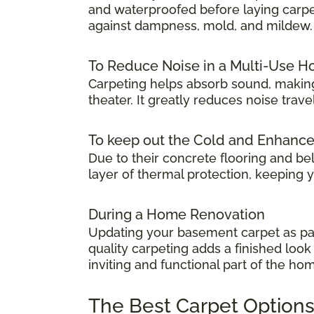
and waterproofed before laying carpet.
against dampness, mold, and mildew.
To Reduce Noise in a Multi-Use 
Carpeting helps absorb sound, making
theater. It greatly reduces noise tra
To keep out the Cold and Enhanc
Due to their concrete flooring and be
layer of thermal protection, keeping
During a Home Renovation
Updating your basement carpet as par
quality carpeting adds a finished lo
inviting and functional part of the ho
The Best Carpet Options