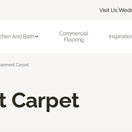
|
Visit Us
Wedn
Commercial
tchen And Bath
Inspiratio
Flooring
sement Carpet
 Carpet