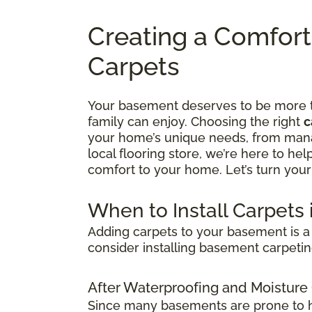
Creating a Comfor
Carpets
Your basement deserves to be more tha
family can enjoy. Choosing the right
c
your home’s unique needs, from manag
local flooring store, we’re here to he
comfort to your home. Let’s turn your
When to Install Carpets
Adding carpets to your basement is a 
consider installing basement carpetin
After Waterproofing and Moisture
Since many basements are prone to hum