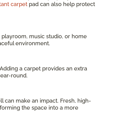
tant carpet
pad can also help protect
a playroom, music studio, or home
eaceful environment.
 Adding a carpet provides an extra
year-round.
l can make an impact. Fresh, high-
sforming the space into a more