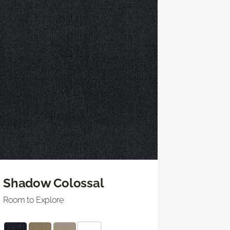
Shadow Colossal
Room to Explore