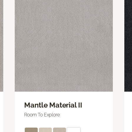
Mantle Material II
Room To Explore