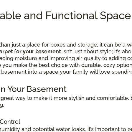
table and Functional Spac
n just a place for boxes and storage; it can be a w
arpet for your basement
isn’t just about style; it’s ab
ing moisture and improving air quality to adding c
lp you make the best choice with durable, cozy option
 basement into a space your family will love spending
 in Your Basement
great way to make it more stylish and comfortable, b
g:
 Control
idity and potential water leaks, it’s important to e