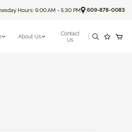
|
609-878-0083
esday Hours: 9:00 AM - 5:30 PM
Contact
|
n
About Us
Us