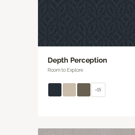
Depth Perception
Room to Explore
+15