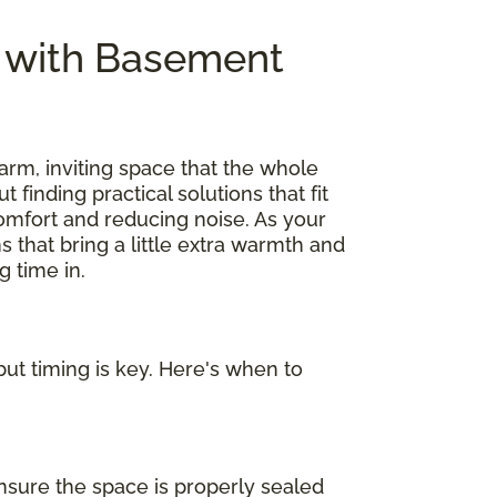
e with Basement
arm, inviting space that the whole
out finding practical solutions that fit
omfort and reducing noise. As your
s that bring a little extra warmth and
 time in.
ut timing is key. Here's when to
nsure the space is properly sealed