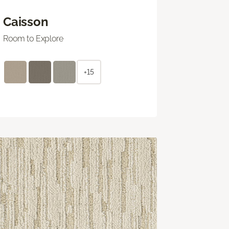
Caisson
Room to Explore
+15