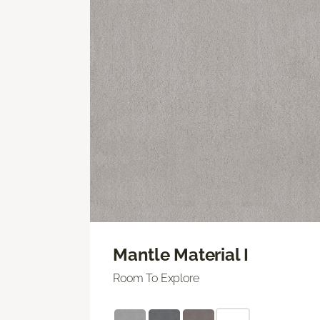
Mantle Material I
Room To Explore