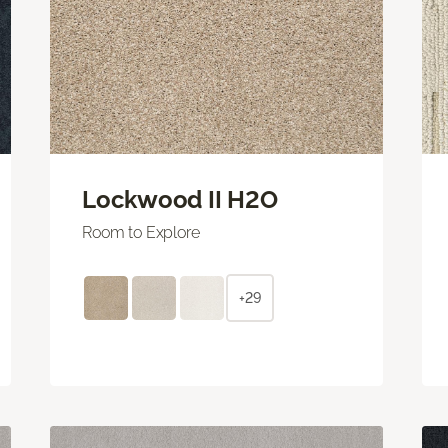
Lockwood II H2O
Room to Explore
+29