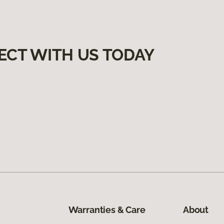
ECT WITH US TODAY
Warranties & Care
About