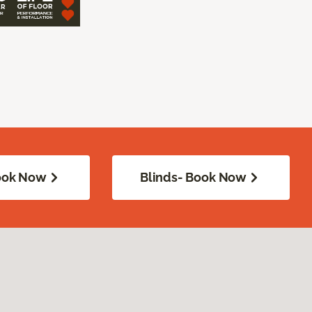
Book Now
Blinds- Book Now