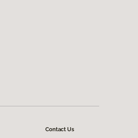
Contact Us