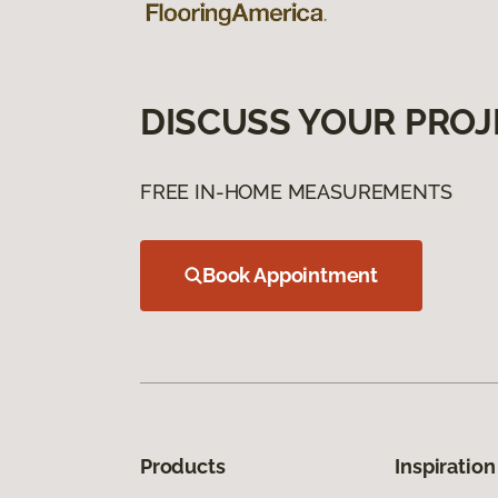
DISCUSS YOUR PROJ
FREE IN-HOME MEASUREMENTS
Book Appointment
Products
Inspiration