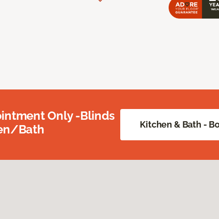
intment Only -Blinds
Kitchen & Bath - 
hen/Bath