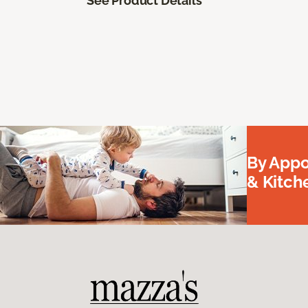
See Product Details
By Appo
& Kitc