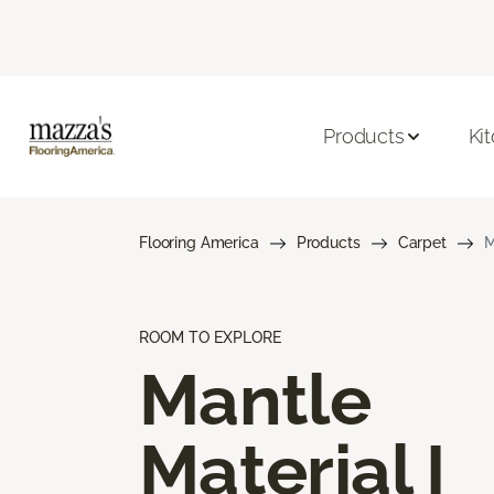
Products
Ki
Flooring America
Products
Carpet
M
ROOM TO EXPLORE
Mantle
Material I