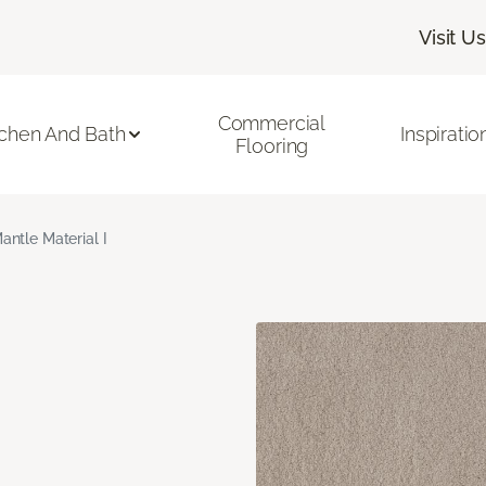
Visit Us
Commercial
tchen And Bath
Inspiratio
Flooring
antle Material I