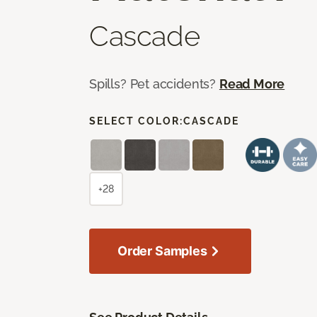
Cascade
Spills? Pet accidents?
Read More
SELECT COLOR:
CASCADE
+28
Order Samples