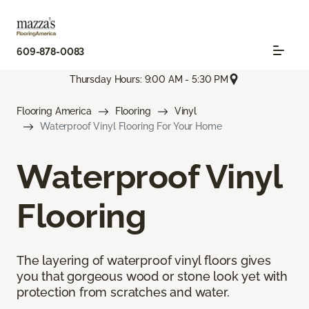
609-878-0083
Thursday Hours: 9:00 AM - 5:30 PM
Flooring America
Flooring
Vinyl
Waterproof Vinyl Flooring For Your Home
Waterproof Vinyl
Flooring
The layering of waterproof vinyl floors gives
you that gorgeous wood or stone look yet with
protection from scratches and water.