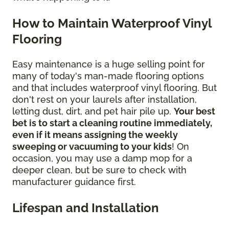
How to Maintain Waterproof Vinyl
Flooring
Easy maintenance is a huge selling point for
many of today's man-made flooring options
and that includes waterproof vinyl flooring. But
don't rest on your laurels after installation,
letting dust, dirt, and pet hair pile up.
Your best
bet is to start a cleaning routine immediately,
even if it means assigning the weekly
sweeping or vacuuming to your kids
! On
occasion, you may use a damp mop for a
deeper clean, but be sure to check with
manufacturer guidance first.
Lifespan and Installation