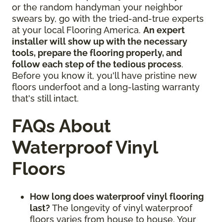
or the random handyman your neighbor
swears by, go with the tried-and-true experts
at your local Flooring America.
An expert
installer will show up with the necessary
tools, prepare the flooring properly, and
follow each step of the tedious process
.
Before you know it, you'll have pristine new
floors underfoot and a long-lasting warranty
that's still intact.
FAQs About
Waterproof Vinyl
Floors
How long does waterproof vinyl flooring
last?
The longevity of vinyl waterproof
floors varies from house to house. Your