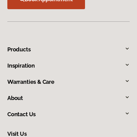
Products
Inspiration
Warranties & Care
About
Contact Us
Visit Us