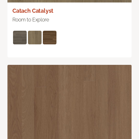
Catach Catalyst
Room to Explore