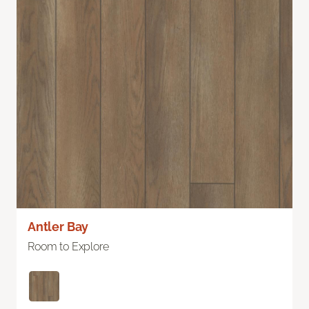
Antler Bay
Room to Explore