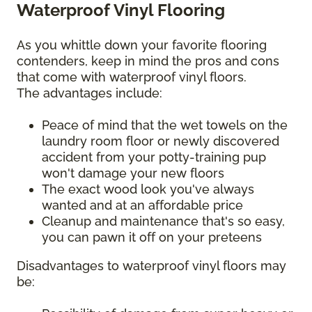
Waterproof Vinyl Flooring
As you whittle down your favorite flooring
contenders, keep in mind the pros and cons
that come with waterproof vinyl floors.
The advantages include:
Peace of mind that the wet towels on the
laundry room floor or newly discovered
accident from your potty-training pup
won't damage your new floors
The exact wood look you've always
wanted and at an affordable price
Cleanup and maintenance that's so easy,
you can pawn it off on your preteens
Disadvantages to waterproof vinyl floors may
be: