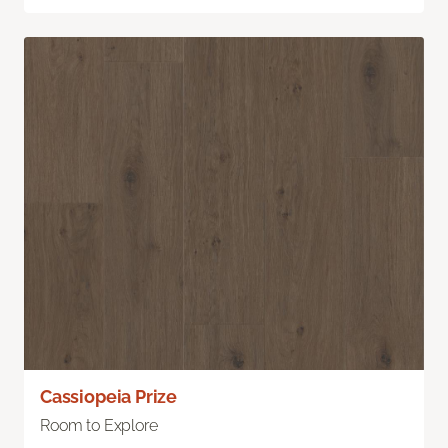
Cassiopeia Prize
Room to Explore