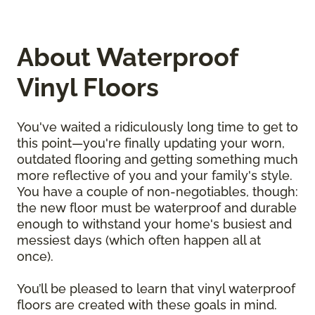
About Waterproof
Vinyl Floors
You've waited a ridiculously long time to get to
this point—you're finally updating your worn,
outdated flooring and getting something much
more reflective of you and your family's style.
You have a couple of non-negotiables, though:
the new floor must be waterproof and durable
enough to withstand your home's busiest and
messiest days (which often happen all at
once).
You’ll be pleased to learn that vinyl waterproof
floors are created with these goals in mind.