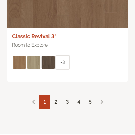
Classic Revival 3"
Room to Explore
+3
1
2
3
4
5