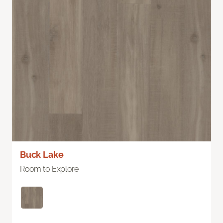
Buck Lake
Room to Explore