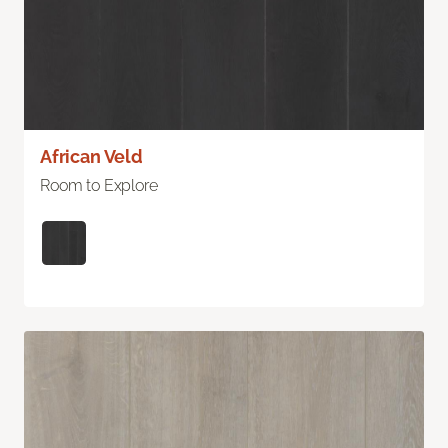
African Veld
Room to Explore