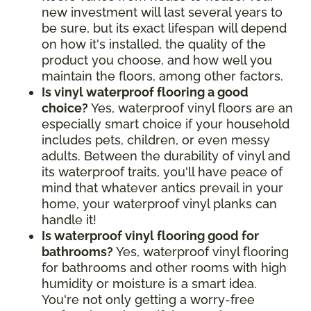
new investment will last several years to
be sure, but its exact lifespan will depend
on how it's installed, the quality of the
product you choose, and how well you
maintain the floors, among other factors.
Is vinyl waterproof flooring a good
choice?
Yes, waterproof vinyl floors are an
especially smart choice if your household
includes pets, children, or even messy
adults. Between the durability of vinyl and
its waterproof traits, you'll have peace of
mind that whatever antics prevail in your
home, your waterproof vinyl planks can
handle it!
Is waterproof vinyl flooring good for
bathrooms?
Yes, waterproof vinyl flooring
for bathrooms and other rooms with high
humidity or moisture is a smart idea.
You're not only getting a worry-free