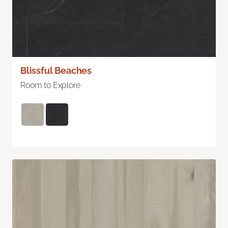
Blissful Beaches
Room to Explore