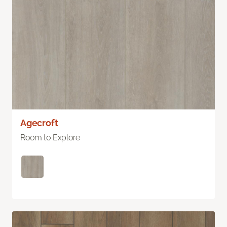
Agecroft
Room to Explore