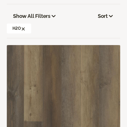
Show All Filters
Sort
H2O