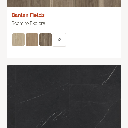
Bantan Fields
Room to Explore
+2