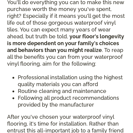
You'll do everything you can to make this new
purchase worth the money you've spent,
right? Especially if it means you'll get the most
life out of those gorgeous waterproof vinyl
tiles. You can expect many years of wear
ahead, but truth be told,
your floor's longevity
is more dependent on your family's choices
and behaviors than you might realize
. To reap
all the benefits you can from your waterproof
vinyl flooring, aim for the following:
Professional installation using the highest
quality materials you can afford
Routine cleaning and maintenance
Following all product recommendations
provided by the manufacturer
After you've chosen your waterproof vinyl
flooring, it's time for installation. Rather than
entrust this all-important job to a family friend