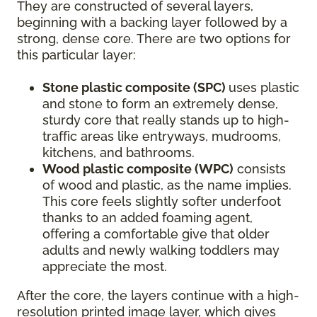
They are constructed of several layers,
beginning with a backing layer followed by a
strong, dense core. There are two options for
this particular layer:
Stone plastic composite (SPC)
uses plastic
and stone to form an extremely dense,
sturdy core that really stands up to high-
traffic areas like entryways, mudrooms,
kitchens, and bathrooms.
Wood plastic composite (WPC)
consists
of wood and plastic, as the name implies.
This core feels slightly softer underfoot
thanks to an added foaming agent,
offering a comfortable give that older
adults and newly walking toddlers may
appreciate the most.
After the core, the layers continue with a high-
resolution printed image layer, which gives