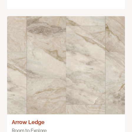
Arrow Ledge
Room to Explore