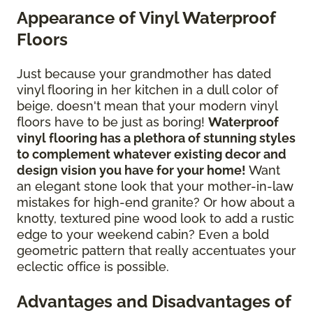
Appearance of Vinyl Waterproof
Floors
Just because your grandmother has dated
vinyl flooring in her kitchen in a dull color of
beige, doesn't mean that your modern vinyl
floors have to be just as boring!
Waterproof
vinyl flooring has a plethora of stunning styles
to complement whatever existing decor and
design vision you have for your home!
Want
an elegant stone look that your mother-in-law
mistakes for high-end granite? Or how about a
knotty, textured pine wood look to add a rustic
edge to your weekend cabin? Even a bold
geometric pattern that really accentuates your
eclectic office is possible.
Advantages and Disadvantages of