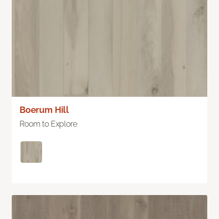
Boerum Hill
Room to Explore