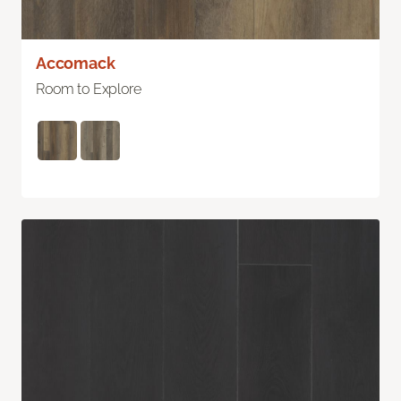
Accomack
Room to Explore