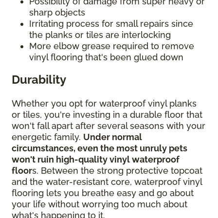
Possibility of damage from super heavy or
sharp objects
Irritating process for small repairs since
the planks or tiles are interlocking
More elbow grease required to remove
vinyl flooring that's been glued down
Durability
Whether you opt for waterproof vinyl planks
or tiles, you're investing in a durable floor that
won't fall apart after several seasons with your
energetic family.
Under normal
circumstances, even the most unruly pets
won't ruin high-quality vinyl waterproof
floor
s. Between the strong protective topcoat
and the water-resistant core, waterproof vinyl
flooring lets you breathe easy and go about
your life without worrying too much about
what's happening to it.