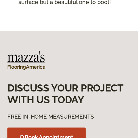
surface but a beautiful one to boot!
DISCUSS YOUR PROJECT
WITH US TODAY
FREE IN-HOME MEASUREMENTS
Book Appointment