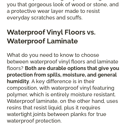
you that gorgeous look of wood or stone, and
a protective wear layer made to resist
everyday scratches and scuffs.
Waterproof Vinyl Floors vs.
Waterproof Laminate
What do you need to know to choose
between waterproof vinyl floors and laminate
floors?
Both are durable options that give you
protection from spills, moisture, and general
humidity
. A key difference is in their
composition, with waterproof vinyl featuring
polymer, which is entirely moisture resistant.
Waterproof laminate, on the other hand, uses
resins that resist liquid, plus it requires
watertight joints between planks for true
waterproof protection.