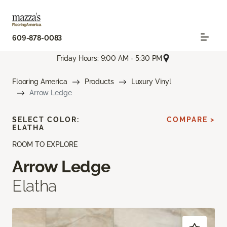
609-878-0083
Friday Hours: 9:00 AM - 5:30 PM
Flooring America
Products
Luxury Vinyl
Arrow Ledge
SELECT COLOR:
COMPARE >
ELATHA
ROOM TO EXPLORE
Arrow Ledge
Elatha