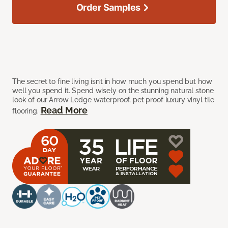
Order Samples
The secret to fine living isn’t in how much you spend but how
well you spend it. Spend wisely on the stunning natural stone
look of our Arrow Ledge waterproof, pet proof luxury vinyl tile
Read More
flooring.