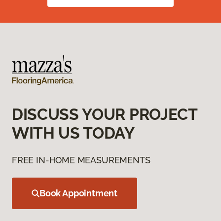
DISCUSS YOUR PROJECT
WITH US TODAY
FREE IN-HOME MEASUREMENTS
Book Appointment