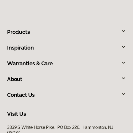
Products
Inspiration
Warranties & Care
About
Contact Us
Visit Us
3339 S White Horse Pike, PO Box 226, Hammonton, NJ
08037