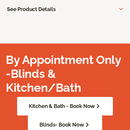
See Product Details
By Appointment Only
-Blinds &
Kitchen/Bath
Kitchen & Bath - Book Now
Blinds- Book Now