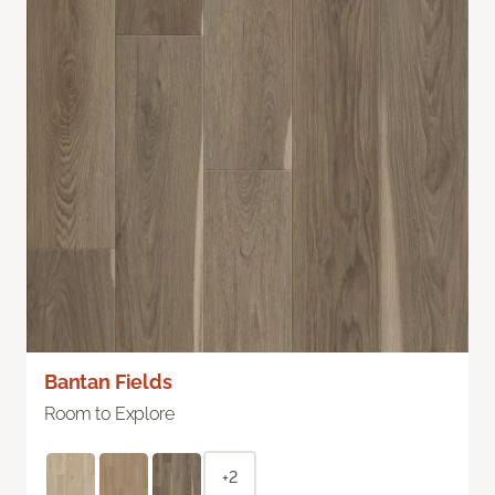
Bantan Fields
Room to Explore
+2