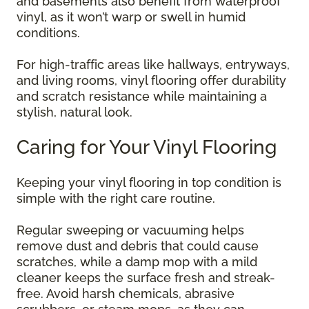
and basements also benefit from waterproof
vinyl, as it won’t warp or swell in humid
conditions.
For high-traffic areas like hallways, entryways,
and living rooms, vinyl flooring offer durability
and scratch resistance while maintaining a
stylish, natural look.
Caring for Your Vinyl Flooring
Keeping your vinyl flooring in top condition is
simple with the right care routine.
Regular sweeping or vacuuming helps
remove dust and debris that could cause
scratches, while a damp mop with a mild
cleaner keeps the surface fresh and streak-
free. Avoid harsh chemicals, abrasive