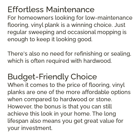
Effortless Maintenance
For homeowners looking for low-maintenance
flooring, vinyl plank is a winning choice. Just
regular sweeping and occasional mopping is
enough to keep it looking good.
There's also no need for refinishing or sealing,
which is often required with hardwood.
Budget-Friendly Choice
When it comes to the price of flooring, vinyl
planks are one of the more affordable options
when compared to hardwood or stone.
However, the bonus is that you can still
achieve this look in your home. The long
lifespan also means you get great value for
your investment.