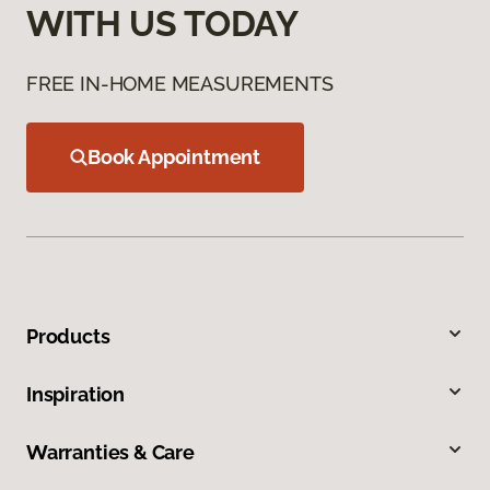
WITH US TODAY
FREE IN-HOME MEASUREMENTS
Book Appointment
Products
Inspiration
Warranties & Care