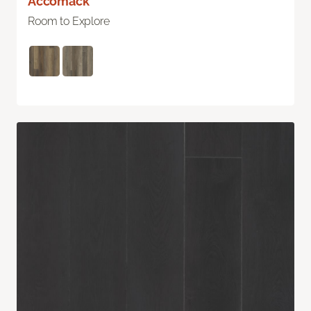
Accomack
Room to Explore