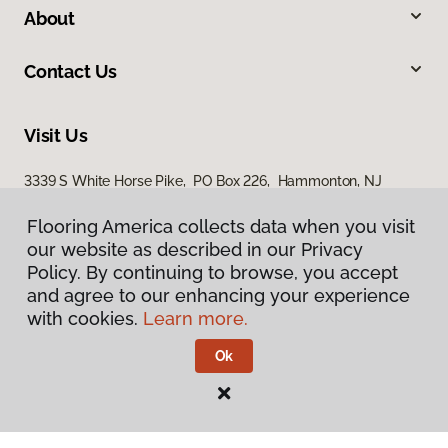
About
Contact Us
Visit Us
3339 S White Horse Pike, PO Box 226, Hammonton, NJ
08037
Flooring America collects data when you visit
our website as described in our Privacy
Policy. By continuing to browse, you accept
and agree to our enhancing your experience
with cookies.
Learn more.
Ok
Privacy Policy
Terms & Conditions
©
2026
Flooring America.
All Rights Reserved