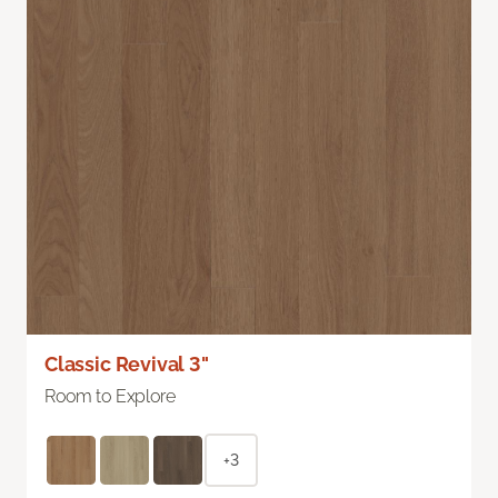
Classic Revival 3"
Room to Explore
+3