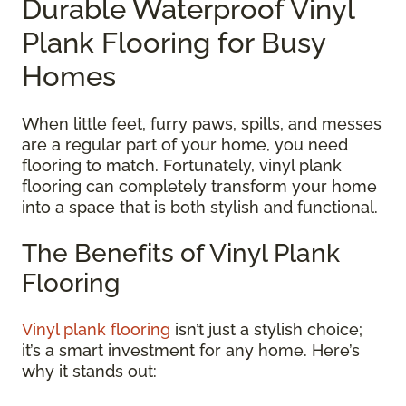
Durable Waterproof Vinyl
Plank Flooring for Busy
Homes
When little feet, furry paws, spills, and messes
are a regular part of your home, you need
flooring to match. Fortunately, vinyl plank
flooring can completely transform your home
into a space that is both stylish and functional.
The Benefits of Vinyl Plank
Flooring
Vinyl plank flooring
isn’t just a stylish choice;
it’s a smart investment for any home. Here’s
why it stands out: