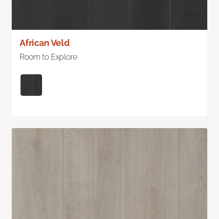
African Veld
Room to Explore