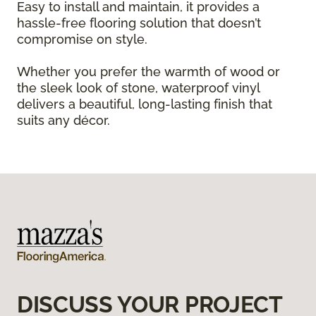
Easy to install and maintain, it provides a
hassle-free flooring solution that doesn’t
compromise on style.
Whether you prefer the warmth of wood or
the sleek look of stone, waterproof vinyl
delivers a beautiful, long-lasting finish that
suits any décor.
DISCUSS YOUR PROJECT