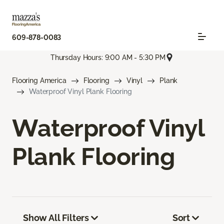
609-878-0083
Thursday Hours: 9:00 AM - 5:30 PM
Flooring America
Flooring
Vinyl
Plank
Waterproof Vinyl Plank Flooring
Waterproof Vinyl
Plank Flooring
Show All Filters
Sort