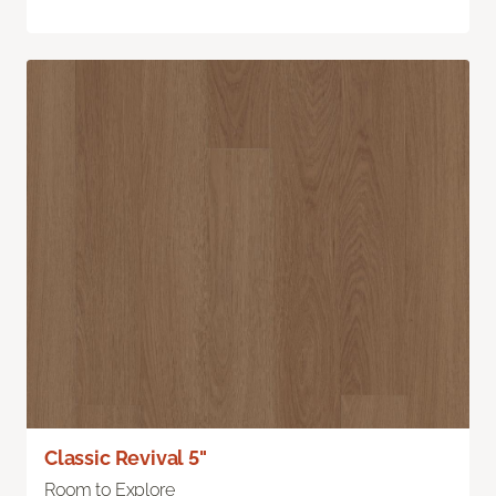
Classic Revival 5"
Room to Explore