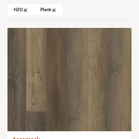
H2O
Plank