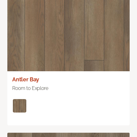
Antler Bay
Room to Explore