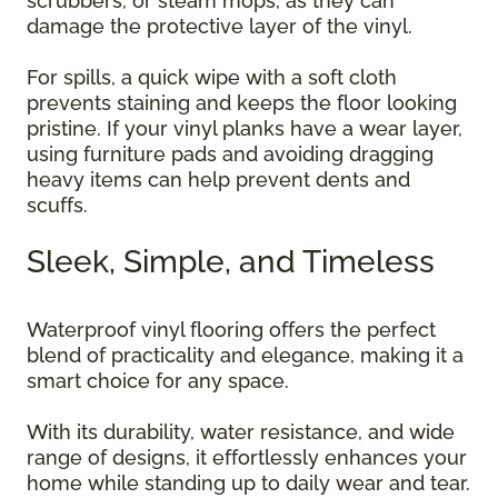
scrubbers, or steam mops, as they can
damage the protective layer of the vinyl.
For spills, a quick wipe with a soft cloth
prevents staining and keeps the floor looking
pristine. If your vinyl planks have a wear layer,
using furniture pads and avoiding dragging
heavy items can help prevent dents and
scuffs.
Sleek, Simple, and Timeless
Waterproof vinyl flooring offers the perfect
blend of practicality and elegance, making it a
smart choice for any space.
With its durability, water resistance, and wide
range of designs, it effortlessly enhances your
home while standing up to daily wear and tear.