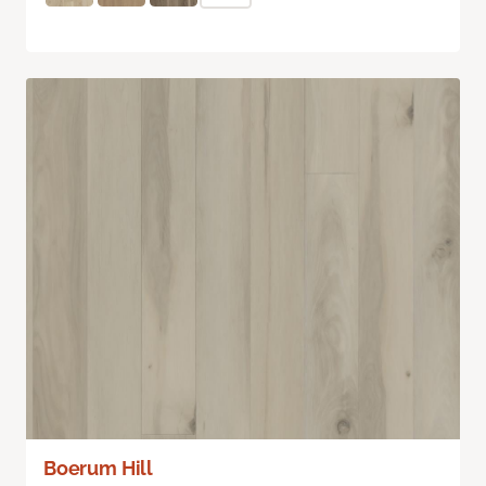
Boerum Hill