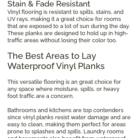
Stain & Fade Resistant
Vinyl flooring is resistant to spills, stains, and
UV rays, making it a great choice for rooms
that are exposed to a lot of sun during the day.
These planks are designed to hold up in high-
traffic areas without losing their color too.
The Best Areas to Lay
Waterproof Vinyl Planks
This versatile flooring is an great choice for
any space where moisture, spills, or heavy
foot traffic are a concern.
Bathrooms and kitchens are top contenders
since vinyl planks resist water damage and are
easy to clean, making them perfect for areas
prone to splashes and spills. Laundry rooms