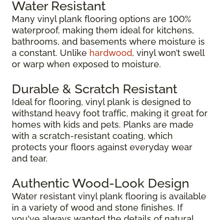
Water Resistant
Many vinyl plank flooring options are 100%
waterproof, making them ideal for kitchens,
bathrooms, and basements where moisture is
a constant. Unlike
hardwood
, vinyl won’t swell
or warp when exposed to moisture.
Durable & Scratch Resistant
Ideal for flooring, vinyl plank is designed to
withstand heavy foot traffic, making it great for
homes with kids and pets. Planks are made
with a scratch-resistant coating, which
protects your floors against everyday wear
and tear.
Authentic Wood-Look Design
Water resistant vinyl plank flooring is available
in a variety of wood and stone finishes. If
you've always wanted the details of natural