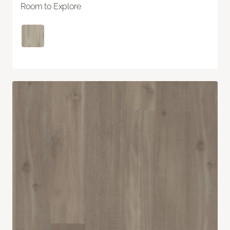
Room to Explore