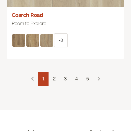
Coarch Road
Room to Explore
+3
1
2
3
4
5