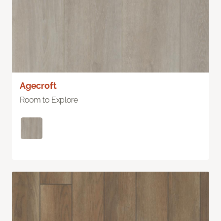
Agecroft
Room to Explore