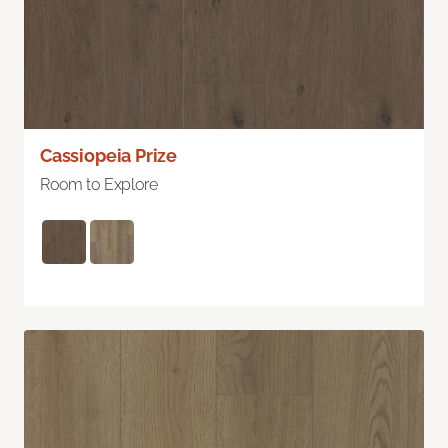
Cassiopeia Prize
Room to Explore