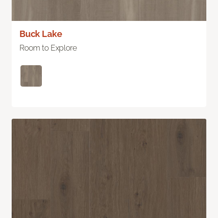
Buck Lake
Room to Explore