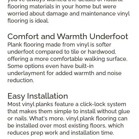
flooring materials in your home but were
worried about damage and maintenance vinyl
flooring is ideal.
Comfort and Warmth Underfoot
Plank flooring made from vinyl is softer
underfoot compared to tile or hardwood,
offering a more comfortable walking surface.
Some options even have built-in
underlayment for added warmth and noise
reduction.
Easy Installation
Most vinyl planks feature a click-lock system
that makes them simple to install without glue
or nails. What's more, vinyl plank flooring can
be installed over most existing floors, which
reduces prep work and installation time.