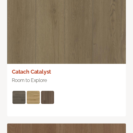
Catach Catalyst
Room to Explore