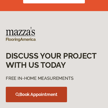
DISCUSS YOUR PROJECT
WITH US TODAY
FREE IN-HOME MEASUREMENTS
Book Appointment