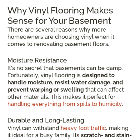
Why Vinyl Flooring Makes
Sense for Your Basement
There are several reasons why more
homeowners are choosing vinyl when it
comes to renovating basement floors.
Moisture Resistance
It's no secret that basements can be damp.
Fortunately, vinyl flooring is
designed to
handle moisture, resist water damage, and
prevent warping or swelling
that can affect
other materials. This makes it perfect for
handling everything from spills to humidity
.
Durable and Long-Lasting
Vinyl can withstand
heavy foot traffic
, making
it ideal for a busy family. Its
scratch-
and stain-