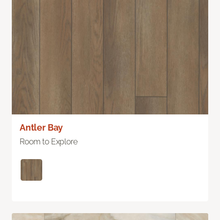
Antler Bay
Room to Explore