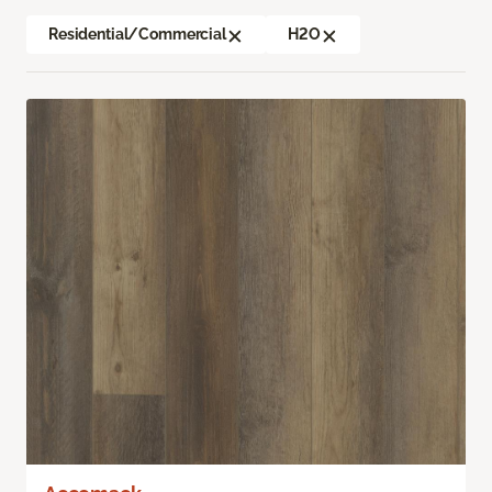
Residential/Commercial
H2O