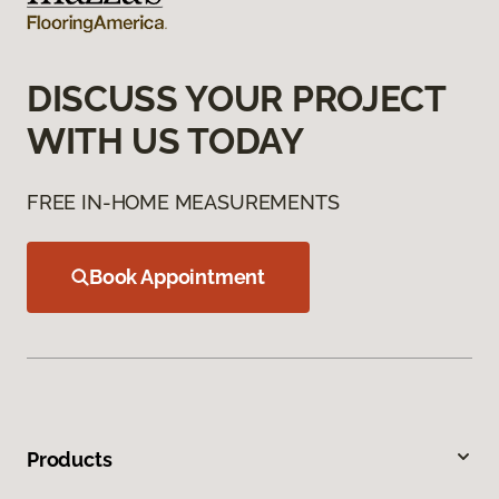
DISCUSS YOUR PROJECT
WITH US TODAY
FREE IN-HOME MEASUREMENTS
Book Appointment
Products