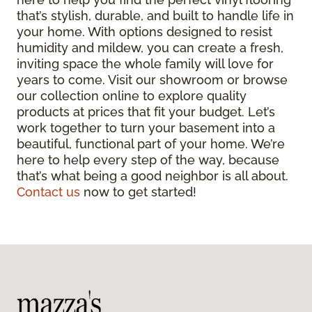
that’s stylish, durable, and built to handle life in
your home. With options designed to resist
humidity and mildew, you can create a fresh,
inviting space the whole family will love for
years to come. Visit our showroom or browse
our collection online to explore quality
products at prices that fit your budget. Let’s
work together to turn your basement into a
beautiful, functional part of your home. We’re
here to help every step of the way, because
that’s what being a good neighbor is all about.
Contact us
now to get started!