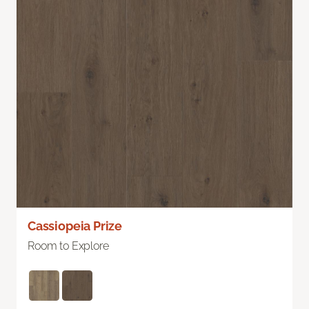
Cassiopeia Prize
Room to Explore