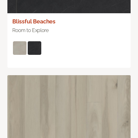
Blissful Beaches
Room to Explore