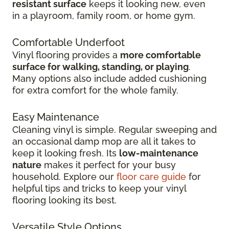
resistant surface
keeps it looking new, even
in
a playroom, family room, or home gym.
Comfortable Underfoot
Vinyl flooring provides a
more comfortable
surface for walking, standing, or playing
.
Many options also include added cushioning
for extra comfort for the whole family.
Easy Maintenance
Cleaning vinyl is simple. Regular sweeping and
an occasional damp mop are all it takes to
keep it looking fresh. Its
low-maintenance
nature
makes it perfect for your busy
household. Explore our
floor care guide
for
helpful tips and tricks to keep your vinyl
flooring looking its best.
Versatile Style Options