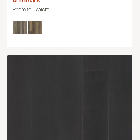
Accomack
Room to Explore