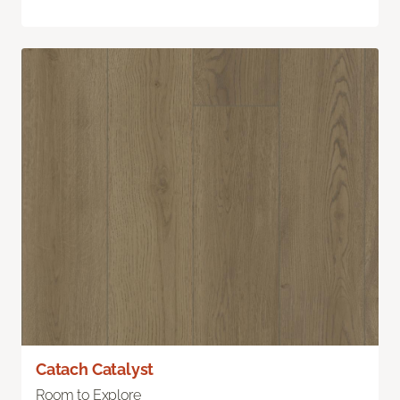
Catach Catalyst
Room to Explore