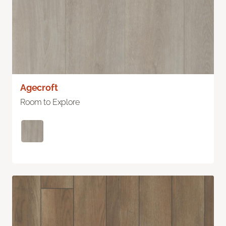
Agecroft
Room to Explore