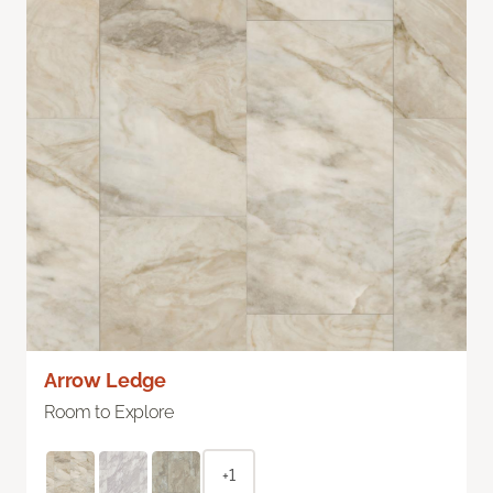
Arrow Ledge
Room to Explore
+1