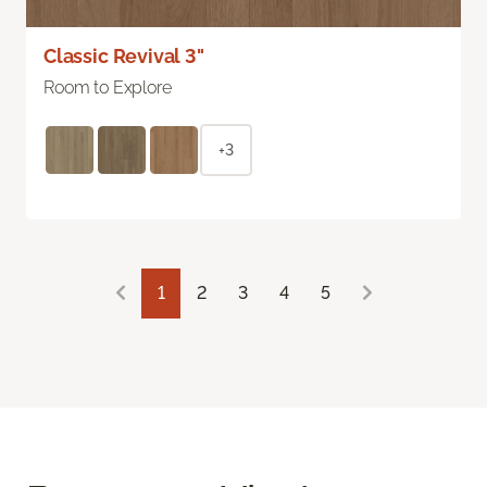
Classic Revival 3"
Room to Explore
+3
1
2
3
4
5