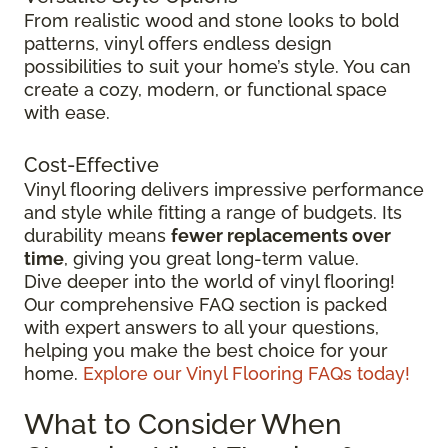
From realistic wood and stone looks to bold
patterns, vinyl offers endless design
possibilities to suit your home’s style. You can
create a cozy, modern, or functional space
with ease.
Cost-Effective
Vinyl flooring delivers impressive performance
and style while fitting a range of budgets. Its
durability means
fewer replacements over
time
, giving you great long-term value.
Dive deeper into the world of vinyl flooring!
Our comprehensive FAQ section is packed
with expert answers to all your questions,
helping you make the best choice for your
home.
Explore our Vinyl Flooring FAQs today!
What to Consider When