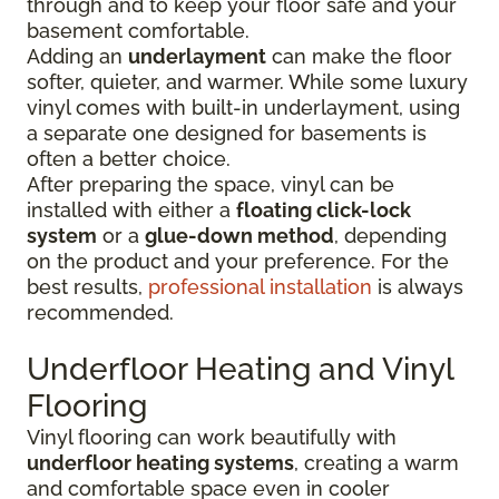
through and to keep your floor safe and your
basement comfortable.
Adding an
underlayment
can make the floor
softer, quieter, and warmer. While some luxury
vinyl comes with built-in underlayment, using
a separate one designed for basements is
often a better choice.
After preparing the space, vinyl can be
installed with either a
floating click-lock
system
or a
glue-down method
, depending
on the product and your preference. For the
best results,
professional installation
is always
recommended.
Underfloor Heating and Vinyl
Flooring
Vinyl flooring can work beautifully with
underfloor heating systems
, creating a warm
and comfortable space even in cooler