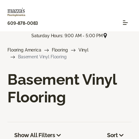
609-878-0083
Saturday Hours: 9:00 AM - 5:00 PM
Flooring America
Flooring
Vinyl
Basement Vinyl Flooring
Basement Vinyl
Flooring
Show All Filters
Sort