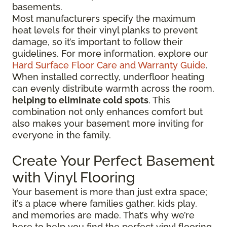
basements.
Most manufacturers specify the maximum
heat levels for their vinyl planks to prevent
damage, so it’s important to follow their
guidelines. For more information, explore our
Hard Surface Floor Care and Warranty Guide
.
When installed correctly, underfloor heating
can evenly distribute warmth across the room,
helping to eliminate cold spots
. This
combination not only enhances comfort but
also makes your basement more inviting for
everyone in the family.
Create Your Perfect Basement
with Vinyl Flooring
Your basement is more than just extra space;
it’s a place where families gather, kids play,
and memories are made. That’s why we’re
here to help you find the perfect vinyl flooring