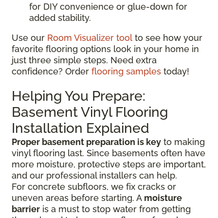
for DIY convenience or glue-down for
added stability.
Use our
Room Visualizer tool
to see how your
favorite flooring options look in your home in
just three simple steps. Need extra
confidence? Order
flooring samples
today!
Helping You Prepare:
Basement Vinyl Flooring
Installation Explained
Proper basement preparation is key
to making
vinyl flooring last. Since basements often have
more moisture, protective steps are important,
and our professional installers can help.
For concrete subfloors, we fix cracks or
uneven areas before starting. A
moisture
barrier
is a must to stop water from getting