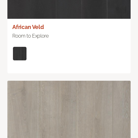
African Veld
Room to Explore