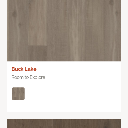
Buck Lake
Room to Explore