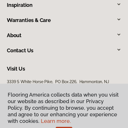
Inspiration
Warranties & Care
About
Contact Us
Visit Us
3339 S White Horse Pike, PO Box 226, Hammonton, NJ
08037
Flooring America collects data when you visit
our website as described in our Privacy
Policy. By continuing to browse, you accept
and agree to our enhancing your experience
with cookies.
Learn more.