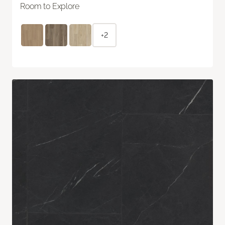
Room to Explore
+2