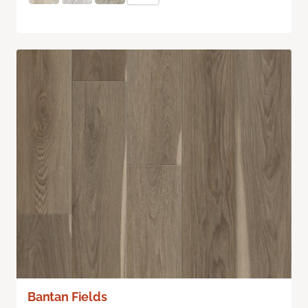
Bantan Fields