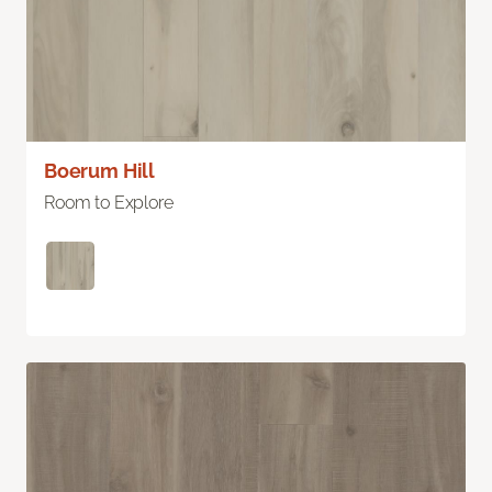
Boerum Hill
Room to Explore