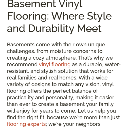
Basement Vinyl
Flooring: Where Style
and Durability Meet
Basements come with their own unique
challenges, from moisture concerns to
creating a cozy atmosphere. That’s why we
recommend
vinyl flooring
as a durable, water-
resistant, and stylish solution that works for
real families and real homes. With a wide
variety of designs to match any vision, vinyl
flooring offers the perfect balance of
practicality and personality, making it easier
than ever to create a basement your family
will enjoy for years to come. Let us help you
find the right fit, because we’re more than just
flooring experts
; we’re your neighbors.