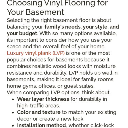
Choosing Vinyl Flooring for
Your Basement
Selecting the right basement floor is about
balancing your
family's needs, your style, and
your budget
. With so many options available,
it’s important to consider how you use your
space and the overall feel of your home.
Luxury vinyl plank (LVP)
is one of the most
popular choices for basements because it
combines realistic wood looks with moisture
resistance and durability. LVP holds up well in
basements, making it ideal for family rooms,
home gyms, offices, or guest suites.
When comparing LVP options, think about:
Wear layer thickness
for durability in
high-traffic areas.
Color and texture
to match your existing
decor or create a new look.
Installation method
, whether click-lock