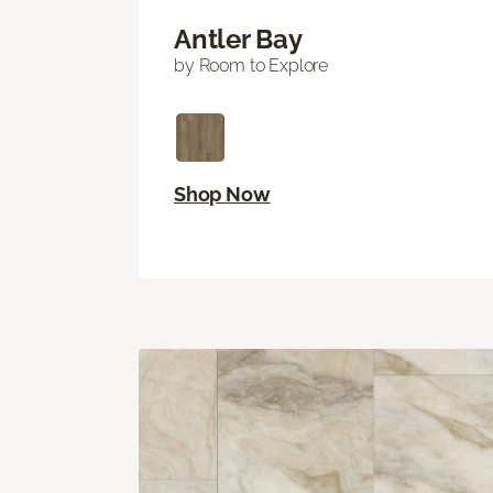
Antler Bay
by Room to Explore
Shop Now