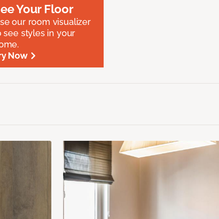
ee Your Floor
se our room visualizer
o see styles in your
ome.
ry Now