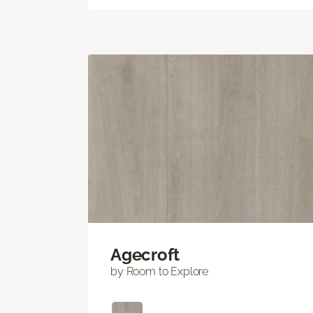
Agecroft
by Room to Explore