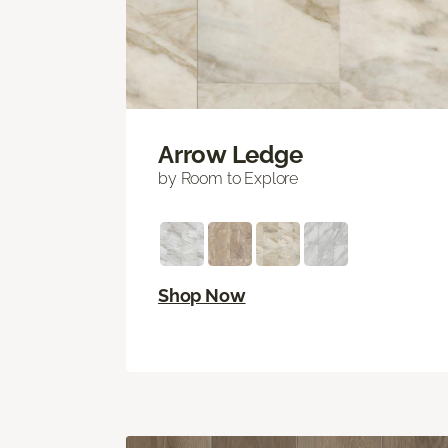
Arrow Ledge
by Room to Explore
Shop Now