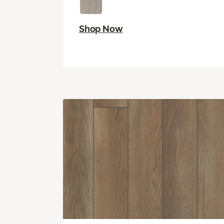
Shop Now