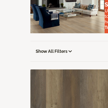
S
U
t
h
T
Show All Filters