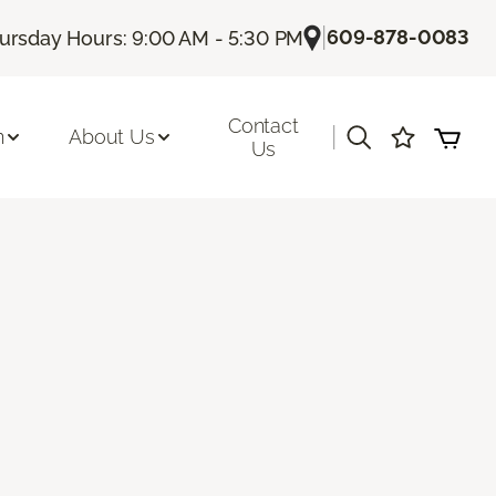
|
609-878-0083
ursday Hours: 9:00 AM - 5:30 PM
Contact
|
n
About Us
Us