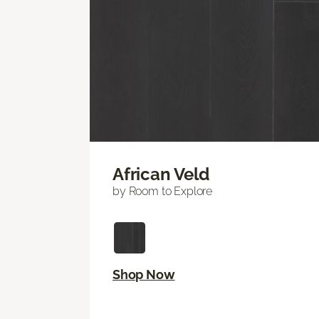
African Veld
by Room to Explore
Shop Now