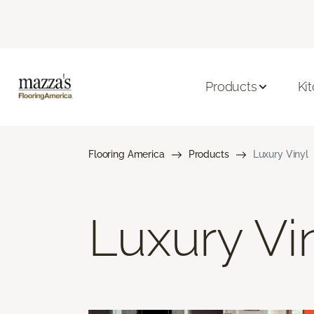
Products
Ki
Flooring America
Products
Luxury Vinyl
Luxury Vi