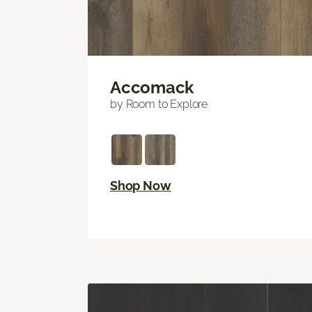
Accomack
by Room to Explore
Shop Now