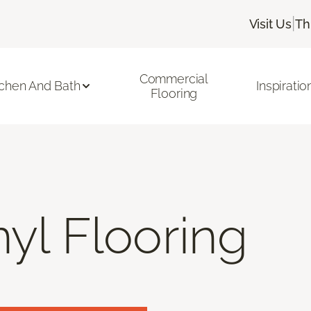
|
Visit Us
Th
Commercial
tchen And Bath
Inspiratio
Flooring
nyl Flooring