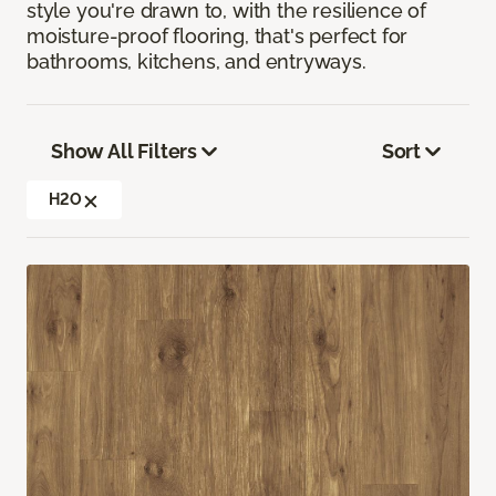
style you're drawn to, with the resilience of
moisture-proof flooring, that's perfect for
bathrooms, kitchens, and entryways.
Show All Filters
Sort
H2O