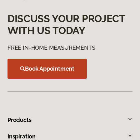
DISCUSS YOUR PROJECT
WITH US TODAY
FREE IN-HOME MEASUREMENTS
Book Appointment
Products
Inspiration