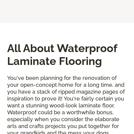
All About Waterproof
Laminate Flooring
You've been planning for the renovation of
your open-concept home for a long time, and
you have a stack of ripped magazine pages of
inspiration to prove it! You're fairly certain you
want a stunning wood-look laminate floor.
Waterproof could be a worthwhile bonus,
especially when you consider the elaborate
arts and crafts projects you put together for
your grandkids and the mess your dogs