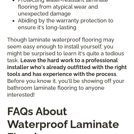
flooring from atypical wear and
unexpected damage
Abiding by the warranty protection to
ensure it's long-lasting
Though laminate waterproof flooring may
seem easy enough to install yourself, you
might be surprised to learn it's quite a tedious
task.
Leave the hard work to a professional
installer who's already outfitted with the right
tools and has experience with the process
.
Before you know it, you'll be showing off your
bathroom laminate flooring to anyone
interested!
FAQs About
Waterproof Laminate