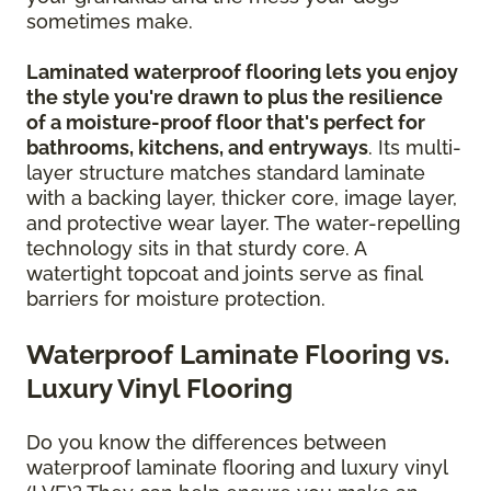
sometimes make.
Laminated waterproof flooring lets you enjoy
the style you're drawn to plus the resilience
of a moisture-proof floor that's perfect for
bathrooms, kitchens, and entryways
. Its multi-
layer structure matches standard laminate
with a backing layer, thicker core, image layer,
and protective wear layer. The water-repelling
technology sits in that sturdy core. A
watertight topcoat and joints serve as final
barriers for moisture protection.
Waterproof Laminate Flooring vs.
Luxury Vinyl Flooring
Do you know the differences between
waterproof laminate flooring and luxury vinyl