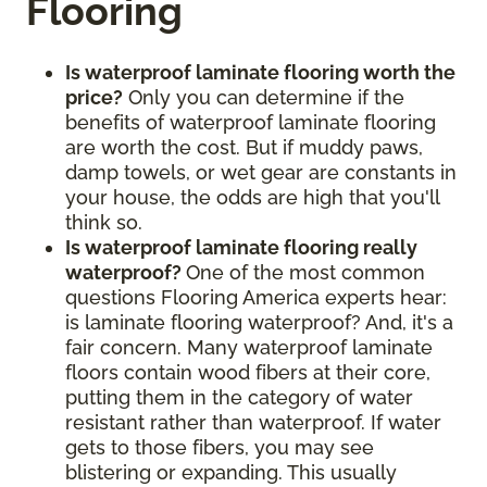
Flooring
Is waterproof laminate flooring worth the
price?
Only you can determine if the
benefits of waterproof laminate flooring
are worth the cost. But if muddy paws,
damp towels, or wet gear are constants in
your house, the odds are high that you'll
think so.
Is waterproof laminate flooring really
waterproof?
One of the most common
questions Flooring America experts hear:
is laminate flooring waterproof? And, it's a
fair concern. Many waterproof laminate
floors contain wood fibers at their core,
putting them in the category of water
resistant rather than waterproof. If water
gets to those fibers, you may see
blistering or expanding. This usually