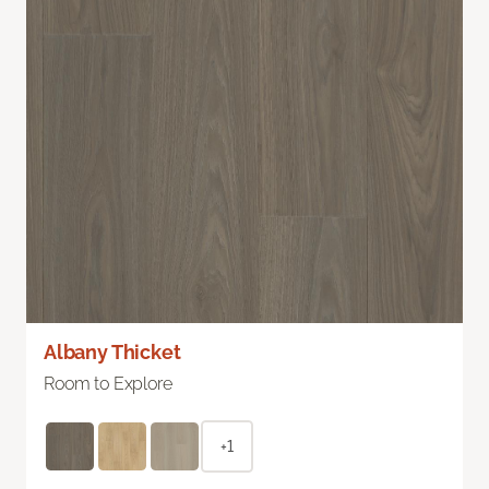
Albany Thicket
Room to Explore
+1