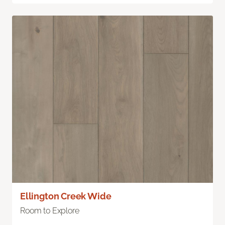
Ellington Creek Wide
Room to Explore