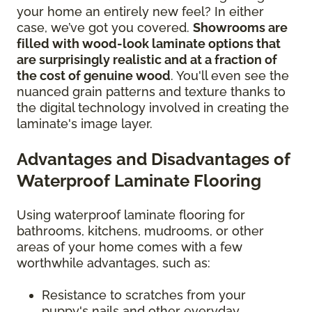
your home an entirely new feel? In either
case, we’ve got you covered.
Showrooms are
filled with wood-look laminate options that
are surprisingly realistic and at a fraction of
the cost of genuine wood
. You'll even see the
nuanced grain patterns and texture thanks to
the digital technology involved in creating the
laminate's image layer.
Advantages and Disadvantages of
Waterproof Laminate Flooring
Using waterproof laminate flooring for
bathrooms, kitchens, mudrooms, or other
areas of your home comes with a few
worthwhile advantages, such as:
Resistance to scratches from your
puppy's nails and other everyday