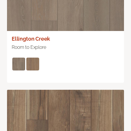
Ellington Creek
Room to Explore