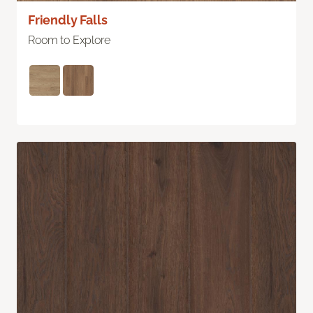
Friendly Falls
Room to Explore