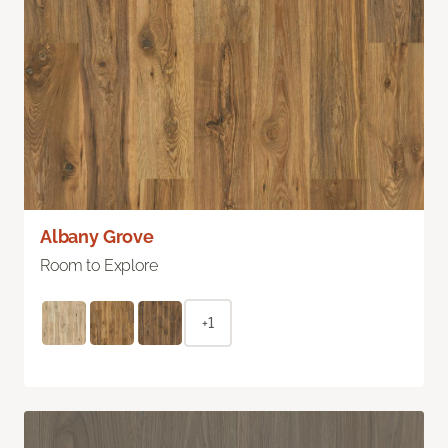
Albany Grove
Room to Explore
+1