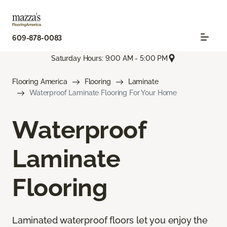
609-878-0083
Saturday Hours: 9:00 AM - 5:00 PM
Flooring America
Flooring
Laminate
Waterproof Laminate Flooring For Your Home
Waterproof
Laminate
Flooring
Laminated waterproof floors let you enjoy the