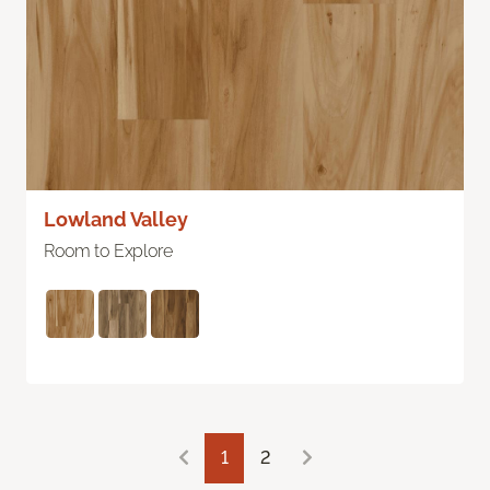
Lowland Valley
Room to Explore
1
2