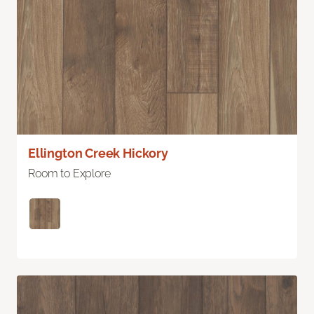
Ellington Creek Hickory
Room to Explore