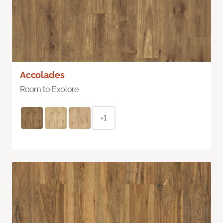
Accolades
Room to Explore
+1