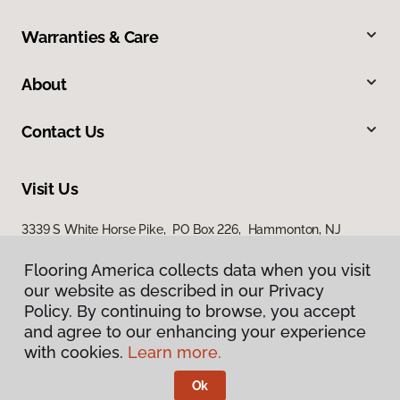
Warranties & Care
About
Contact Us
Visit Us
3339 S White Horse Pike, PO Box 226, Hammonton, NJ
08037
Flooring America collects data when you visit
our website as described in our Privacy
Policy. By continuing to browse, you accept
and agree to our enhancing your experience
with cookies.
Learn more.
Ok
Privacy Policy