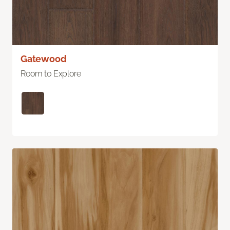
Gatewood
Room to Explore