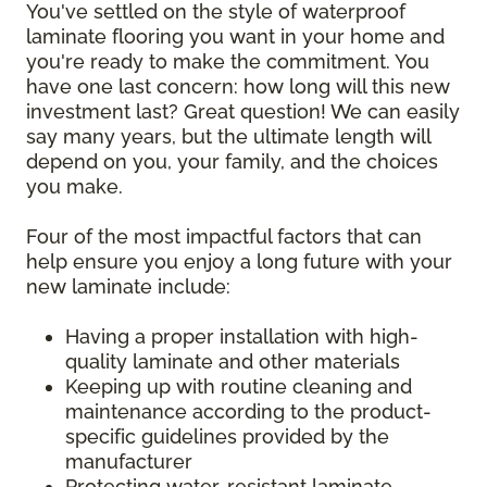
You've settled on the style of waterproof
laminate flooring you want in your home and
you're ready to make the commitment. You
have one last concern: how long will this new
investment last? Great question! We can easily
say many years, but the ultimate length will
depend on you, your family, and the choices
you make.
Four of the most impactful factors that can
help ensure you enjoy a long future with your
new laminate include:
Having a proper installation with high-
quality laminate and other materials
Keeping up with routine cleaning and
maintenance according to the product-
specific guidelines provided by the
manufacturer
Protecting water-resistant laminate