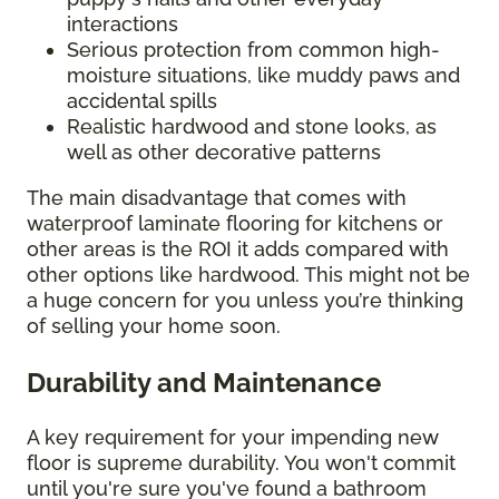
interactions
Serious protection from common high-
moisture situations, like muddy paws and
accidental spills
Realistic hardwood and stone looks, as
well as other decorative patterns
The main disadvantage that comes with
waterproof laminate flooring for kitchens or
other areas is the ROI it adds compared with
other options like hardwood. This might not be
a huge concern for you unless you’re thinking
of selling your home soon.
Durability and Maintenance
A key requirement for your impending new
floor is supreme durability. You won't commit
until you're sure you've found a bathroom