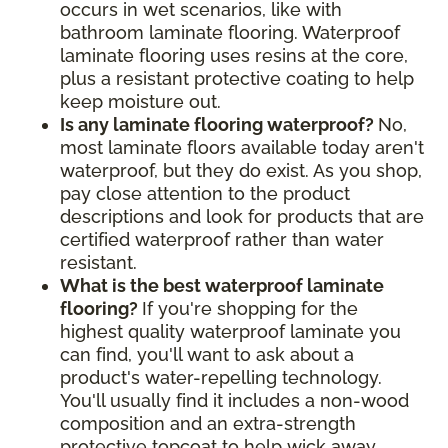
occurs in wet scenarios, like with
bathroom laminate flooring. Waterproof
laminate flooring uses resins at the core,
plus a resistant protective coating to help
keep moisture out.
Is any laminate flooring waterproof?
No,
most laminate floors available today aren't
waterproof, but they do exist. As you shop,
pay close attention to the product
descriptions and look for products that are
certified waterproof rather than water
resistant.
What is the best waterproof laminate
flooring?
If you're shopping for the
highest quality waterproof laminate you
can find, you'll want to ask about a
product's water-repelling technology.
You'll usually find it includes a non-wood
composition and an extra-strength
protective topcoat to help wick away