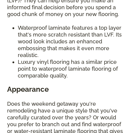
(LVF)? They can help ensure you make an
informed final decision before you spend a
good chunk of money on your new flooring.
Waterproof laminate features a top layer
that's more scratch resistant than LVF. Its
wood look includes an enhanced
embossing that makes it even more
realistic.
Luxury vinyl flooring has a similar price
point to waterproof laminate flooring of
comparable quality.
Appearance
Does the weekend getaway you're
remodeling have a unique style that you've
carefully curated over the years? Or would
you prefer to branch out and find waterproof
or water-resistant laminate flooring that gives