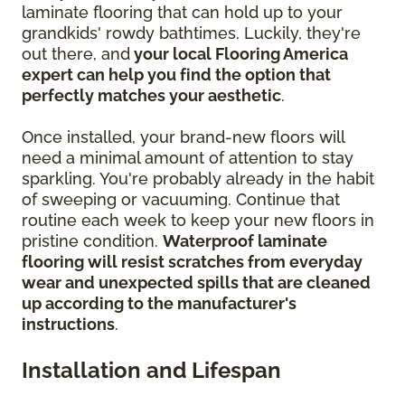
laminate flooring that can hold up to your
grandkids' rowdy bathtimes. Luckily, they're
out there, and
your local Flooring America
expert can help you find the option that
perfectly matches your aesthetic
.
Once installed, your brand-new floors will
need a minimal amount of attention to stay
sparkling. You're probably already in the habit
of sweeping or vacuuming. Continue that
routine each week to keep your new floors in
pristine condition.
Waterproof laminate
flooring will resist scratches from everyday
wear and unexpected spills that are cleaned
up according to the manufacturer's
instructions
.
Installation and Lifespan