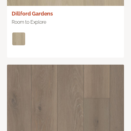
Dillford Gardens
Room to Explore