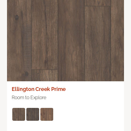
Ellington Creek Prime
Room to Explore