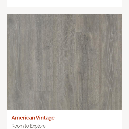
American Vintage
Room to Explore