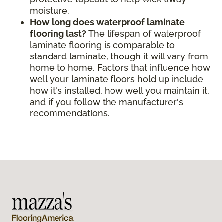
moisture.
How long does waterproof laminate
flooring last?
The lifespan of waterproof
laminate flooring is comparable to
standard laminate, though it will vary from
home to home. Factors that influence how
well your laminate floors hold up include
how it's installed, how well you maintain it,
and if you follow the manufacturer's
recommendations.