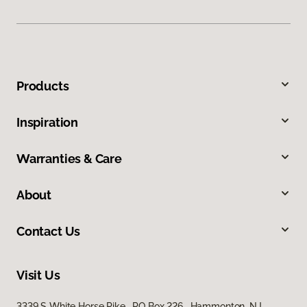
Products
Inspiration
Warranties & Care
About
Contact Us
Visit Us
3339 S White Horse Pike, PO Box 226, Hammonton, NJ