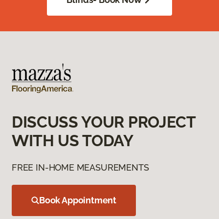
DISCUSS YOUR PROJECT
WITH US TODAY
FREE IN-HOME MEASUREMENTS
Book Appointment