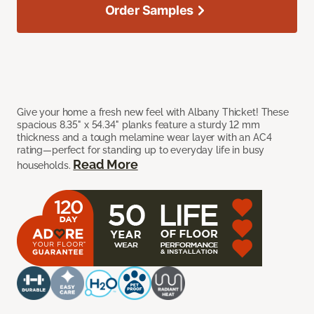
Order Samples
Give your home a fresh new feel with Albany Thicket! These
spacious 8.35" x 54.34" planks feature a sturdy 12 mm
thickness and a tough melamine wear layer with an AC4
rating—perfect for standing up to everyday life in busy
Read More
households.