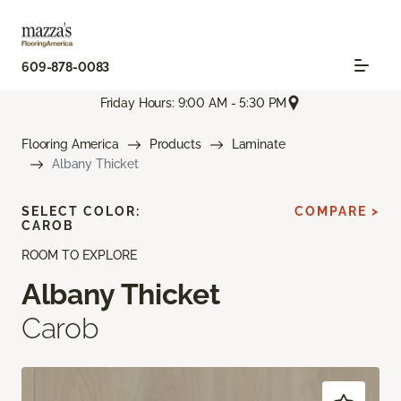
609-878-0083
Friday Hours: 9:00 AM - 5:30 PM
Flooring America
Products
Laminate
Albany Thicket
SELECT COLOR:
COMPARE >
CAROB
ROOM TO EXPLORE
Albany Thicket
Carob