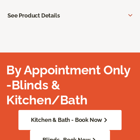
See Product Details
By Appointment Only
-Blinds &
Kitchen/Bath
Kitchen & Bath - Book Now
Blinds- Book Now