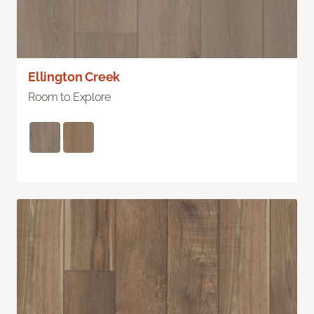
Ellington Creek
Room to Explore