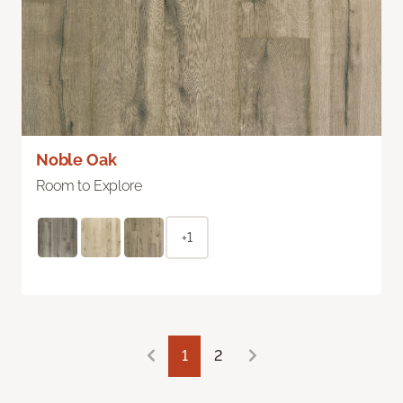
Noble Oak
Room to Explore
+1
1
2