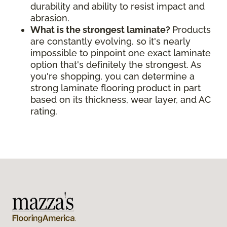
durability and ability to resist impact and
abrasion.
What is the strongest laminate?
Products
are constantly evolving, so it's nearly
impossible to pinpoint one exact laminate
option that's definitely the strongest. As
you're shopping, you can determine a
strong laminate flooring product in part
based on its thickness, wear layer, and AC
rating.