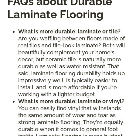
FAQs about Durable
Laminate Flooring
What is more durable: laminate or tile?
Are you waffling between floors made of
real tiles and tile-look laminate? Both will
beautifully complement your home's
decor, but ceramic tile is naturally more
durable as well as water resistant. That
said, laminate flooring durability holds up
impressively well, is typically easier to
install, and is more affordable if you’re
working with a tighter budget.
What is more durable: laminate or vinyl?
You can easily find vinyl that withstands
the same amount of wear and tear as
strong laminate flooring. They're equally
durable when it comes to general foot