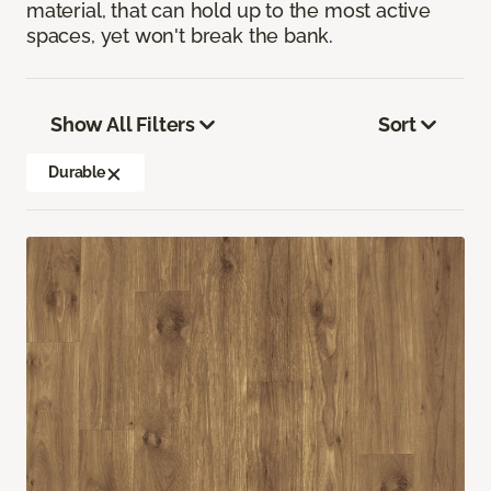
material, that can hold up to the most active
spaces, yet won't break the bank.
Show All Filters
Sort
Durable