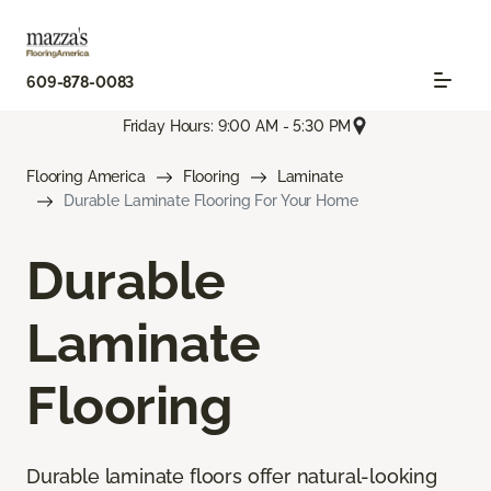
609-878-0083
Friday Hours: 9:00 AM - 5:30 PM
Flooring America
Flooring
Laminate
Durable Laminate Flooring For Your Home
Durable
Laminate
Flooring
Durable laminate floors offer natural-looking