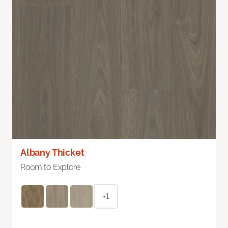
Albany Thicket
Room to Explore
+1