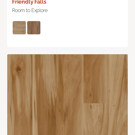
Friendly Falls
Room to Explore