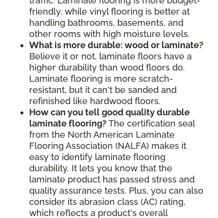
traffic. Laminate flooring is more budget-
friendly, while vinyl flooring is better at
handling bathrooms, basements, and
other rooms with high moisture levels.
What is more durable: wood or laminate?
Believe it or not, laminate floors have a
higher durability than wood floors do.
Laminate flooring is more scratch-
resistant, but it can't be sanded and
refinished like hardwood floors.
How can you tell good quality durable
laminate flooring?
The certification seal
from the North American Laminate
Flooring Association (NALFA) makes it
easy to identify laminate flooring
durability. It lets you know that the
laminate product has passed stress and
quality assurance tests. Plus, you can also
consider its abrasion class (AC) rating,
which reflects a product's overall