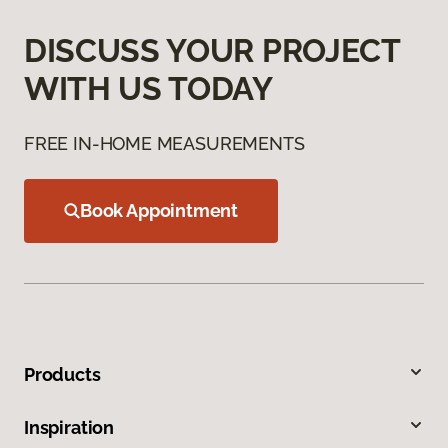
DISCUSS YOUR PROJECT
WITH US TODAY
FREE IN-HOME MEASUREMENTS
Book Appointment
Products
Inspiration