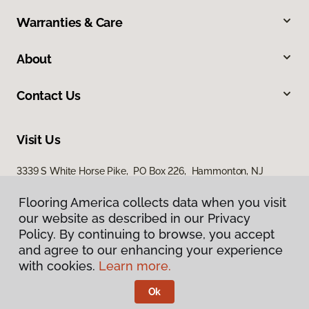
Warranties & Care
About
Contact Us
Visit Us
3339 S White Horse Pike, PO Box 226, Hammonton, NJ
08037
Flooring America collects data when you visit
our website as described in our Privacy
Policy. By continuing to browse, you accept
and agree to our enhancing your experience
with cookies.
Learn more.
Ok
Privacy Policy
Terms & Conditions