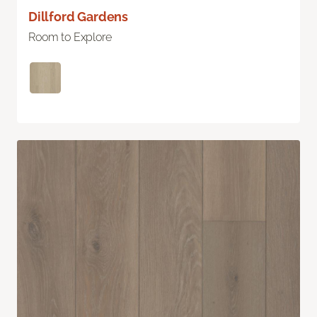
Dillford Gardens
Room to Explore