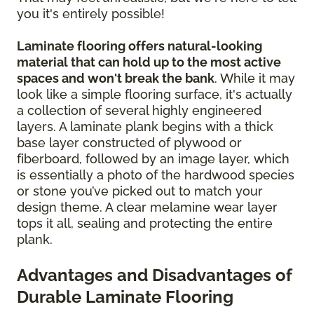
you it's entirely possible!
Laminate flooring offers natural-looking
material that can hold up to the most active
spaces and won't break the bank
. While it may
look like a simple flooring surface, it's actually
a collection of several highly engineered
layers. A laminate plank begins with a thick
base layer constructed of plywood or
fiberboard, followed by an image layer, which
is essentially a photo of the hardwood species
or stone you’ve picked out to match your
design theme. A clear melamine wear layer
tops it all, sealing and protecting the entire
plank.
Advantages and Disadvantages of
Durable Laminate Flooring