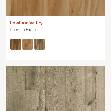
Lowland Valley
Room to Explore