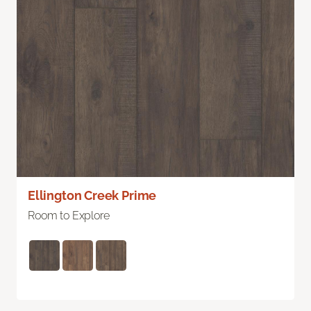
Ellington Creek Prime
Room to Explore