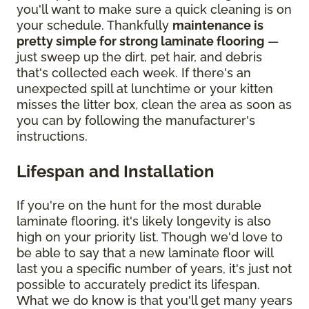
you'll want to make sure a quick cleaning is on
your schedule. Thankfully
maintenance is
pretty simple for strong laminate flooring
—
just sweep up the dirt, pet hair, and debris
that's collected each week. If there's an
unexpected spill at lunchtime or your kitten
misses the litter box, clean the area as soon as
you can by following the manufacturer's
instructions.
Lifespan and Installation
If you're on the hunt for the most durable
laminate flooring, it's likely longevity is also
high on your priority list. Though we'd love to
be able to say that a new laminate floor will
last you a specific number of years, it's just not
possible to accurately predict its lifespan.
What we do know is that you'll get many years