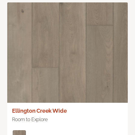
Ellington Creek Wide
Room to Explore