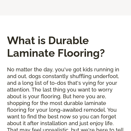
What is Durable
Laminate Flooring?
No matter the day, you've got kids running in
and out, dogs constantly shuffling underfoot,
and a long list of to-dos that's vying for your
attention. The last thing you want to worry
about is your flooring. But here you are,
shopping for the most durable laminate
flooring for your long-awaited remodel. You
want to find the best now so you can forget
about it after installation and just enjoy life.
That may feel unrealistic, but we're here to tell