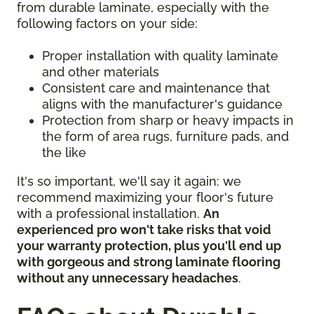
from durable laminate, especially with the
following factors on your side:
Proper installation with quality laminate
and other materials
Consistent care and maintenance that
aligns with the manufacturer's guidance
Protection from sharp or heavy impacts in
the form of area rugs, furniture pads, and
the like
It's so important, we'll say it again: we
recommend maximizing your floor's future
with a professional installation.
An
experienced pro won't take risks that void
your warranty protection, plus you'll end up
with gorgeous and strong laminate flooring
without any unnecessary headaches
.