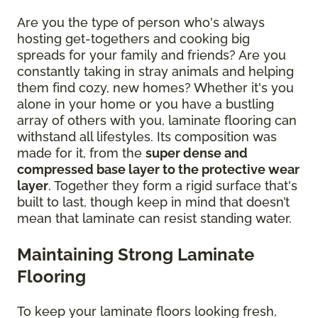
Are you the type of person who's always
hosting get-togethers and cooking big
spreads for your family and friends? Are you
constantly taking in stray animals and helping
them find cozy, new homes? Whether it's you
alone in your home or you have a bustling
array of others with you, laminate flooring can
withstand all lifestyles. Its composition was
made for it, from the
super dense and
compressed base layer to the protective wear
layer
. Together they form a rigid surface that's
built to last, though keep in mind that doesn’t
mean that laminate can resist standing water.
Maintaining Strong Laminate
Flooring
To keep your laminate floors looking fresh,