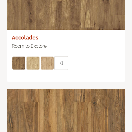
Accolades
Room to Explore
+1