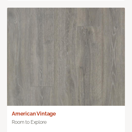
American Vintage
Room to Explore