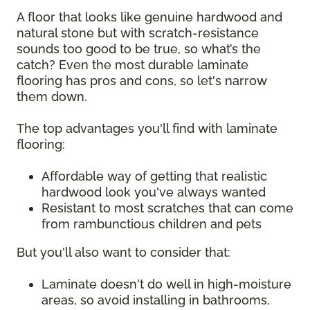
A floor that looks like genuine hardwood and
natural stone but with scratch-resistance
sounds too good to be true, so what’s the
catch? Even the most durable laminate
flooring has pros and cons, so let's narrow
them down.
The top advantages you'll find with laminate
flooring:
Affordable way of getting that realistic
hardwood look you've always wanted
Resistant to most scratches that can come
from rambunctious children and pets
But you'll also want to consider that:
Laminate doesn't do well in high-moisture
areas, so avoid installing in bathrooms,