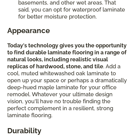
basements, and other wet areas. That
said, you can opt for waterproof laminate
for better moisture protection.
Appearance
Today's technology gives you the opportunity
to find durable laminate flooring in a range of
natural looks, including realistic visual
replicas of hardwood, stone, and tile
. Add a
cool, muted whitewashed oak laminate to
open up your space or perhaps a dramatically
deep-hued maple laminate for your office
remodel. Whatever your ultimate design
vision, you'll have no trouble finding the
perfect complement in a resilient, strong
laminate flooring.
Durability