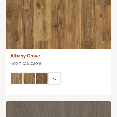
Albany Grove
Room to Explore
+1