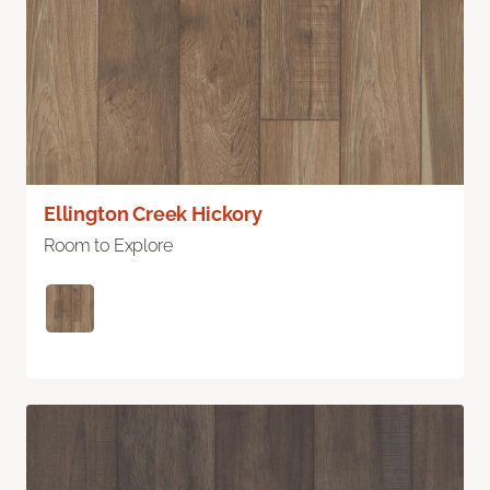
Ellington Creek Hickory
Room to Explore