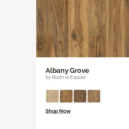
Albany Grove
by Room to Explore
Shop Now