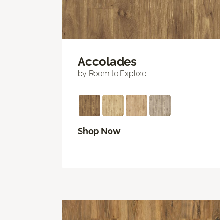
Accolades
by Room to Explore
Shop Now