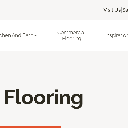
|
Visit Us
Sa
Commercial
tchen And Bath
Inspiratio
Flooring
 Flooring