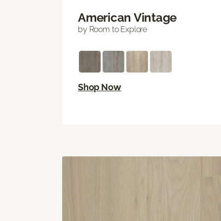
American Vintage
by Room to Explore
Shop Now