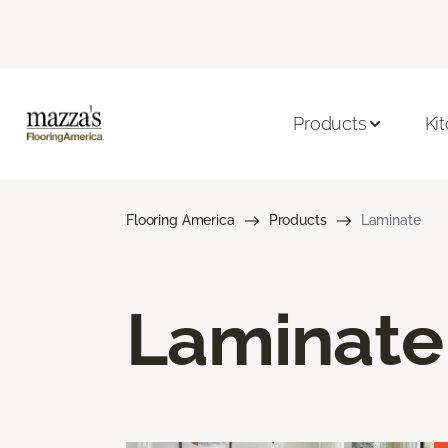
Products
Ki
Flooring America
Products
Laminate
Laminate