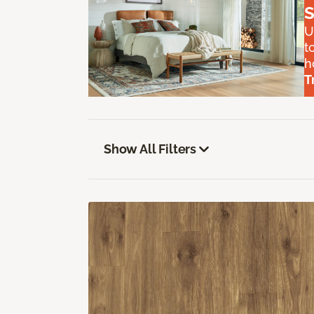
S
U
t
h
T
Show All Filters