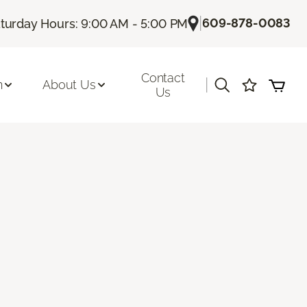
|
609-878-0083
turday Hours: 9:00 AM - 5:00 PM
Contact
|
n
About Us
Us