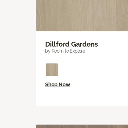
Dillford Gardens
by Room to Explore
Shop Now