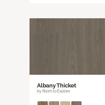
Albany Thicket
by Room to Explore