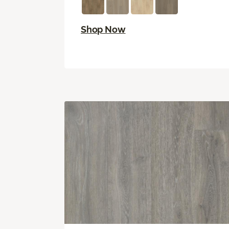
Shop Now