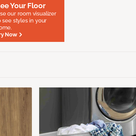
ee Your Floor
se our room visualizer
o see styles in your
ome.
ry Now