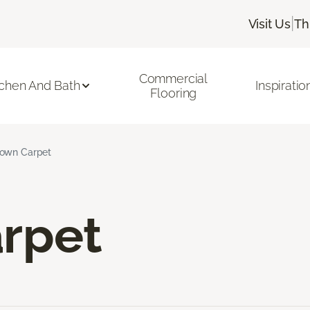
|
Visit Us
Th
Commercial
tchen And Bath
Inspiratio
Flooring
own Carpet
rpet