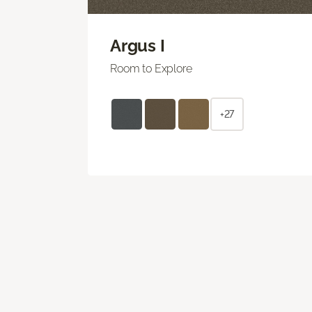
Argus I
Room to Explore
+27