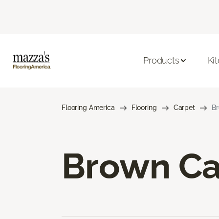
Products
Ki
Flooring America
Flooring
Carpet
Br
Brown Ca