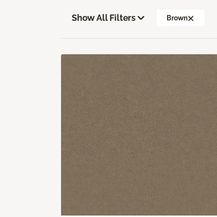
Show All Filters
Brown