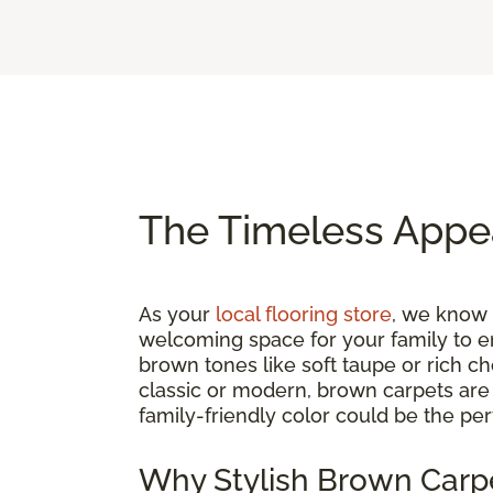
The Timeless Appe
As your
local flooring store
, we know t
welcoming space for your family to e
brown tones like soft taupe or rich c
classic or modern, brown carpets are a
family-friendly color could be the per
Why Stylish Brown Carpe