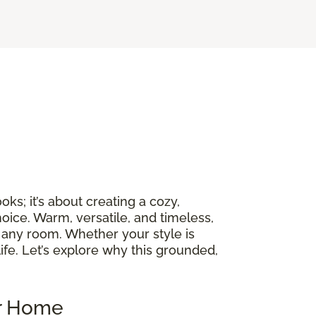
ks; it’s about creating a cozy,
oice. Warm, versatile, and timeless,
 any room. Whether your style is
ife. Let’s explore why this grounded,
ur Home