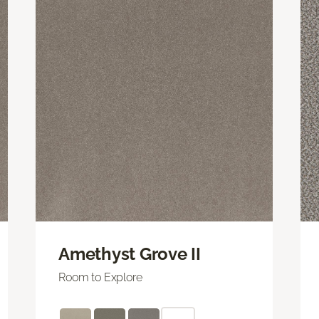
Amethyst Grove II
Room to Explore