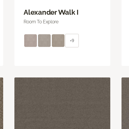
Alexander Walk I
Room To Explore
+9