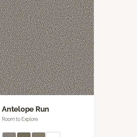
Antelope Run
Room to Explore