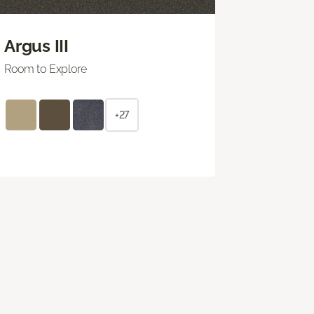
Argus III
Room to Explore
+27