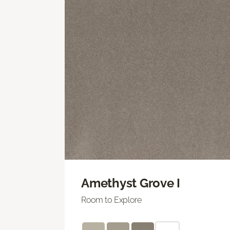
Amethyst Grove I
Room to Explore