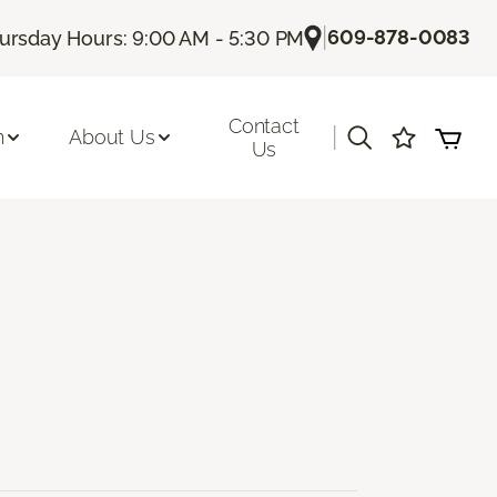
|
609-878-0083
ursday Hours: 9:00 AM - 5:30 PM
Contact
|
n
About Us
Us