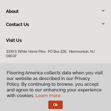
About
Contact Us
Visit Us
3339 S White Horse Pike, PO Box 226, Hammonton, NJ
08037
Flooring America collects data when you visit
our website as described in our Privacy
Policy. By continuing to browse, you accept
and agree to our enhancing your experience
with cookies.
Learn more.
Privacy Policy
Terms & Conditions
Ok
©
2026
Flooring America.
All Rights Reserved