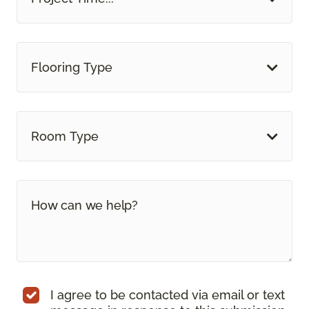
Flooring Type
Room Type
I agree to be contacted via email or text