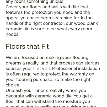
any room something unique.
Cover your floors and walls with tile that
features the protection you need and the
appeal you have been searching for. In the
hands of the right contractor, our wood plank
ceramic tile is sure to be what every room
needs.
Floors that Fit
We are focused on making your flooring
dreams a reality, and that process can start as
soon as your first visit. Professional installation
is often required to protect the warranty on
your flooring purchase, so make the right
choice.
Unleash your inner creativity when you
decorate with ceramic wood tile. You get a
floor that can withstand the moisture you
expect without sacrificing your vision for the