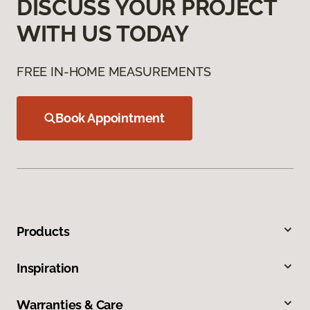
DISCUSS YOUR PROJECT
WITH US TODAY
FREE IN-HOME MEASUREMENTS
Book Appointment
Products
Inspiration
Warranties & Care