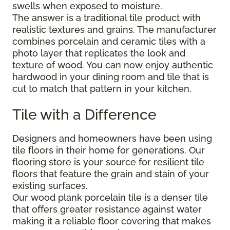
swells when exposed to moisture.
The answer is a traditional tile product with
realistic textures and grains. The manufacturer
combines porcelain and ceramic tiles with a
photo layer that replicates the look and
texture of wood. You can now enjoy authentic
hardwood in your dining room and tile that is
cut to match that pattern in your kitchen.
Tile with a Difference
Designers and homeowners have been using
tile floors in their home for generations. Our
flooring store is your source for resilient tile
floors that feature the grain and stain of your
existing surfaces.
Our wood plank porcelain tile is a denser tile
that offers greater resistance against water
making it a reliable floor covering that makes