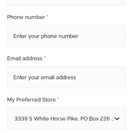
Phone number *
Email address *
My Preferred Store *
3339 S White Horse Pike, PO Box 226 Hammon