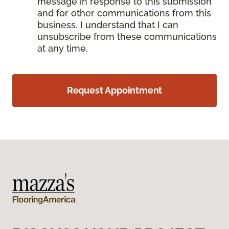
message in response to this submission
and for other communications from this
business. I understand that I can
unsubscribe from these communications
at any time.
Request Appointment