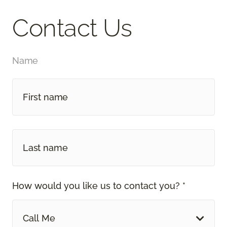
Contact Us
Name
How would you like us to contact you? *
Call Me