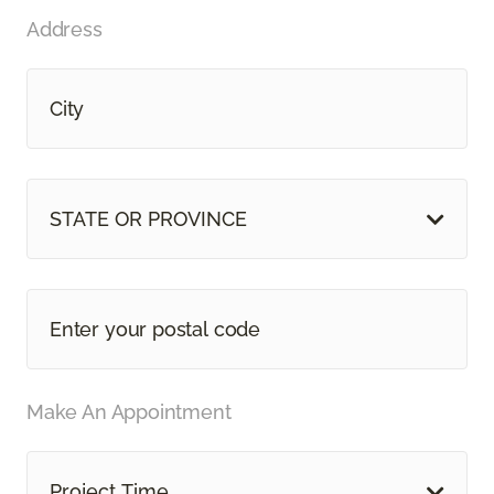
Address
STATE OR PROVINCE
Make An Appointment
Project Time...