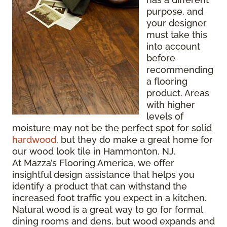
purpose, and
your designer
must take this
into account
before
recommending
a flooring
product. Areas
with higher
levels of
moisture may not be the perfect spot for solid
hardwood
, but they do make a great home for
our wood look tile in Hammonton, NJ.
At Mazza’s Flooring America, we offer
insightful design assistance that helps you
identify a product that can withstand the
increased foot traffic you expect in a kitchen.
Natural wood is a great way to go for formal
dining rooms and dens, but wood expands and