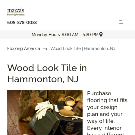
609-878-0083
Monday Hours: 9:00 AM - 5:30 PM
Flooring America
Wood Look Tile | Hammonton, NJ
Wood Look Tile in
Hammonton, NJ
Purchase
flooring that fits
your design
plan and your
way of life.
Every interior
has a different