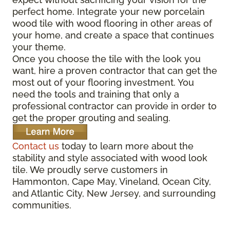
perfect home. Integrate your new porcelain
wood tile with wood flooring in other areas of
your home, and create a space that continues
your theme.
Once you choose the tile with the look you
want, hire a proven contractor that can get the
most out of your flooring investment. You
need the tools and training that only a
professional contractor can provide in order to
get the proper grouting and sealing.
Contact us
today to learn more about the
stability and style associated with wood look
tile. We proudly serve customers in
Hammonton, Cape May, Vineland, Ocean City,
and Atlantic City, New Jersey, and surrounding
communities.