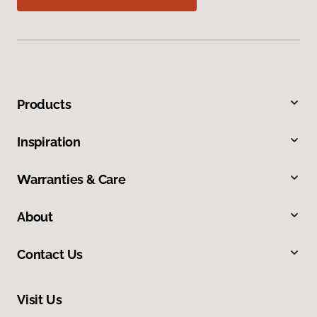
Products
Inspiration
Warranties & Care
About
Contact Us
Visit Us