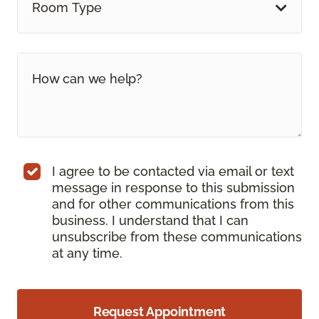
Room Type
I agree to be contacted via email or text
message in response to this submission
and for other communications from this
business. I understand that I can
unsubscribe from these communications
at any time.
Request Appointment