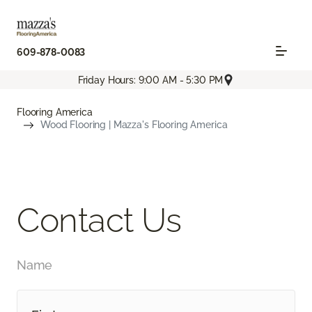
609-878-0083
Friday Hours: 9:00 AM - 5:30 PM
Flooring America
Wood Flooring | Mazza's Flooring America
Contact Us
Name