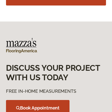
DISCUSS YOUR PROJECT
WITH US TODAY
FREE IN-HOME MEASUREMENTS
Book Appointment