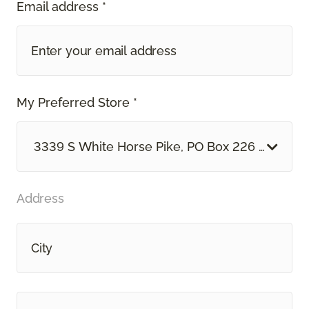
Email address *
My Preferred Store *
3339 S White Horse Pike, PO Box 226 Hammon
Address