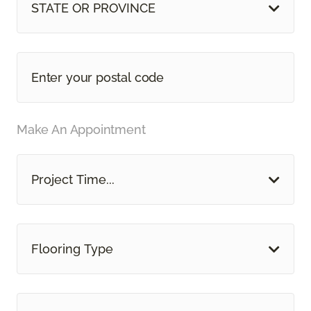
STATE OR PROVINCE
Make An Appointment
Project Time...
Flooring Type