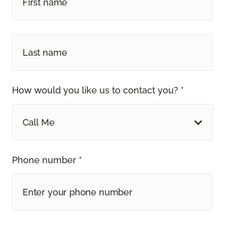
How would you like us to contact you? *
Call Me
Phone number *