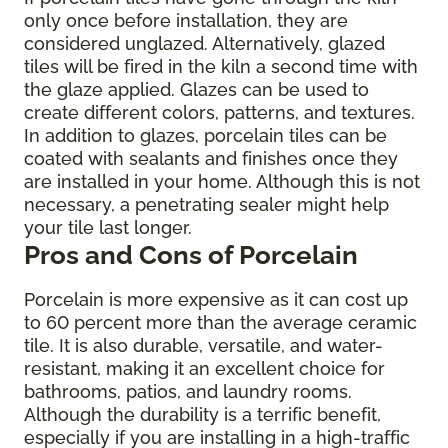
only once before installation, they are
considered unglazed. Alternatively, glazed
tiles will be fired in the kiln a second time with
the glaze applied. Glazes can be used to
create different colors, patterns, and textures.
In addition to glazes, porcelain tiles can be
coated with sealants and finishes once they
are installed in your home. Although this is not
necessary, a penetrating sealer might help
your tile last longer.
Pros and Cons of Porcelain
Porcelain is more expensive as it can cost up
to 60 percent more than the average ceramic
tile. It is also durable, versatile, and water-
resistant, making it an excellent choice for
bathrooms, patios, and laundry rooms.
Although the durability is a terrific benefit,
especially if you are installing in a high-traffic