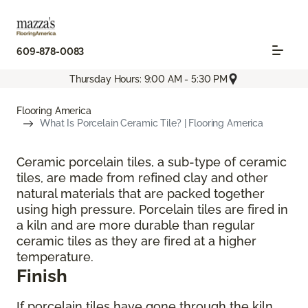
609-878-0083
Thursday Hours: 9:00 AM - 5:30 PM
Flooring America
What Is Porcelain Ceramic Tile? | Flooring America
Ceramic porcelain tiles, a sub-type of ceramic
tiles, are made from refined clay and other
natural materials that are packed together
using high pressure. Porcelain tiles are fired in
a kiln and are more durable than regular
ceramic tiles as they are fired at a higher
temperature.
Finish
If porcelain tiles have gone through the kiln