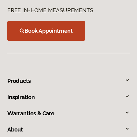
FREE IN-HOME MEASUREMENTS
Book Appointment
Products
Inspiration
Warranties & Care
About