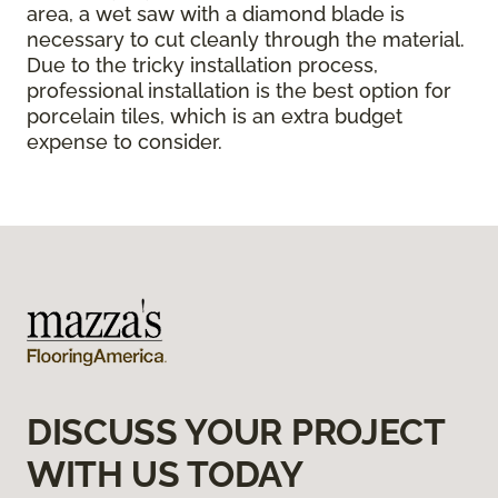
area, a wet saw with a diamond blade is
necessary to cut cleanly through the material.
Due to the tricky installation process,
professional installation is the best option for
porcelain tiles, which is an extra budget
expense to consider.
DISCUSS YOUR PROJECT
WITH US TODAY