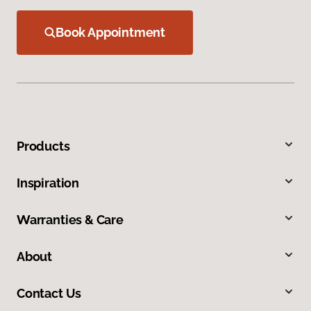
Book Appointment
Products
Inspiration
Warranties & Care
About
Contact Us