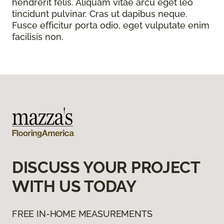
hendrerit felis. Aliquam vitae arcu eget leo
tincidunt pulvinar. Cras ut dapibus neque.
Fusce efficitur porta odio, eget vulputate enim
facilisis non.
DISCUSS YOUR PROJECT
WITH US TODAY
FREE IN-HOME MEASUREMENTS