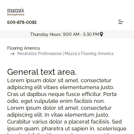
609-878-0083
Thursday Hours: 9:00 AM - 5:30 PM
Flooring America
Neutralize Professional | Mazza's Flooring America
General text
area.
Lorem ipsum dolor sit amet, consectetur
adipiscing elit vitaes elementumena justo.
Cras ut dapibus neque fusce efficitur. Porta
odio, eget vulputate enim facilisis non.
Lorem ipsum dolor sit amet, consectetur
adipiscing elit. In vitae elementum justo.
Curabitur varius dolor a placerat facilisis. Sed
ipsum quam, pharetra ut sapien in, scelerisque