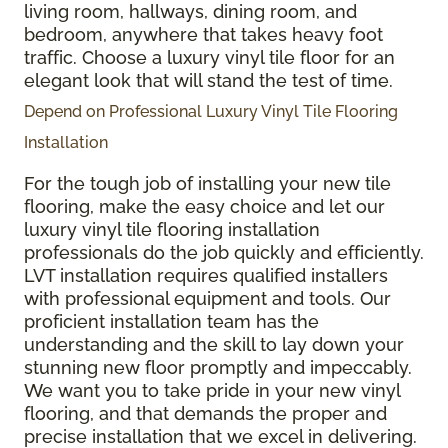
living room, hallways, dining room, and
bedroom, anywhere that takes heavy foot
traffic. Choose a luxury vinyl tile floor for an
elegant look that will stand the test of time.
Depend on Professional Luxury Vinyl Tile Flooring
Installation
For the tough job of installing your new tile
flooring, make the easy choice and let our
luxury vinyl tile flooring installation
professionals do the job quickly and efficiently.
LVT installation requires qualified installers
with professional equipment and tools. Our
proficient installation team has the
understanding and the skill to lay down your
stunning new floor promptly and impeccably.
We want you to take pride in your new vinyl
flooring, and that demands the proper and
precise installation that we excel in delivering.