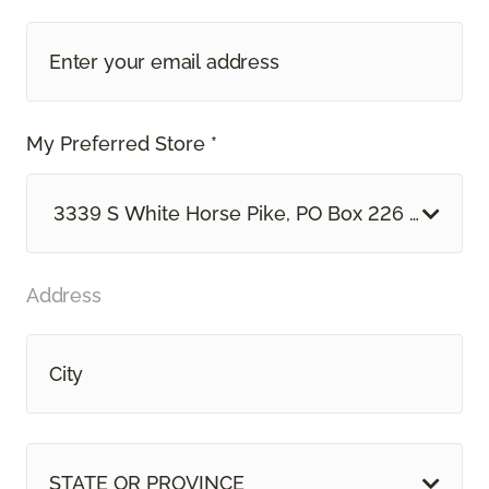
My Preferred Store *
3339 S White Horse Pike, PO Box 226 Hammon
Address
STATE OR PROVINCE