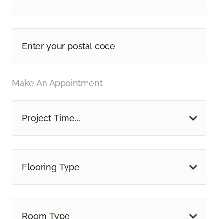
Make An Appointment
Project Time...
Flooring Type
Room Type