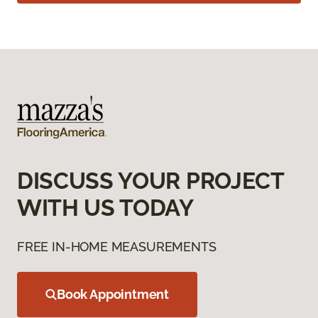
DISCUSS YOUR PROJECT
WITH US TODAY
FREE IN-HOME MEASUREMENTS
Book Appointment