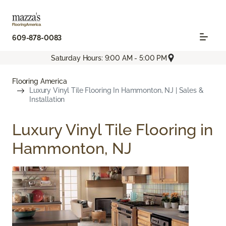
609-878-0083
Saturday Hours: 9:00 AM - 5:00 PM
Flooring America
Luxury Vinyl Tile Flooring In Hammonton, NJ | Sales &
Installation
Luxury Vinyl Tile Flooring in
Hammonton, NJ