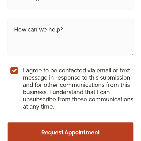
I agree to be contacted via email or text
message in response to this submission
and for other communications from this
business. I understand that I can
unsubscribe from these communications
at any time.
Request Appointment