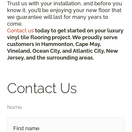
Trust us with your installation, and before you
know it, you’ll be enjoying your new floor that
we guarantee will last for many years to
come.
Contact us
today to get started on your luxury
vinyl tile flooring project. We proudly serve
customers in Hammonton, Cape May,
Vineland, Ocean City, and Atlantic City, New
Jersey, and the surrounding areas.
Contact Us
Name