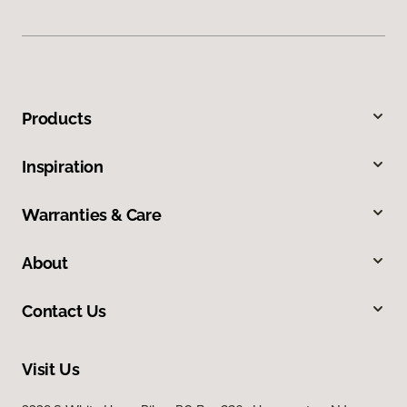
Products
Inspiration
Warranties & Care
About
Contact Us
Visit Us