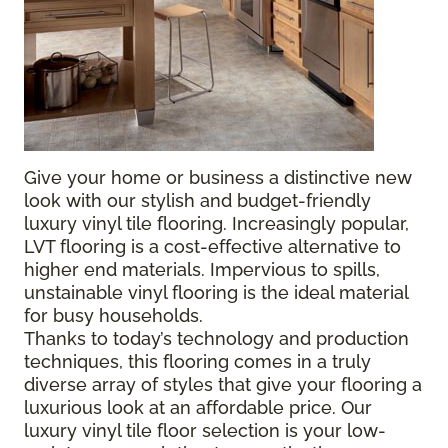
Give your home or business a distinctive new
look with our stylish and budget-friendly
luxury vinyl tile flooring. Increasingly popular,
LVT flooring is a cost-effective alternative to
higher end materials. Impervious to spills,
unstainable vinyl flooring is the ideal material
for busy households.
Thanks to today’s technology and production
techniques, this flooring comes in a truly
diverse array of styles that give your flooring a
luxurious look at an affordable price. Our
luxury vinyl tile floor selection is your low-