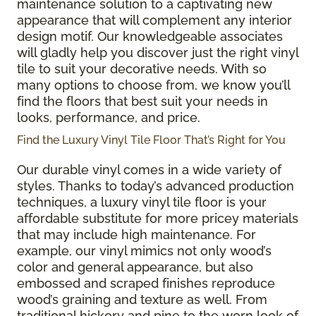
maintenance solution to a captivating new
appearance that will complement any interior
design motif. Our knowledgeable associates
will gladly help you discover just the right vinyl
tile to suit your decorative needs. With so
many options to choose from, we know you’ll
find the floors that best suit your needs in
looks, performance, and price.
Find the Luxury Vinyl Tile Floor That’s Right for You
Our durable vinyl comes in a wide variety of
styles. Thanks to today’s advanced production
techniques, a luxury vinyl tile floor is your
affordable substitute for more pricey materials
that may include high maintenance. For
example, our vinyl mimics not only wood’s
color and general appearance, but also
embossed and scraped finishes reproduce
wood’s graining and texture as well. From
traditional hickory and pine to the worn look of