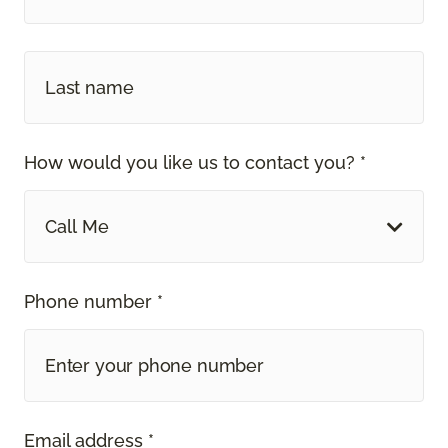
How would you like us to contact you? *
Call Me
Phone number *
Email address *