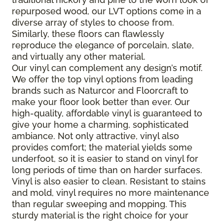
repurposed wood, our LVT options come in a
diverse array of styles to choose from.
Similarly, these floors can flawlessly
reproduce the elegance of porcelain, slate,
and virtually any other material.
Our vinyl can complement any design’s motif.
We offer the top vinyl options from leading
brands such as Naturcor and Floorcraft to
make your floor look better than ever. Our
high-quality, affordable vinyl is guaranteed to
give your home a charming, sophisticated
ambiance. Not only attractive, vinyl also
provides comfort; the material yields some
underfoot, so it is easier to stand on vinyl for
long periods of time than on harder surfaces.
Vinyl is also easier to clean. Resistant to stains
and mold, vinyl requires no more maintenance
than regular sweeping and mopping. This
sturdy material is the right choice for your