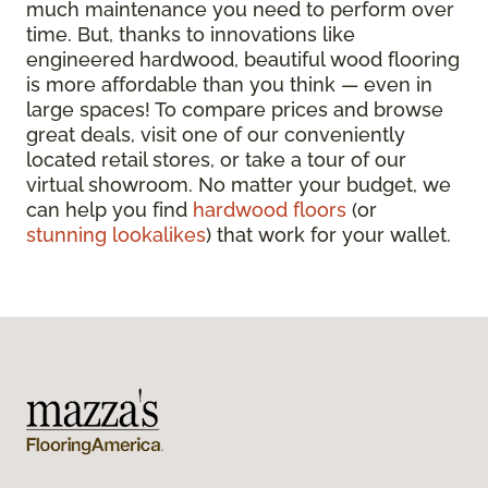
much maintenance you need to perform over
time. But, thanks to innovations like
engineered hardwood, beautiful wood flooring
is more affordable than you think — even in
large spaces! To compare prices and browse
great deals, visit one of our conveniently
located retail stores, or take a tour of our
virtual showroom. No matter your budget, we
can help you find
hardwood floors
(or
stunning lookalikes
) that work for your wallet.