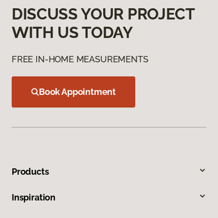
DISCUSS YOUR PROJECT
WITH US TODAY
FREE IN-HOME MEASUREMENTS
Book Appointment
Products
Inspiration