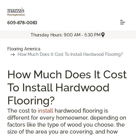
609-878-0083
Thursday Hours: 9:00 AM - 5:30 PM
Flooring America
How Much Does It Cost To Install Hardwood Flooring?
How Much Does It Cost
To Install Hardwood
Flooring?
The cost to
install
hardwood flooring is
different for every homeowner, depending on
factors like the type of wood you choose, the
size of the area you are covering, and how