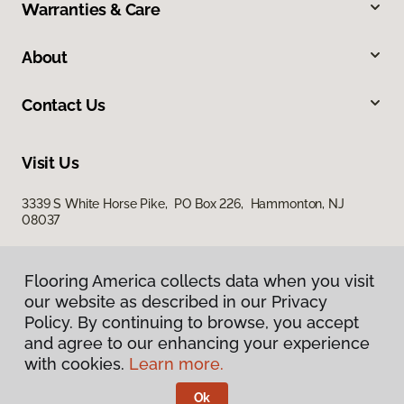
Warranties & Care
About
Contact Us
Visit Us
3339 S White Horse Pike, PO Box 226, Hammonton, NJ
08037
Flooring America collects data when you visit
our website as described in our Privacy
Policy. By continuing to browse, you accept
and agree to our enhancing your experience
with cookies.
Learn more.
Privacy Policy
Terms & Conditions
Ok
©
2026
Flooring America.
All Rights Reserved