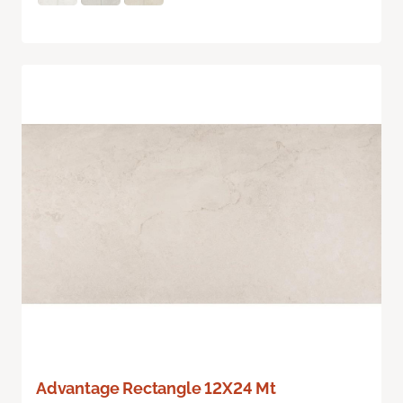
Advantage Rectangle 12X24 Mt