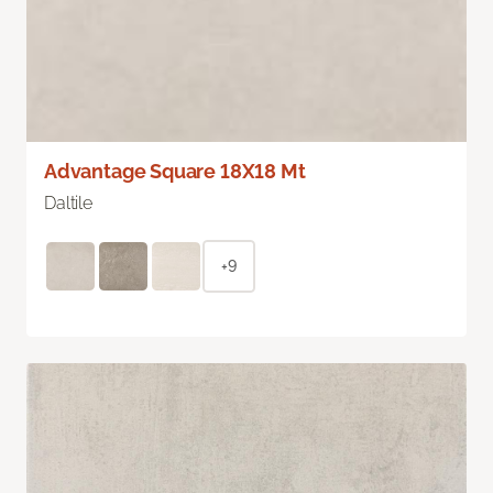
Advantage Square 18X18 Mt
Daltile
+9