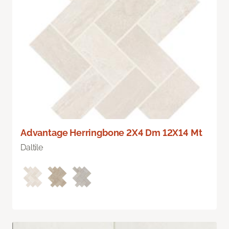
Advantage Herringbone 2X4 Dm 12X14 Mt
Daltile