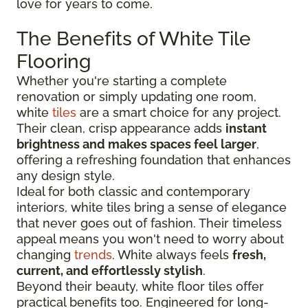
love for years to come.
The Benefits of White Tile
Flooring
Whether you're starting a complete
renovation or simply updating one room,
white
tiles
are a smart choice for any project.
Their clean, crisp appearance adds
instant
brightness and makes spaces feel larger
,
offering a refreshing foundation that enhances
any design style.
Ideal for both classic and contemporary
interiors, white tiles bring a sense of elegance
that never goes out of fashion. Their timeless
appeal means you won't need to worry about
changing
trends
. White always feels
fresh,
current, and effortlessly stylish
.
Beyond their beauty, white floor tiles offer
practical benefits too. Engineered for long-