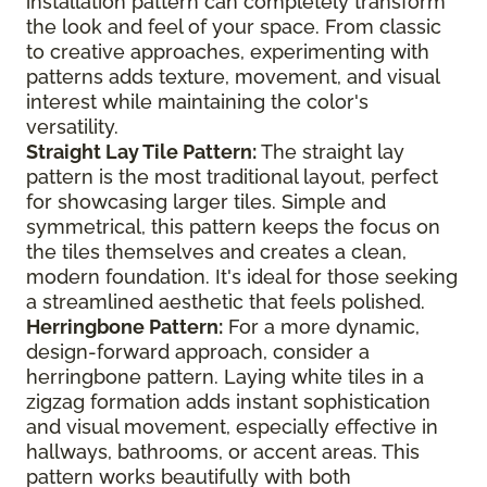
installation pattern can completely transform
the look and feel of your space. From classic
to creative approaches, experimenting with
patterns adds texture, movement, and visual
interest while maintaining the color's
versatility.
Straight Lay Tile Pattern:
The straight lay
pattern is the most traditional layout, perfect
for showcasing larger tiles. Simple and
symmetrical, this pattern keeps the focus on
the tiles themselves and creates a clean,
modern foundation. It's ideal for those seeking
a streamlined aesthetic that feels polished.
Herringbone Pattern:
For a more dynamic,
design-forward approach, consider a
herringbone pattern. Laying white tiles in a
zigzag formation adds instant sophistication
and visual movement, especially effective in
hallways, bathrooms, or accent areas. This
pattern works beautifully with both