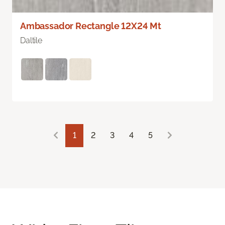
Ambassador Rectangle 12X24 Mt
Daltile
1
2
3
4
5