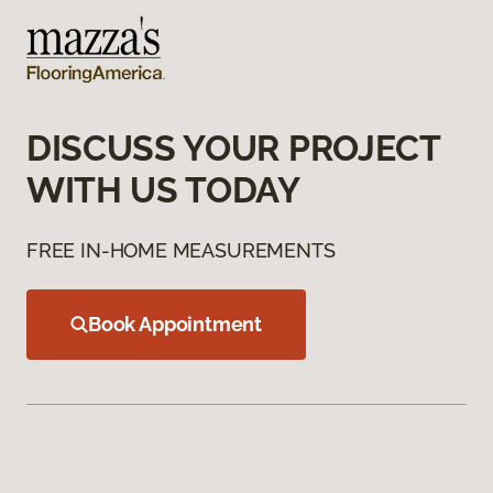
DISCUSS YOUR PROJECT
WITH US TODAY
FREE IN-HOME MEASUREMENTS
Book Appointment