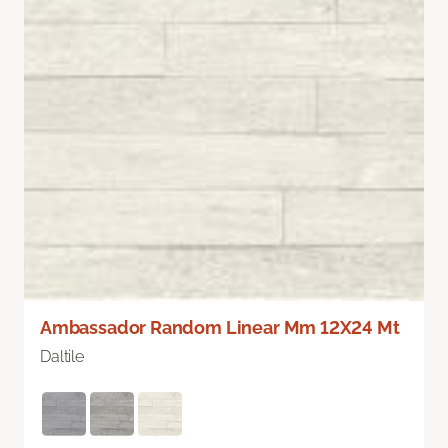
Ambassador Random Linear Mm 12X24 Mt
Daltile