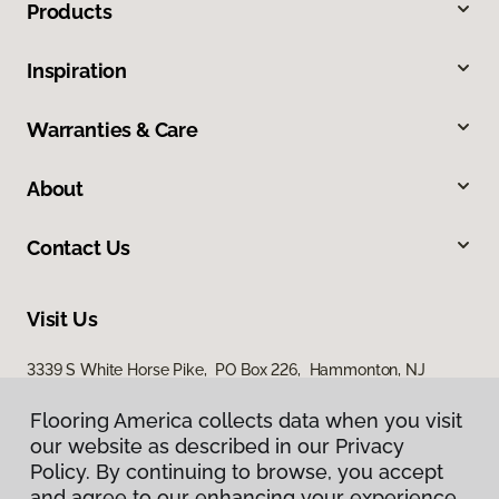
Products
Inspiration
Warranties & Care
About
Contact Us
Visit Us
3339 S White Horse Pike, PO Box 226, Hammonton, NJ
08037
Flooring America collects data when you visit
our website as described in our Privacy
Policy. By continuing to browse, you accept
and agree to our enhancing your experience