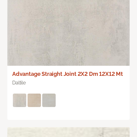
Advantage Straight Joint 2X2 Dm 12X12 Mt
Daltile