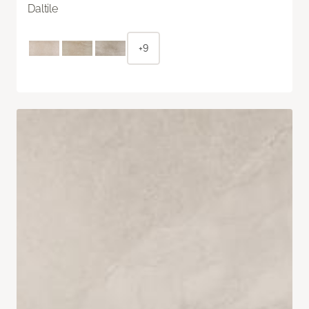
Daltile
+9