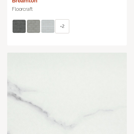
Breamton
Floorcraft
+2