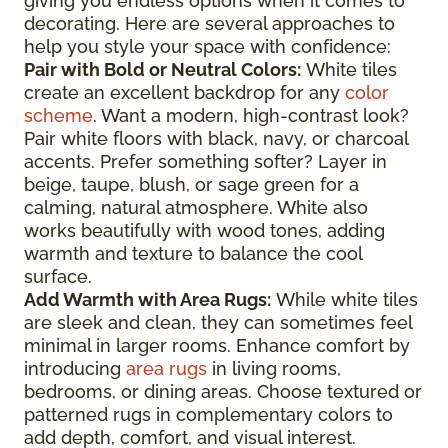
giving you endless options when it comes to
decorating. Here are several approaches to
help you style your space with confidence:
Pair with Bold or Neutral Colors:
White tiles
create an excellent backdrop for any
color
scheme
. Want a modern, high-contrast look?
Pair white floors with black, navy, or charcoal
accents. Prefer something softer? Layer in
beige, taupe, blush, or sage green for a
calming, natural atmosphere. White also
works beautifully with wood tones, adding
warmth and texture to balance the cool
surface.
Add Warmth with Area Rugs:
While white tiles
are sleek and clean, they can sometimes feel
minimal in larger rooms. Enhance comfort by
introducing
area rugs
in living rooms,
bedrooms, or dining areas. Choose textured or
patterned rugs in complementary colors to
add depth, comfort, and visual interest.