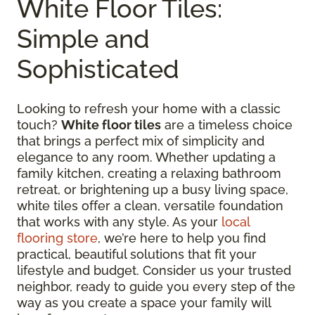
White Floor Tiles:
Simple and
Sophisticated
Looking to refresh your home with a classic
touch?
White floor tiles
are a timeless choice
that brings a perfect mix of simplicity and
elegance to any room. Whether updating a
family kitchen, creating a relaxing bathroom
retreat, or brightening up a busy living space,
white tiles offer a clean, versatile foundation
that works with any style. As your
local
flooring store
, we’re here to help you find
practical, beautiful solutions that fit your
lifestyle and budget. Consider us your trusted
neighbor, ready to guide you every step of the
way as you create a space your family will