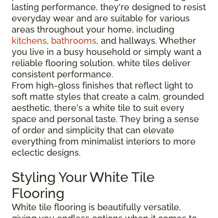
lasting performance, they're designed to resist
everyday wear and are suitable for various
areas throughout your home, including
kitchens
,
bathrooms
, and hallways. Whether
you live in a busy household or simply want a
reliable flooring solution, white tiles deliver
consistent performance.
From high-gloss finishes that reflect light to
soft matte styles that create a calm, grounded
aesthetic, there's a white tile to suit every
space and personal taste. They bring a sense
of order and simplicity that can elevate
everything from minimalist interiors to more
eclectic designs.
Styling Your White Tile
Flooring
White tile flooring is beautifully versatile,