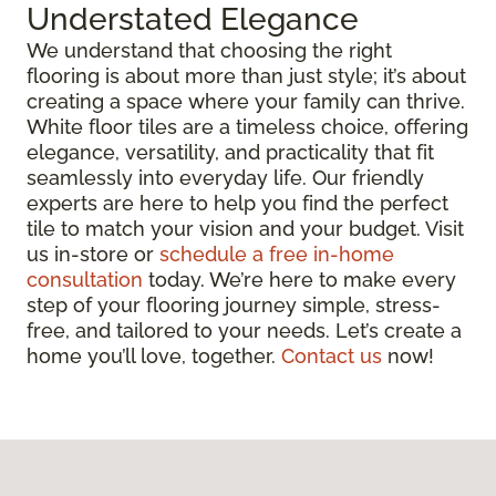
Understated Elegance
We understand that choosing the right
flooring is about more than just style; it’s about
creating a space where your family can thrive.
White floor tiles are a timeless choice, offering
elegance, versatility, and practicality that fit
seamlessly into everyday life. Our friendly
experts are here to help you find the perfect
tile to match your vision and your budget. Visit
us in-store or
schedule a free in-home
consultation
today. We’re here to make every
step of your flooring journey simple, stress-
free, and tailored to your needs. Let’s create a
home you’ll love, together.
Contact us
now!