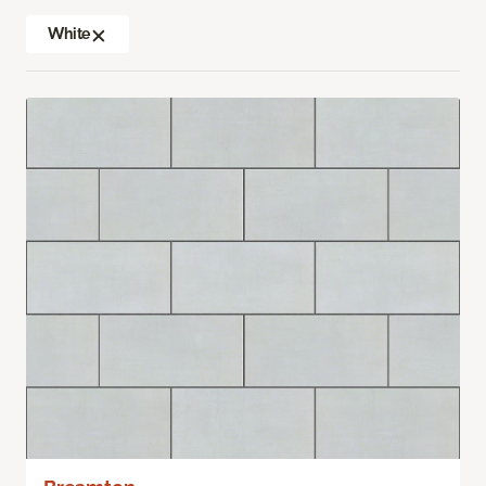
White