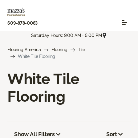
609-878-0083
Saturday Hours: 9:00 AM - 5:00 PM
Flooring America
Flooring
Tile
White Tile Flooring
White Tile
Flooring
Show All Filters
Sort