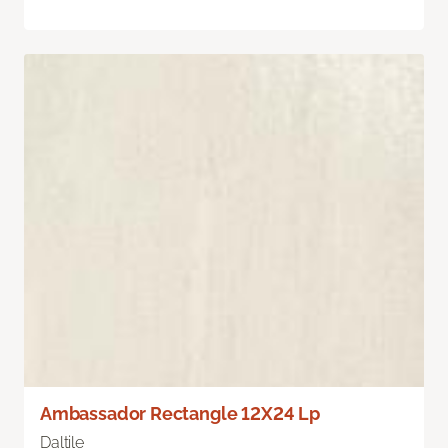
Ambassador Rectangle 12X24 Lp
Daltile