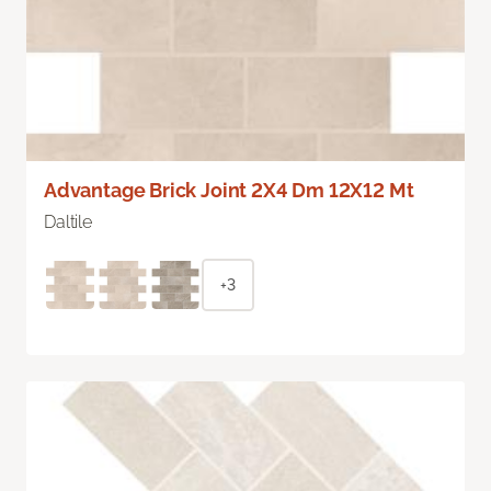
Advantage Brick Joint 2X4 Dm 12X12 Mt
Daltile
+3