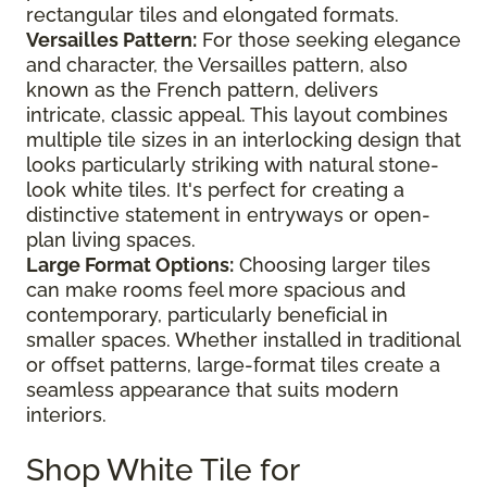
rectangular tiles and elongated formats.
Versailles Pattern:
For those seeking elegance
and character, the Versailles pattern, also
known as the French pattern, delivers
intricate, classic appeal. This layout combines
multiple tile sizes in an interlocking design that
looks particularly striking with natural stone-
look white tiles. It's perfect for creating a
distinctive statement in entryways or open-
plan living spaces.
Large Format Options:
Choosing larger tiles
can make rooms feel more spacious and
contemporary, particularly beneficial in
smaller spaces. Whether installed in traditional
or offset patterns, large-format tiles create a
seamless appearance that suits modern
interiors.
Shop White Tile for