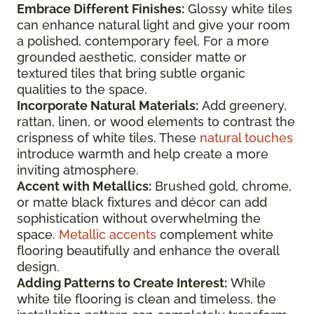
Embrace Different Finishes:
Glossy white tiles
can enhance natural light and give your room
a polished, contemporary feel. For a more
grounded aesthetic, consider matte or
textured tiles that bring subtle organic
qualities to the space.
Incorporate Natural Materials:
Add greenery,
rattan, linen, or wood elements to contrast the
crispness of white tiles. These
natural touches
introduce warmth and help create a more
inviting atmosphere.
Accent with Metallics:
Brushed gold, chrome,
or matte black fixtures and décor can add
sophistication without overwhelming the
space.
Metallic accents
complement white
flooring beautifully and enhance the overall
design.
Adding Patterns to Create Interest:
While
white tile flooring is clean and timeless, the