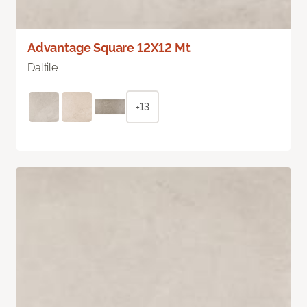
Advantage Square 12X12 Mt
Daltile
+13