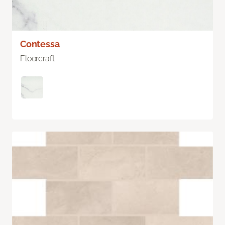
Contessa
Floorcraft