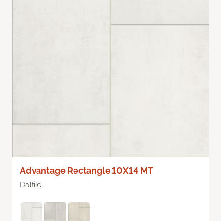
Advantage Rectangle 10X14 MT
Daltile