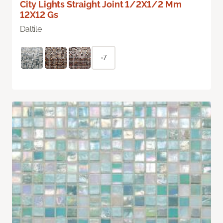
City Lights Straight Joint 1/2X1/2 Mm
12X12 Gs
Daltile
+7