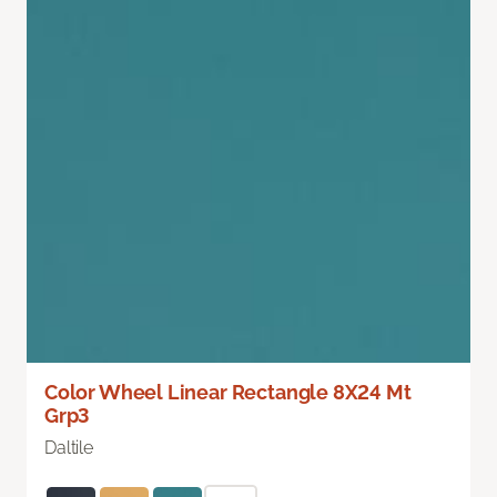
Color Wheel Linear Rectangle 8X24 Mt
Grp3
Daltile