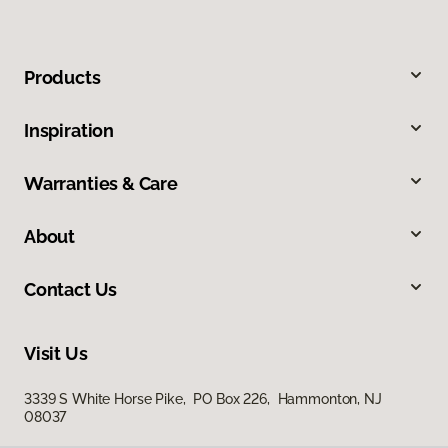
Products
Inspiration
Warranties & Care
About
Contact Us
Visit Us
3339 S White Horse Pike, PO Box 226, Hammonton, NJ
08037