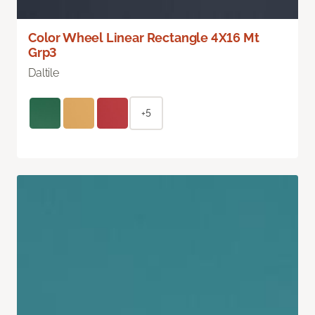
Color Wheel Linear Rectangle 4X16 Mt
Grp3
Daltile
+5