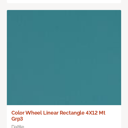
Color Wheel Linear Rectangle 4X12 Mt
Grp3
Daltile