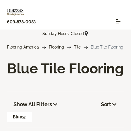
609-878-0083
Sunday Hours: Closed
Flooring America
Flooring
Tile
Blue Tile Flooring
Blue Tile Flooring
Show All Filters
Sort
Blue