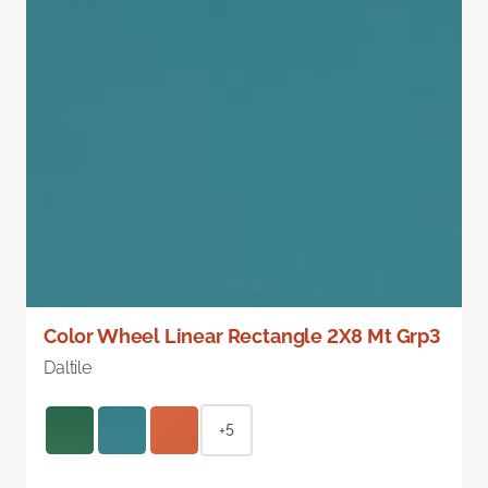
Color Wheel Linear Rectangle 2X8 Mt Grp3
Daltile
+5