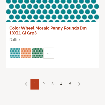
Color Wheel Mosaic Penny Rounds Dm
13X11 Gl Grp3
Daltile
+5
1
2
3
4
5