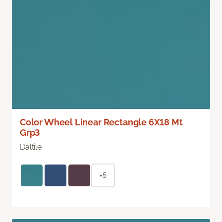
Color Wheel Linear Rectangle 6X18 Mt
Grp3
Daltile
+5