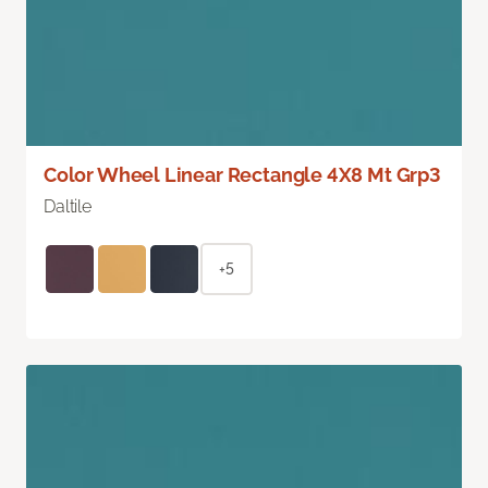
Color Wheel Linear Rectangle 4X8 Mt Grp3
Daltile
+5