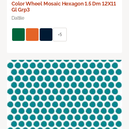
Color Wheel Mosaic Hexagon 1.5 Dm 12X11
Gl Grp3
Daltile
+5