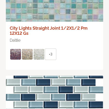
City Lights Straight Joint 1/2X1/2 Pm
12X12 Gs
Daltile
+3