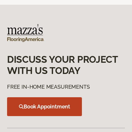
DISCUSS YOUR PROJECT
WITH US TODAY
FREE IN-HOME MEASUREMENTS
Book Appointment