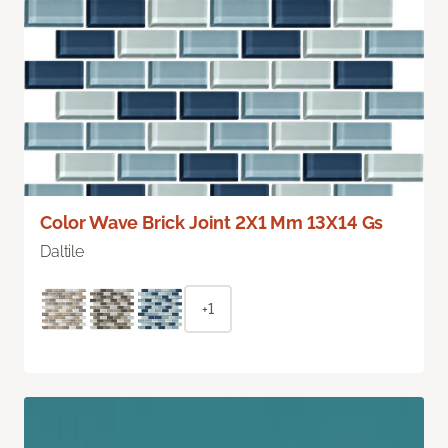
Color Wave Brick Joint 2X1 Mm 13X14 Gs
Daltile
+1