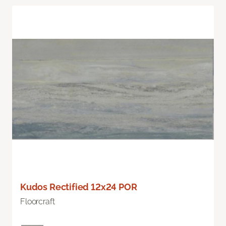
Kudos Rectified 12x24 POR
Floorcraft