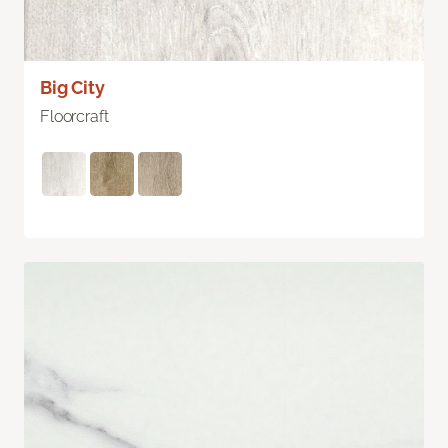
Big City
Floorcraft