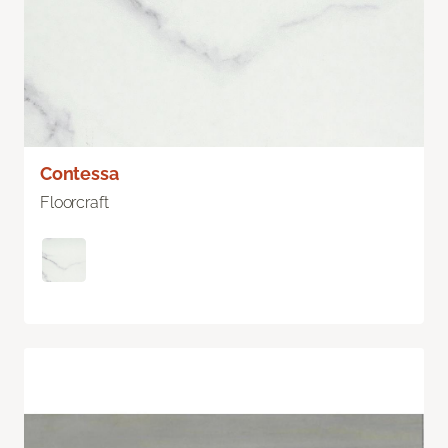
Contessa
Floorcraft