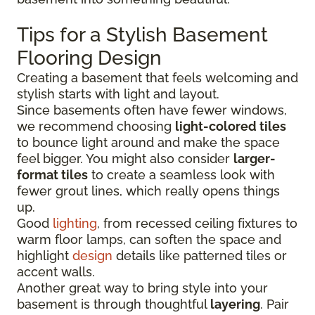
Tips for a Stylish Basement
Flooring Design
Creating a basement that feels welcoming and
stylish starts with light and layout.
Since basements often have fewer windows,
we recommend choosing
light-colored tiles
to bounce light around and make the space
feel bigger. You might also consider
larger-
format tiles
to create a seamless look with
fewer grout lines, which really opens things
up.
Good
lighting
, from recessed ceiling fixtures to
warm floor lamps, can soften the space and
highlight
design
details like patterned tiles or
accent walls.
Another great way to bring style into your
basement is through thoughtful
layering
. Pair