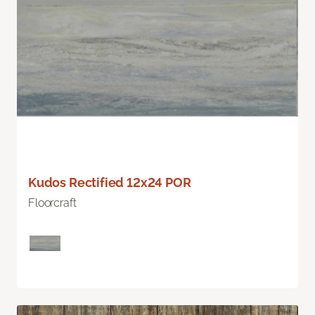
Kudos Rectified 12x24 POR
Floorcraft