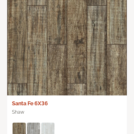
Santa Fe 6X36
Shaw