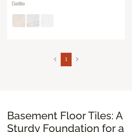
Daltile
1
Basement Floor Tiles: A
Sturdy Foundation for a