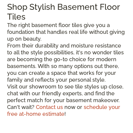
Shop Stylish Basement Floor
Tiles
The right basement floor tiles give you a
foundation that handles real life without giving
up on beauty.
From their durability and moisture resistance
to all the style possibilities, it's no wonder tiles
are becoming the go-to choice for modern
basements. With so many options out there,
you can create a space that works for your
family and reflects your personal style.
Visit our showroom to see tile styles up close,
chat with our friendly experts, and find the
perfect match for your basement makeover.
Can't wait?
Contact us
now or
schedule your
free at-home estimate
!