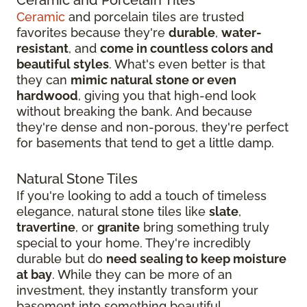
Ceramic
and porcelain tiles are trusted
favorites because they're
durable
,
water-
resistant
, and
come in countless colors and
beautiful styles
. What's even better is that
they can
mimic natural stone or even
hardwood
, giving you that high-end look
without breaking the bank. And because
they're dense and non-porous, they're perfect
for basements that tend to get a little damp.
Natural Stone Tiles
If you're looking to add a touch of timeless
elegance, natural stone tiles like
slate
,
travertine
, or
granite
bring something truly
special to your home. They're incredibly
durable but do
need sealing to keep moisture
at bay
. While they can be more of an
investment, they instantly transform your
basement into something beautiful.