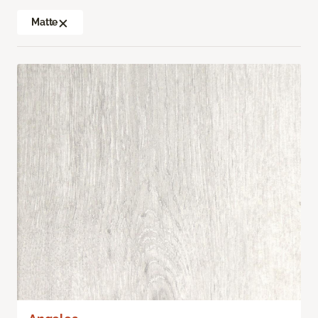
Matte