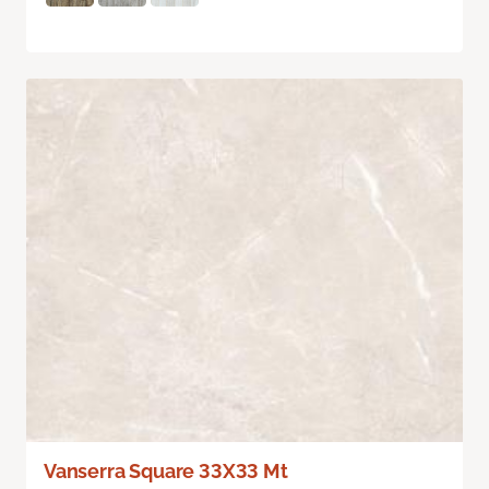
Vanserra Square 33X33 Mt