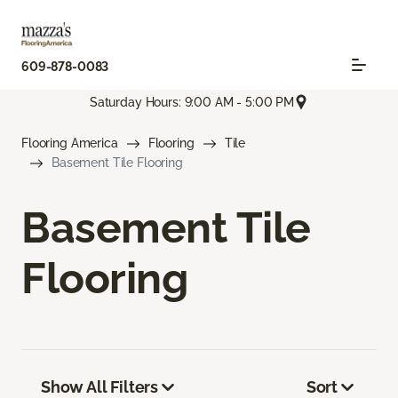
609-878-0083
Saturday Hours: 9:00 AM - 5:00 PM
Flooring America
Flooring
Tile
Basement Tile Flooring
Basement Tile
Flooring
Show All Filters
Sort