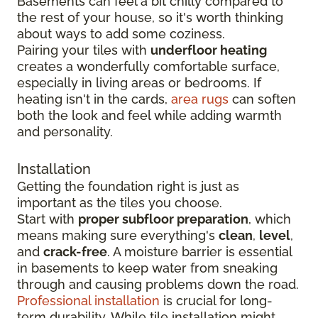
Basements can feel a bit chilly compared to
the rest of your house, so it's worth thinking
about ways to add some coziness.
Pairing your tiles with
underfloor heating
creates a wonderfully comfortable surface,
especially in living areas or bedrooms. If
heating isn't in the cards,
area rugs
can soften
both the look and feel while adding warmth
and personality.
Installation
Getting the foundation right is just as
important as the tiles you choose.
Start with
proper subfloor preparation
, which
means making sure everything's
clean
,
level
,
and
crack-free
. A moisture barrier is essential
in basements to keep water from sneaking
through and causing problems down the road.
Professional installation
is crucial for long-
term durability. While tile installation might