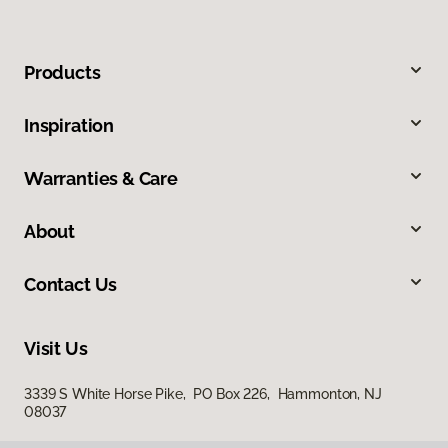
Products
Inspiration
Warranties & Care
About
Contact Us
Visit Us
3339 S White Horse Pike, PO Box 226, Hammonton, NJ
08037