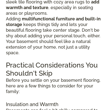
sleek tile flooring with cozy area rugs to
add
warmth and texture
, especially in seating
areas or playrooms.
Adding
multifunctional furniture and built-in
storage
keeps things tidy and lets your
beautiful flooring take center stage. Don't be
shy about adding your personal touch, either.
Your basement should feel like a natural
extension of your home, not just a utility
space.
Practical Considerations You
Shouldn't Skip
Before you settle on your basement flooring,
here are a few things to consider for your
family:
Insulation and Warmth