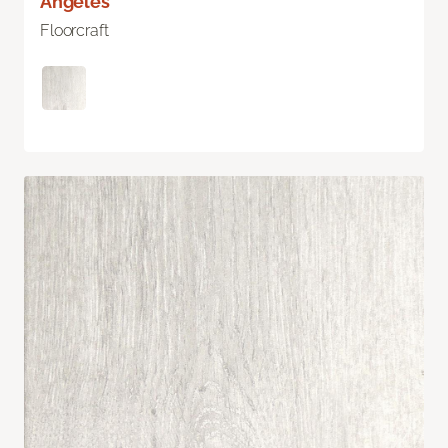
Angeles
Floorcraft