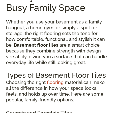
Busy Family Space
Whether you use your basement as a family
hangout, a home gym, or simply a spot for
storage, the right flooring sets the tone for
how comfortable, functional, and stylish it can
be.
Basement floor tiles
are a smart choice
because they combine strength with design
versatility, giving you a surface that can handle
everyday life while still looking great.
Types of Basement Floor Tiles
Choosing the right
flooring
material can make
all the difference in how your space looks,
feels, and holds up over time. Here are some
popular, family-friendly options:
Ceramic and Porcelain Tiles