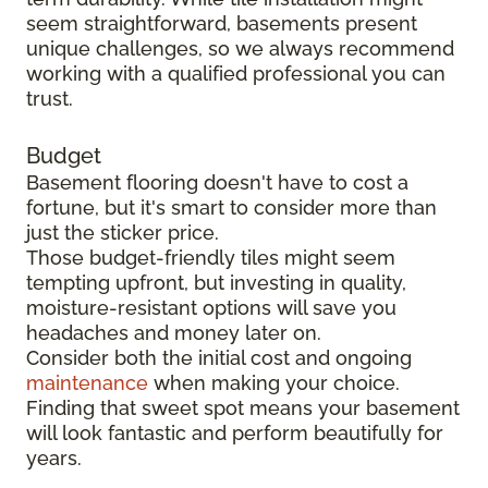
seem straightforward, basements present
unique challenges, so we always recommend
working with a qualified professional you can
trust.
Budget
Basement flooring doesn't have to cost a
fortune, but it's smart to consider more than
just the sticker price.
Those budget-friendly tiles might seem
tempting upfront, but investing in quality,
moisture-resistant options will save you
headaches and money later on.
Consider both the initial cost and ongoing
maintenance
when making your choice.
Finding that sweet spot means your basement
will look fantastic and perform beautifully for
years.