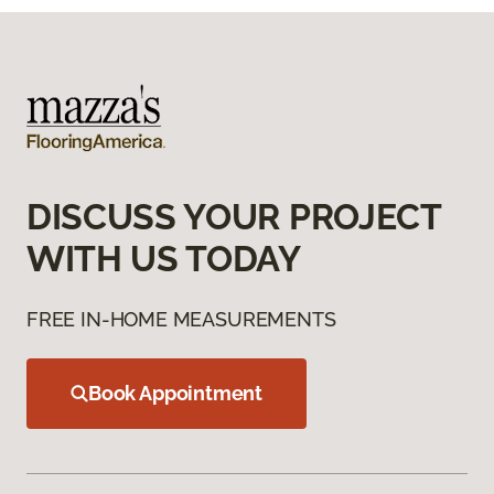
DISCUSS YOUR PROJECT
WITH US TODAY
FREE IN-HOME MEASUREMENTS
Book Appointment