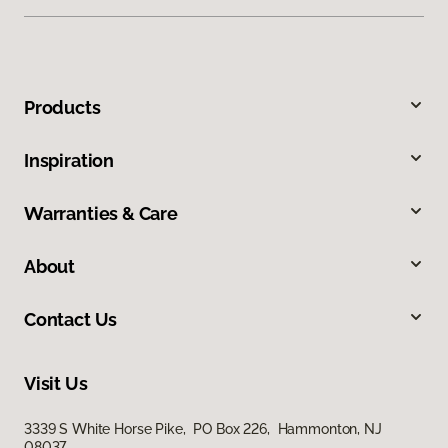
Products
Inspiration
Warranties & Care
About
Contact Us
Visit Us
3339 S White Horse Pike, PO Box 226, Hammonton, NJ
08037