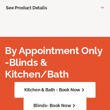
See Product Details
By Appointment Only
-Blinds &
Kitchen/Bath
Kitchen & Bath - Book Now
Blinds- Book Now