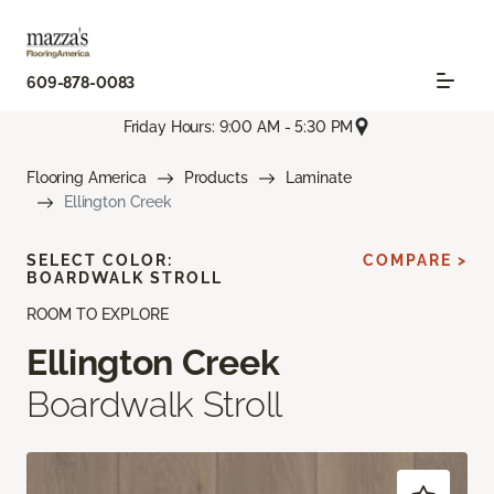
609-878-0083
Friday Hours: 9:00 AM - 5:30 PM
Flooring America
Products
Laminate
Ellington Creek
SELECT COLOR:
COMPARE >
BOARDWALK STROLL
ROOM TO EXPLORE
Ellington Creek
Boardwalk Stroll