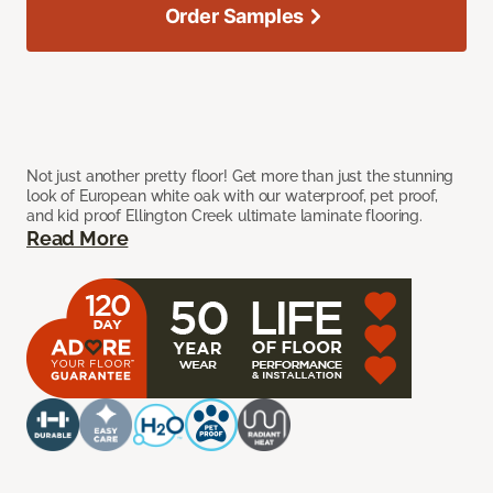
Order Samples
Not just another pretty floor! Get more than just the stunning
look of European white oak with our waterproof, pet proof,
and kid proof Ellington Creek ultimate laminate flooring.
Read More