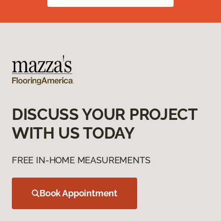
DISCUSS YOUR PROJECT
WITH US TODAY
FREE IN-HOME MEASUREMENTS
Book Appointment