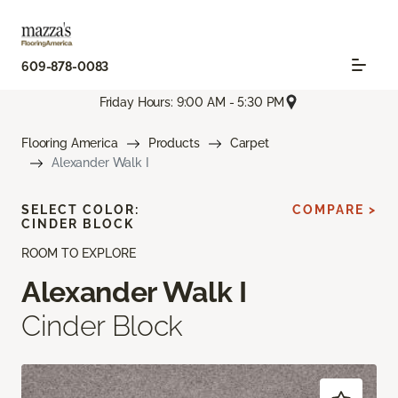
609-878-0083
Friday Hours: 9:00 AM - 5:30 PM
Flooring America
Products
Carpet
Alexander Walk I
SELECT COLOR:
COMPARE >
CINDER BLOCK
ROOM TO EXPLORE
Alexander Walk I
Cinder Block