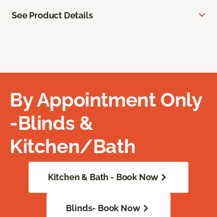
See Product Details
By Appointment Only
-Blinds &
Kitchen/Bath
Kitchen & Bath - Book Now
Blinds- Book Now