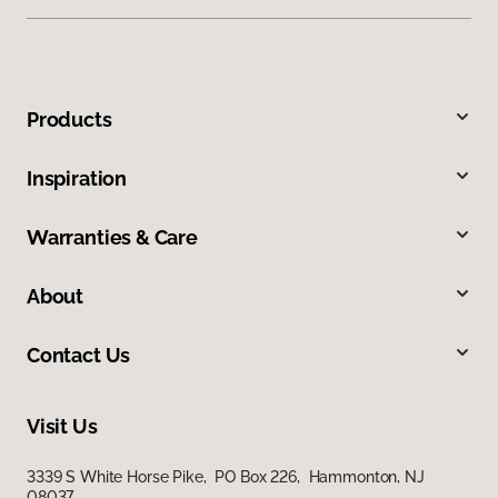
Products
Inspiration
Warranties & Care
About
Contact Us
Visit Us
3339 S White Horse Pike, PO Box 226, Hammonton, NJ
08037