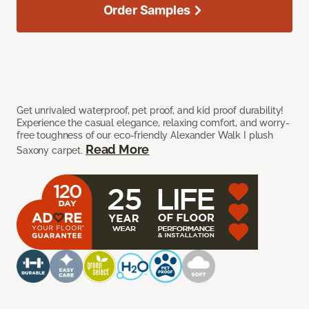
Order Samples
Get unrivaled waterproof, pet proof, and kid proof durability!
Experience the casual elegance, relaxing comfort, and worry-
free toughness of our eco-friendly Alexander Walk I plush
Read More
Saxony carpet.