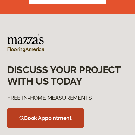
DISCUSS YOUR PROJECT
WITH US TODAY
FREE IN-HOME MEASUREMENTS
Book Appointment