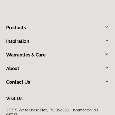
Products
Inspiration
Warranties & Care
About
Contact Us
Visit Us
3339 S White Horse Pike, PO Box 226, Hammonton, NJ
08037