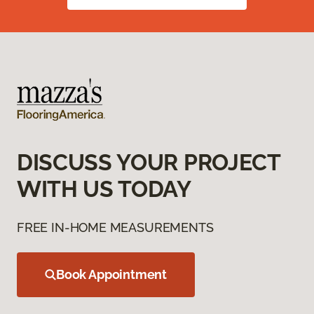
DISCUSS YOUR PROJECT
WITH US TODAY
FREE IN-HOME MEASUREMENTS
Book Appointment