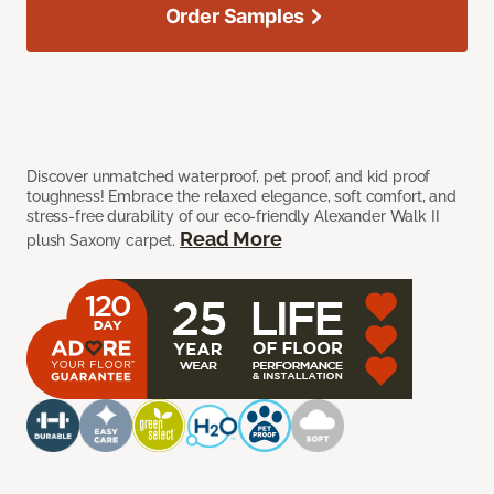
Order Samples
Discover unmatched waterproof, pet proof, and kid proof
toughness! Embrace the relaxed elegance, soft comfort, and
stress-free durability of our eco-friendly Alexander Walk II
Read More
plush Saxony carpet.