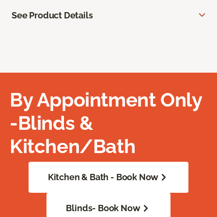
See Product Details
By Appointment Only
-Blinds &
Kitchen/Bath
Kitchen & Bath - Book Now
Blinds- Book Now