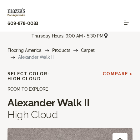
609-878-0083
Thursday Hours: 9:00 AM - 5:30 PM
Flooring America
Products
Carpet
Alexander Walk II
SELECT COLOR:
COMPARE >
HIGH CLOUD
ROOM TO EXPLORE
Alexander Walk II
High Cloud