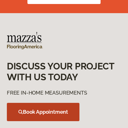
DISCUSS YOUR PROJECT
WITH US TODAY
FREE IN-HOME MEASUREMENTS
Book Appointment