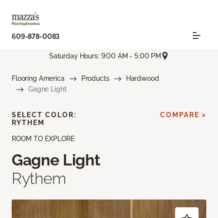
609-878-0083
Saturday Hours: 9:00 AM - 5:00 PM
Flooring America
Products
Hardwood
Gagne Light
SELECT COLOR:
COMPARE >
RYTHEM
ROOM TO EXPLORE
Gagne Light
Rythem