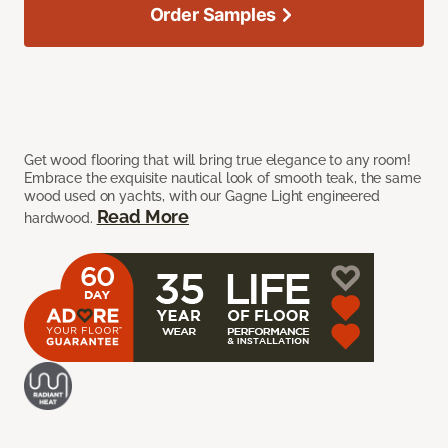
Order Samples
Get wood flooring that will bring true elegance to any room!
Embrace the exquisite nautical look of smooth teak, the same
wood used on yachts, with our Gagne Light engineered
Read More
hardwood.