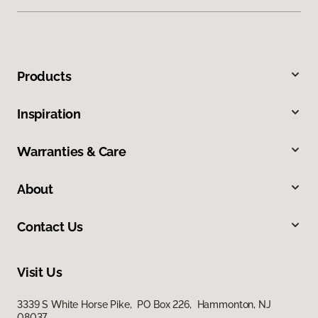
Products
Inspiration
Warranties & Care
About
Contact Us
Visit Us
3339 S White Horse Pike, PO Box 226, Hammonton, NJ
08037