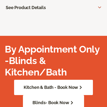
See Product Details
By Appointment Only
-Blinds &
Kitchen/Bath
Kitchen & Bath - Book Now
Blinds- Book Now