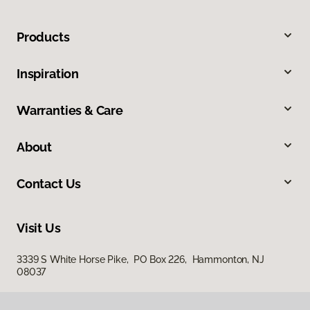
Products
Inspiration
Warranties & Care
About
Contact Us
Visit Us
3339 S White Horse Pike, PO Box 226, Hammonton, NJ
08037