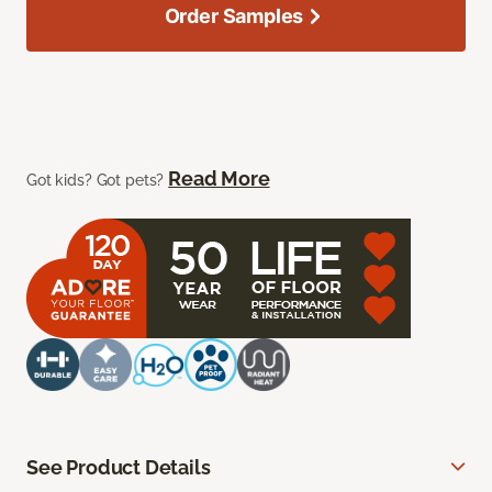
Order Samples
Read More
Got kids? Got pets?
See Product Details