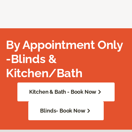
By Appointment Only
-Blinds &
Kitchen/Bath
Kitchen & Bath - Book Now
Blinds- Book Now