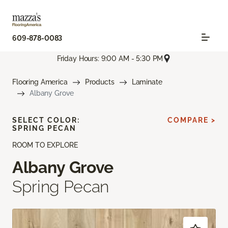
609-878-0083
Friday Hours: 9:00 AM - 5:30 PM
Flooring America
Products
Laminate
Albany Grove
SELECT COLOR:
COMPARE >
SPRING PECAN
ROOM TO EXPLORE
Albany Grove
Spring Pecan