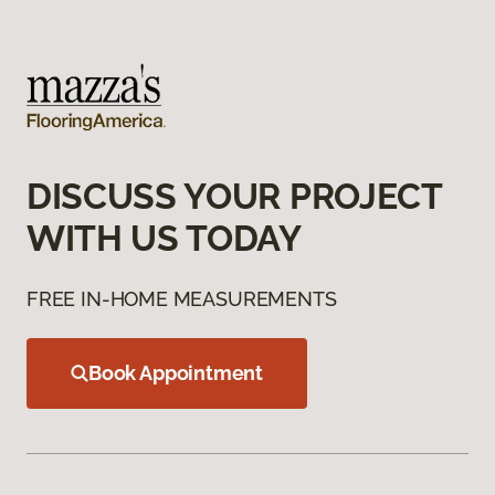
DISCUSS YOUR PROJECT
WITH US TODAY
FREE IN-HOME MEASUREMENTS
Book Appointment