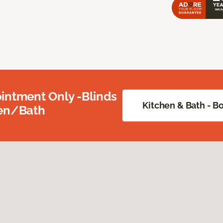
intment Only -Blinds
Kitchen & Bath - 
hen/Bath