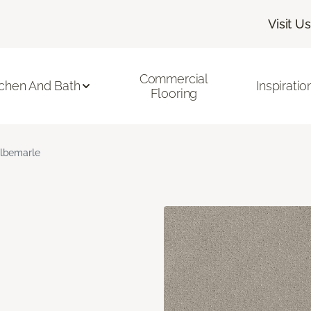
Visit Us
Commercial
tchen And Bath
Inspiratio
Flooring
lbemarle