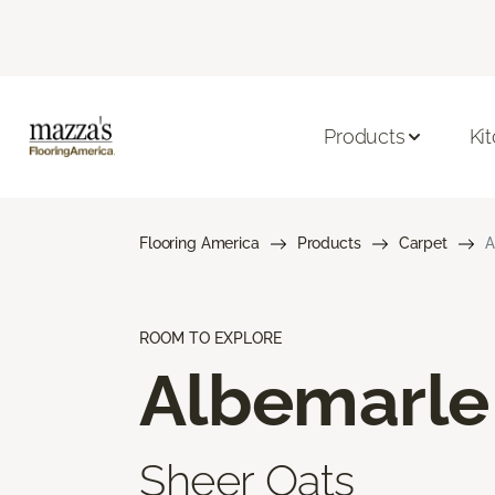
Products
Ki
Flooring America
Products
Carpet
A
ROOM TO EXPLORE
Albemarle
Sheer Oats