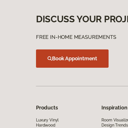
DISCUSS YOUR PROJ
FREE IN-HOME MEASUREMENTS
Book Appointment
Products
Inspiration
Luxury Vinyl
Room Visualiz
Hardwood
Design Trends