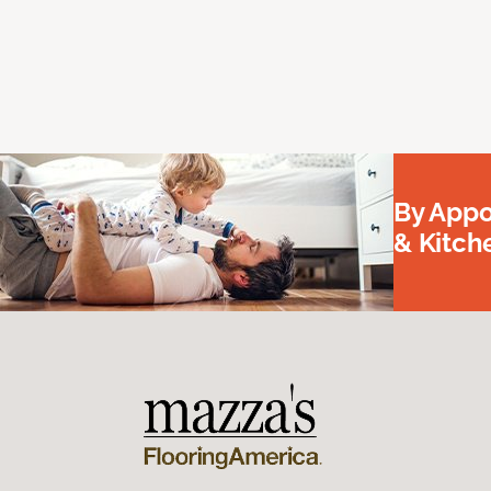
By Appo
& Kitc