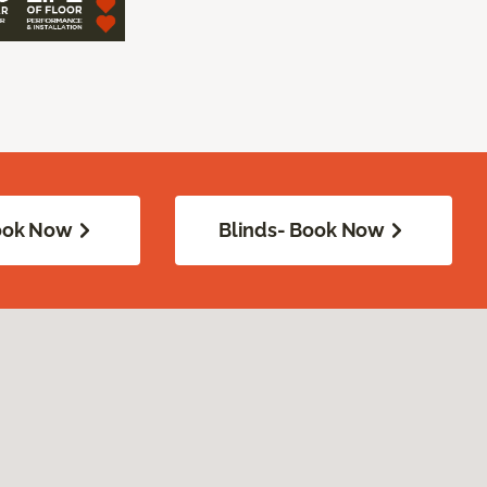
Book Now
Blinds- Book Now