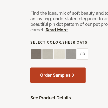
Find the ideal mix of soft beauty and
an inviting, understated elegance to 
beautiful pin dot pattern of our pet pr
carpet.
Read More
SELECT COLOR:
SHEER OATS
+10
Order Samples
See Product Details