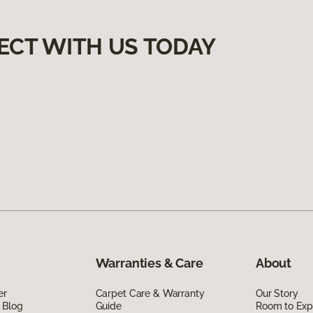
ECT WITH US TODAY
Warranties & Care
About
er
Carpet Care & Warranty
Our Story
 Blog
Guide
Room to Exp