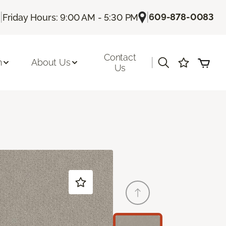
|
|
609-878-0083
Friday Hours: 9:00 AM - 5:30 PM
Contact
|
n
About Us
Us