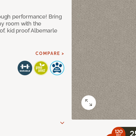
 tough performance! Bring
any room with the
oof, kid proof Albemarle
COMPARE >