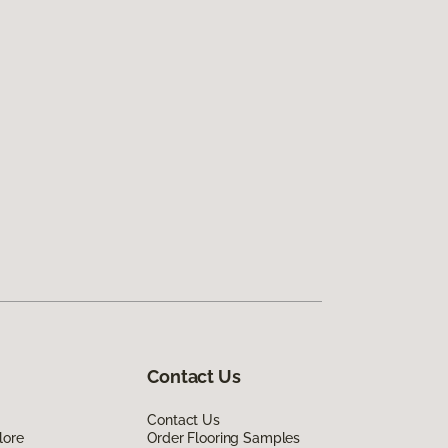
Contact Us
Contact Us
lore
Order Flooring Samples