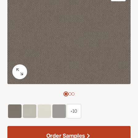
+10
Order Samples