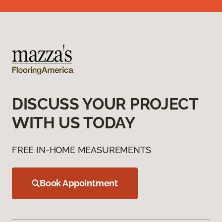
DISCUSS YOUR PROJECT
WITH US TODAY
FREE IN-HOME MEASUREMENTS
Book Appointment