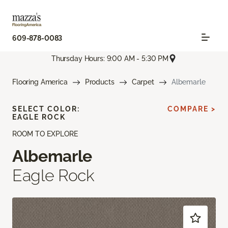
609-878-0083
Thursday Hours: 9:00 AM - 5:30 PM
Flooring America
Products
Carpet
Albemarle
SELECT COLOR:
COMPARE >
EAGLE ROCK
ROOM TO EXPLORE
Albemarle
Eagle Rock