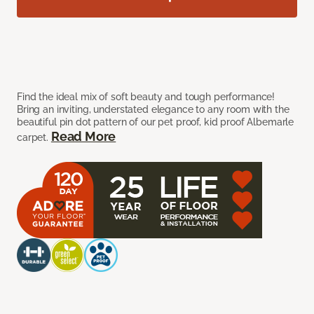
Find the ideal mix of soft beauty and tough performance!
Bring an inviting, understated elegance to any room with the
beautiful pin dot pattern of our pet proof, kid proof Albemarle
Read More
carpet.