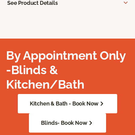
See Product Details
By Appointment Only
-Blinds &
Kitchen/Bath
Kitchen & Bath - Book Now
Blinds- Book Now