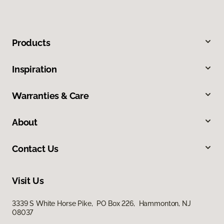
Products
Inspiration
Warranties & Care
About
Contact Us
Visit Us
3339 S White Horse Pike, PO Box 226, Hammonton, NJ
08037