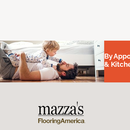
By Appo
& Kitc