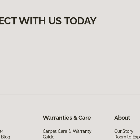
ECT WITH US TODAY
Warranties & Care
About
er
Carpet Care & Warranty
Our Story
 Blog
Guide
Room to Exp