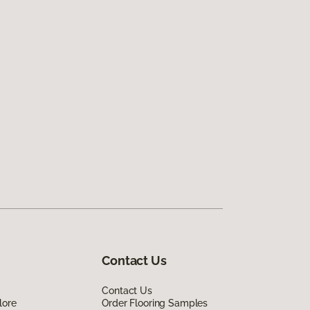
Contact Us
Contact Us
lore
Order Flooring Samples