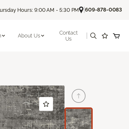
|
609-878-0083
ursday Hours: 9:00 AM - 5:30 PM
Contact
|
n
About Us
Us