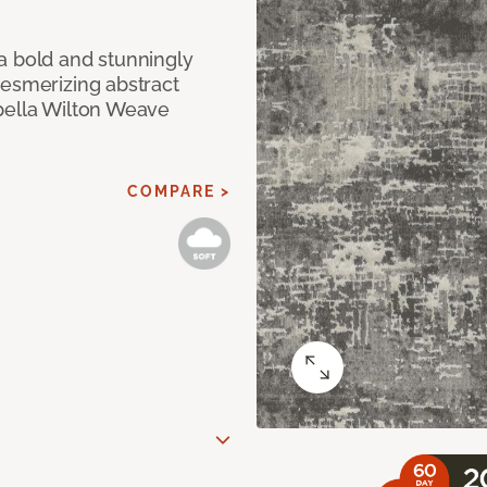
a bold and stunningly
mesmerizing abstract
pella Wilton Weave
COMPARE >