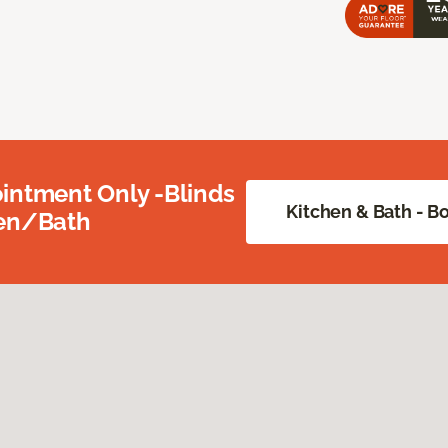
intment Only -Blinds
Kitchen & Bath - 
hen/Bath