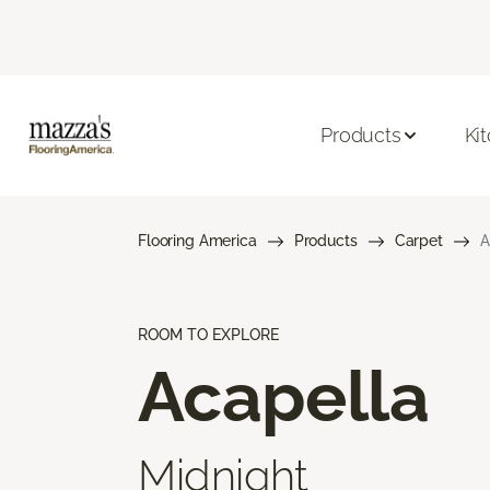
Products
Ki
Flooring America
Products
Carpet
A
ROOM TO EXPLORE
Acapella
Midnight