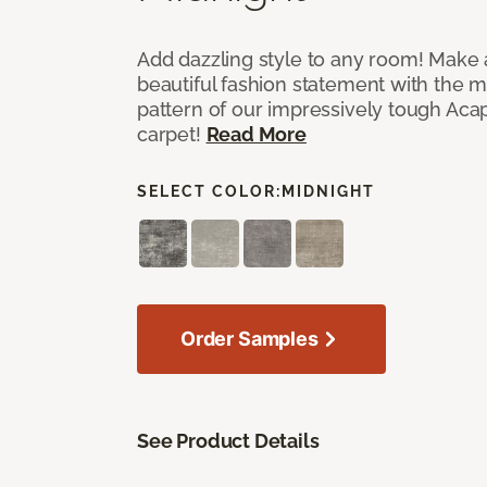
Add dazzling style to any room! Make 
beautiful fashion statement with the 
pattern of our impressively tough Aca
carpet!
Read More
SELECT COLOR:
MIDNIGHT
Order Samples
See Product Details