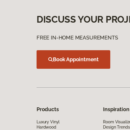
DISCUSS YOUR PROJ
FREE IN-HOME MEASUREMENTS
Book Appointment
Products
Inspiration
Luxury Vinyl
Room Visualiz
Hardwood
Design Trends