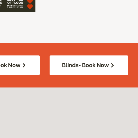
Book Now
Blinds- Book Now