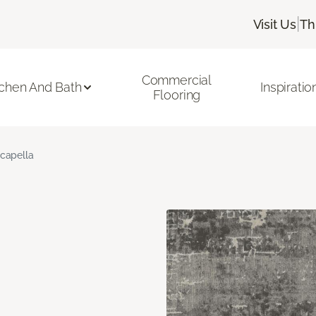
|
Visit Us
Th
Commercial
tchen And Bath
Inspiratio
Flooring
capella