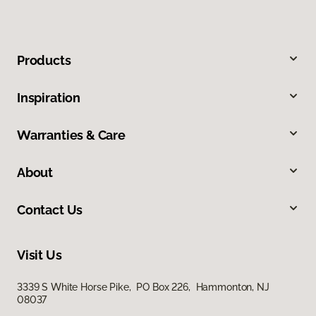
Products
Inspiration
Warranties & Care
About
Contact Us
Visit Us
3339 S White Horse Pike, PO Box 226, Hammonton, NJ
08037