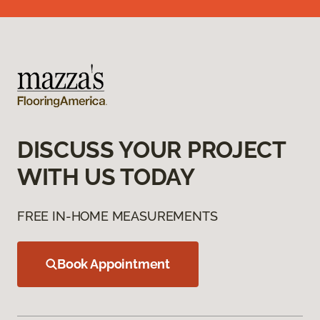
DISCUSS YOUR PROJECT
WITH US TODAY
FREE IN-HOME MEASUREMENTS
Book Appointment