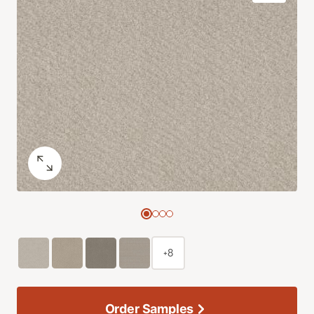
+8
Order Samples