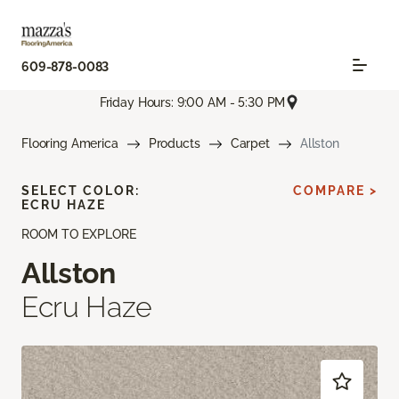
609-878-0083
Friday Hours: 9:00 AM - 5:30 PM
Flooring America
Products
Carpet
Allston
SELECT COLOR:
COMPARE >
ECRU HAZE
ROOM TO EXPLORE
Allston
Ecru Haze