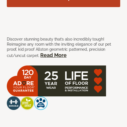
Discover stunning beauty that’s also incredibly tough!
Reimagine any room with the inviting elegance of our pet
proof, kid proof Allston geometric patterned, precision
Read More
cut/uncut carpet.