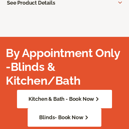
See Product Details
By Appointment Only
-Blinds &
Kitchen/Bath
Kitchen & Bath - Book Now
Blinds- Book Now