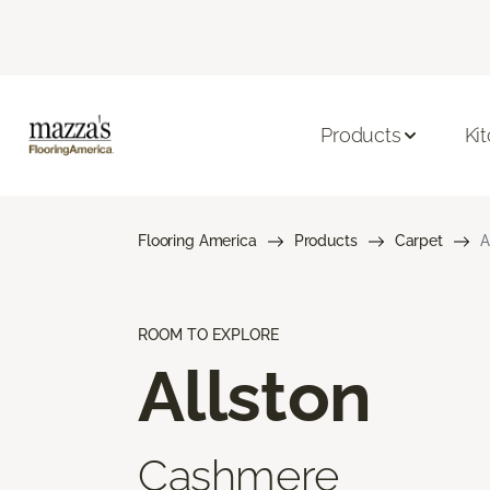
Products
Ki
Flooring America
Products
Carpet
A
ROOM TO EXPLORE
Allston
Cashmere