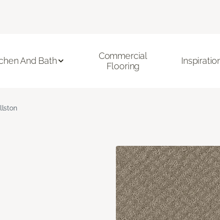
Commercial
tchen And Bath
Inspiratio
Flooring
llston