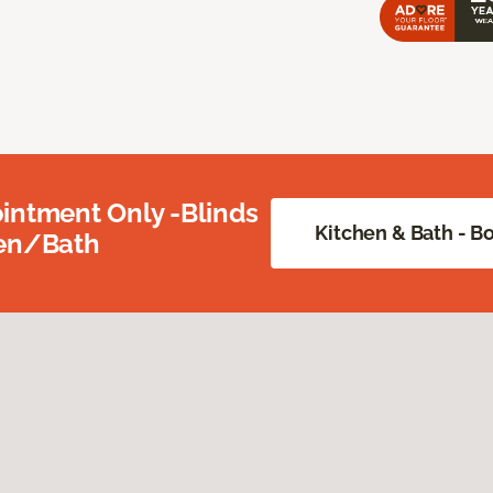
intment Only -Blinds
Kitchen & Bath - 
hen/Bath