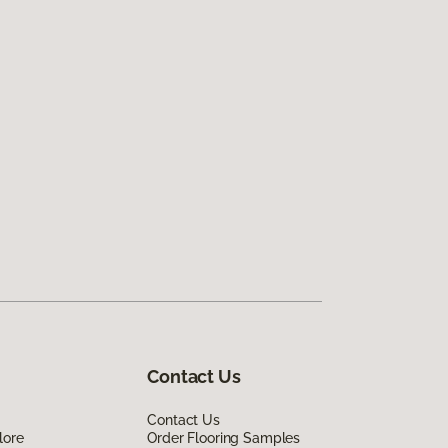
Contact Us
Contact Us
lore
Order Flooring Samples