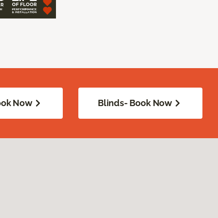
Book Now
Blinds- Book Now