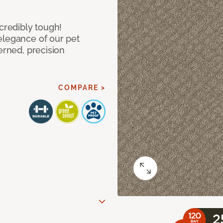
ncredibly tough!
elegance of our pet
erned, precision
COMPARE >