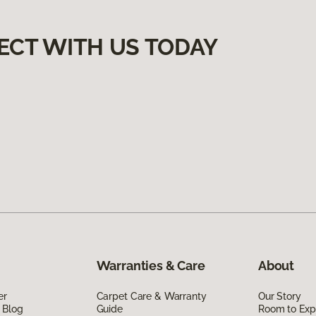
ECT WITH US TODAY
Warranties & Care
About
er
Carpet Care & Warranty
Our Story
 Blog
Guide
Room to Exp