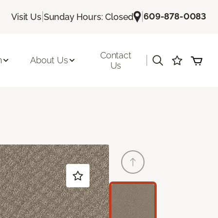
|
|
609-878-0083
Visit Us
Sunday Hours: Closed
Contact
|
n
About Us
Us