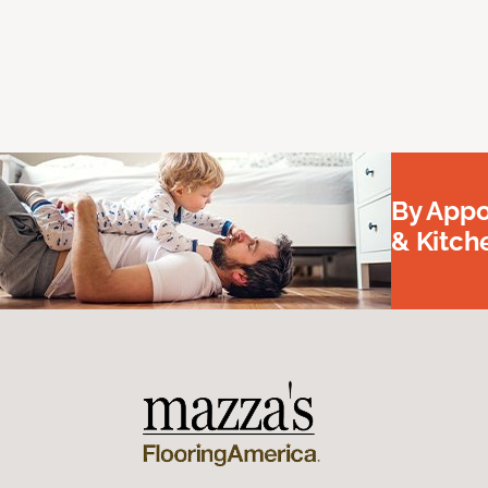
By Appo
& Kitc