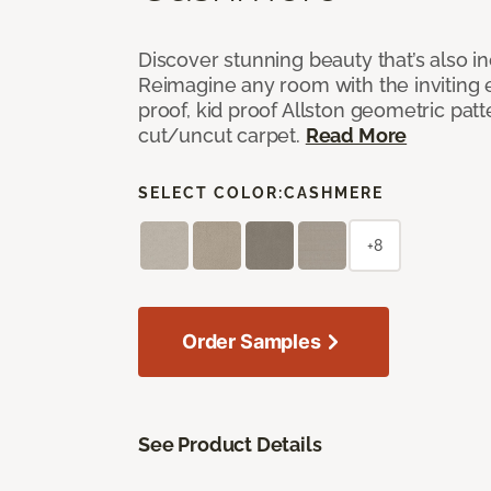
Discover stunning beauty that’s also i
Reimagine any room with the inviting 
proof, kid proof Allston geometric patt
cut/uncut carpet.
Read More
SELECT COLOR:
CASHMERE
+8
Order Samples
See Product Details