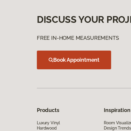
DISCUSS YOUR PROJ
FREE IN-HOME MEASUREMENTS
Book Appointment
Products
Inspiration
Luxury Vinyl
Room Visualiz
Hardwood
Design Trends