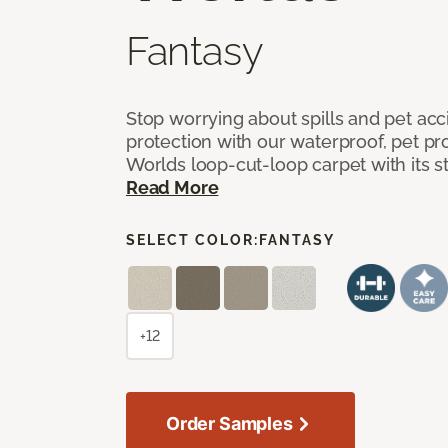
Fantasy
Stop worrying about spills and pet ac
protection with our waterproof, pet pro
Worlds loop-cut-loop carpet with its s
Read More
SELECT COLOR:
FANTASY
+12
Order Samples