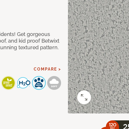
cidents! Get gorgeous
of, and kid proof Betwixt
tunning textured pattern.
COMPARE >