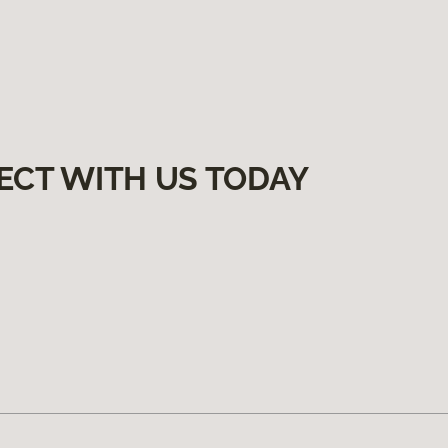
ECT WITH US TODAY