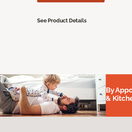
See Product Details
By Appo
& Kitc