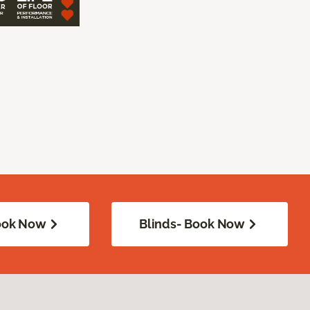
Book Now
Blinds- Book Now