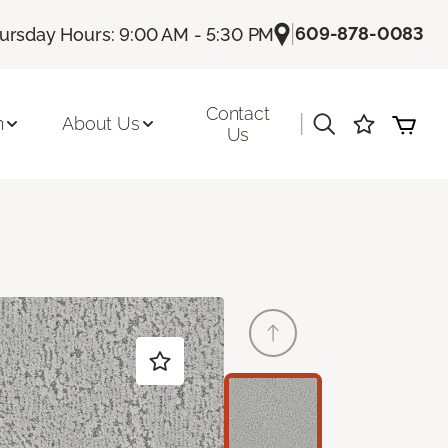
|
609-878-0083
ursday Hours: 9:00 AM - 5:30 PM
Contact
|
n
About Us
Us