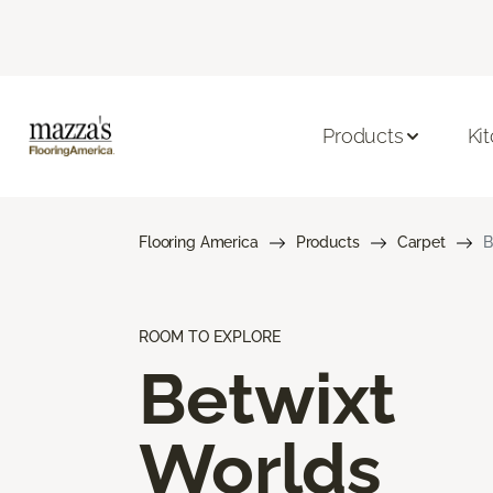
Products
Ki
Flooring America
Products
Carpet
B
ROOM TO EXPLORE
Betwixt
Worlds