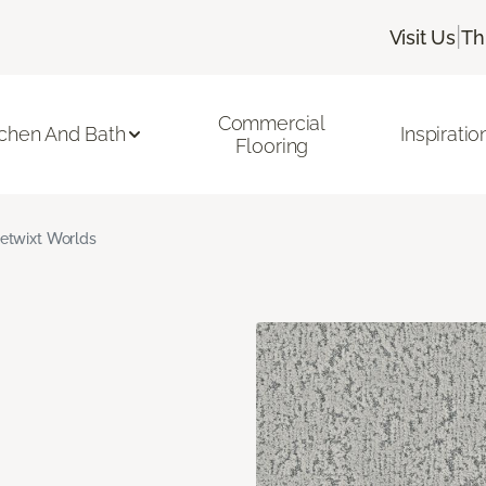
|
Visit Us
Th
Commercial
tchen And Bath
Inspiratio
Flooring
etwixt Worlds