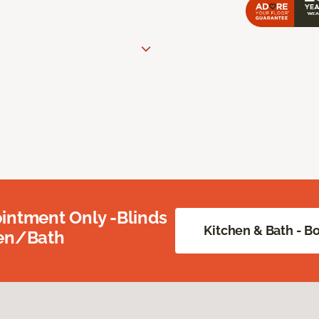
intment Only -Blinds
Kitchen & Bath - 
hen/Bath