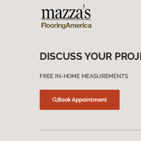
DISCUSS YOUR PROJ
FREE IN-HOME MEASUREMENTS
Book Appointment