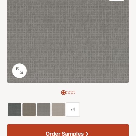
+4
Order Samples