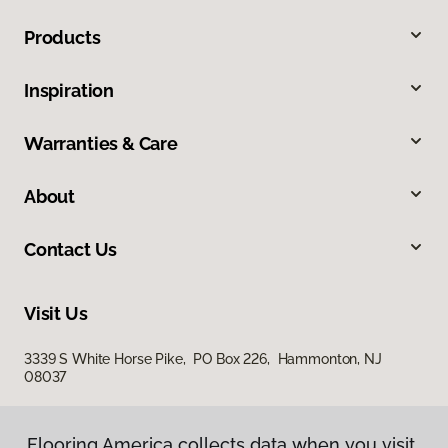
Products
Inspiration
Warranties & Care
About
Contact Us
Visit Us
3339 S White Horse Pike, PO Box 226, Hammonton, NJ
08037
Flooring America collects data when you visit