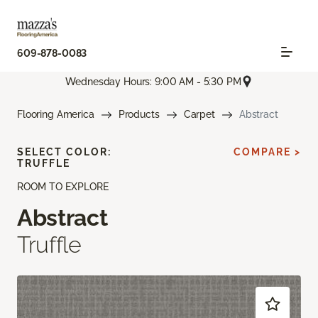
609-878-0083
Wednesday Hours: 9:00 AM - 5:30 PM
Flooring America
Products
Carpet
Abstract
SELECT COLOR:
COMPARE >
TRUFFLE
ROOM TO EXPLORE
Abstract
Truffle