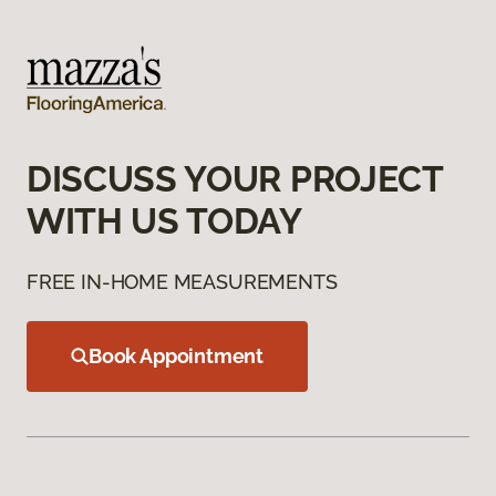
DISCUSS YOUR PROJECT
WITH US TODAY
FREE IN-HOME MEASUREMENTS
Book Appointment