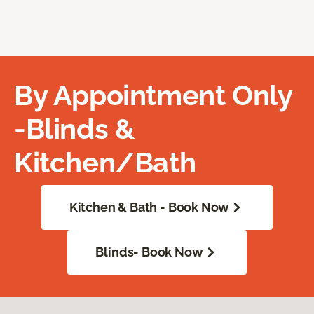
By Appointment Only
-Blinds &
Kitchen/Bath
Kitchen & Bath - Book Now
Blinds- Book Now