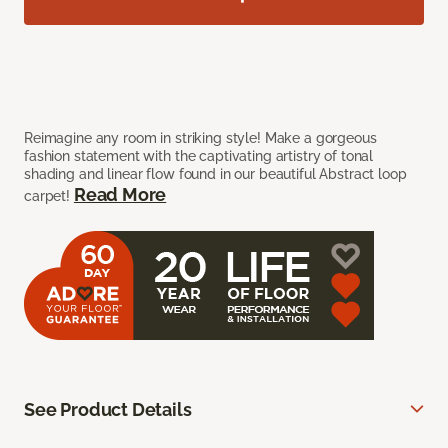
Reimagine any room in striking style! Make a gorgeous
fashion statement with the captivating artistry of tonal
shading and linear flow found in our beautiful Abstract loop
Read More
carpet!
See Product Details