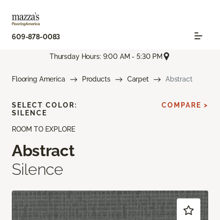
609-878-0083
Thursday Hours: 9:00 AM - 5:30 PM
Flooring America
Products
Carpet
Abstract
SELECT COLOR:
COMPARE >
SILENCE
ROOM TO EXPLORE
Abstract
Silence