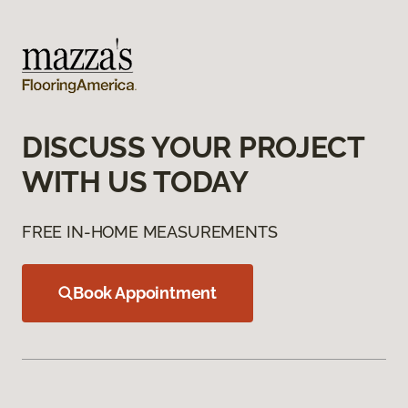
DISCUSS YOUR PROJECT
WITH US TODAY
FREE IN-HOME MEASUREMENTS
Book Appointment