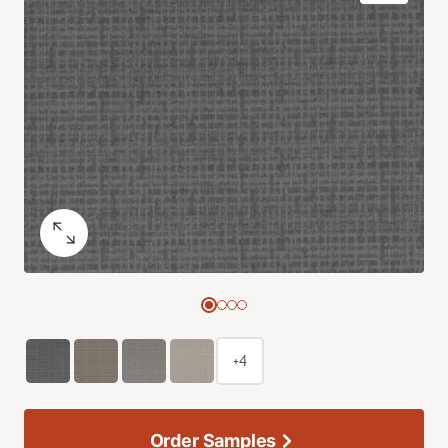
+4
Order Samples