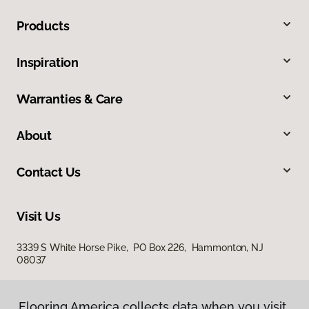
Products
Inspiration
Warranties & Care
About
Contact Us
Visit Us
3339 S White Horse Pike, PO Box 226, Hammonton, NJ
08037
Flooring America collects data when you visit