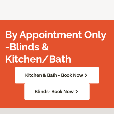
By Appointment Only
-Blinds &
Kitchen/Bath
Kitchen & Bath - Book Now
Blinds- Book Now