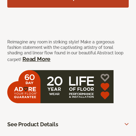
Reimagine any room in striking style! Make a gorgeous
fashion statement with the captivating artistry of tonal
shading and linear flow found in our beautiful Abstract loop
Read More
carpet!
See Product Details