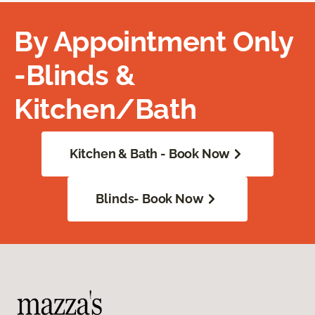
By Appointment Only
-Blinds &
Kitchen/Bath
Kitchen & Bath - Book Now
Blinds- Book Now