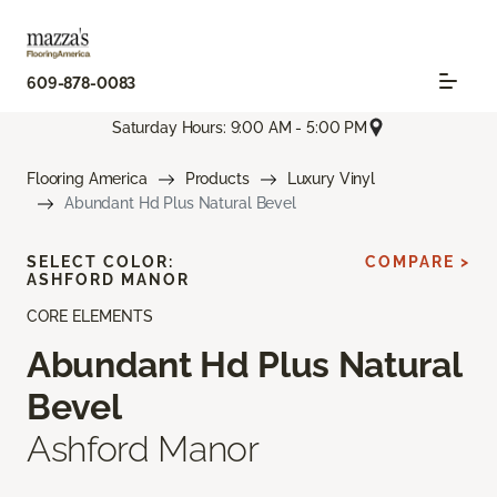
609-878-0083
Saturday Hours: 9:00 AM - 5:00 PM
Flooring America
Products
Luxury Vinyl
Abundant Hd Plus Natural Bevel
SELECT COLOR:
COMPARE >
ASHFORD MANOR
CORE ELEMENTS
Abundant Hd Plus Natural
Bevel
Ashford Manor