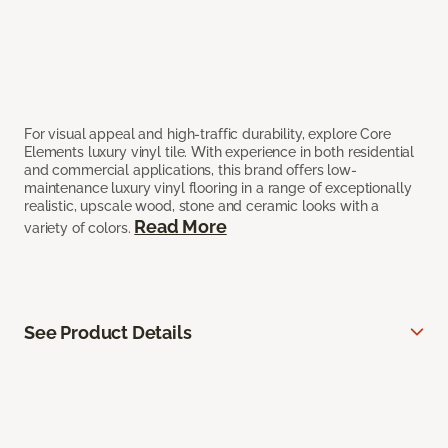
For visual appeal and high-traffic durability, explore Core
Elements luxury vinyl tile. With experience in both residential
and commercial applications, this brand offers low-
maintenance luxury vinyl flooring in a range of exceptionally
realistic, upscale wood, stone and ceramic looks with a
Read More
variety of colors.
See Product Details