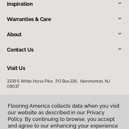
Inspiration
Warranties & Care
About
Contact Us
Visit Us
3339 S White Horse Pike, PO Box 226, Hammonton, NJ
08037
Flooring America collects data when you visit
our website as described in our Privacy
Policy. By continuing to browse, you accept
and agree to our enhancing your experience