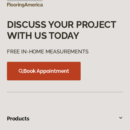
DISCUSS YOUR PROJECT
WITH US TODAY
FREE IN-HOME MEASUREMENTS
Book Appointment
Products