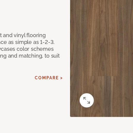
 and vinyl flooring
ce as simple as 1-2-3.
owcases color schemes
ng and matching, to suit
COMPARE >