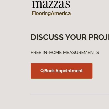
DISCUSS YOUR PROJ
FREE IN-HOME MEASUREMENTS
Book Appointment