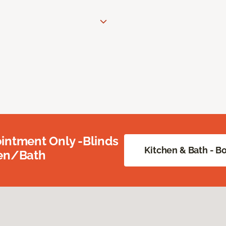
intment Only -Blinds
Kitchen & Bath - 
hen/Bath