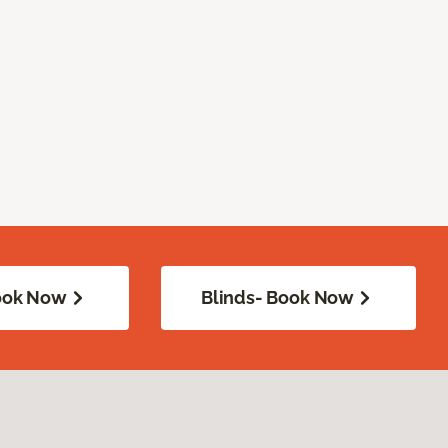
Book Now
Blinds- Book Now