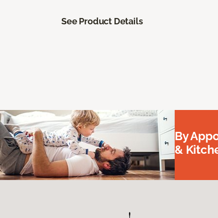
See Product Details
By Appo
& Kitc