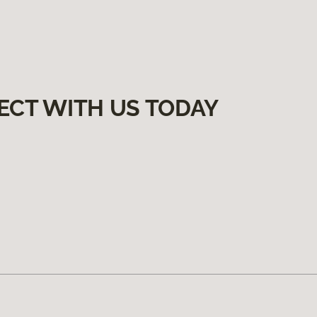
ECT WITH US TODAY