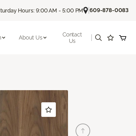
|
609-878-0083
turday Hours: 9:00 AM - 5:00 PM
Contact
|
n
About Us
Us