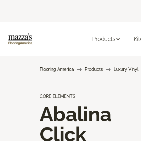
Products
Ki
Flooring America
Products
Luxury Vinyl
CORE ELEMENTS
Abalina
Click