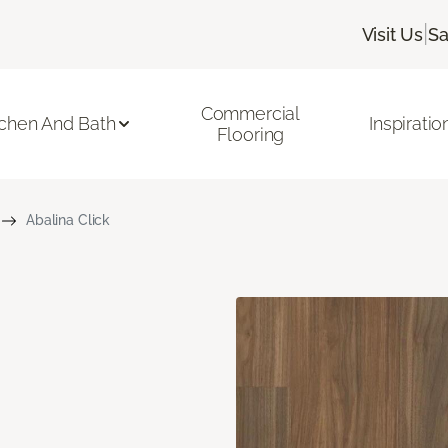
|
Visit Us
Sa
Commercial
tchen And Bath
Inspiratio
Flooring
Abalina Click