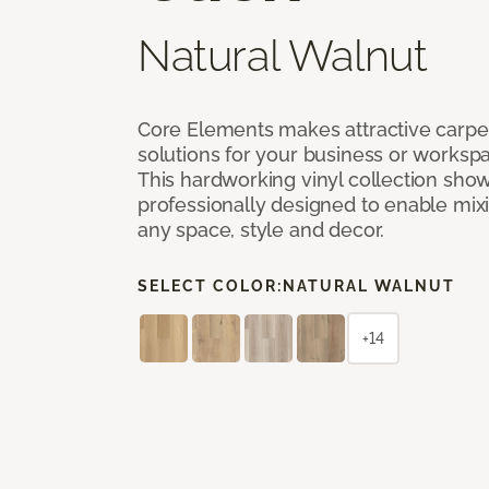
Natural Walnut
Core Elements makes attractive carpet
solutions for your business or workspa
This hardworking vinyl collection sh
professionally designed to enable mixi
any space, style and decor.
SELECT COLOR:
NATURAL WALNUT
+14