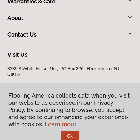
Warranties & Care
About
Contact Us
Visit Us
3339 S White Horse Pike, PO Box 226, Hammonton, NJ
08037
Flooring America collects data when you visit
our website as described in our Privacy
Policy. By continuing to browse, you accept
and agree to our enhancing your experience
with cookies.
Learn more.
Privacy Policy
Terms & Conditions
Ok
©
2026
Flooring America.
All Rights Reserved