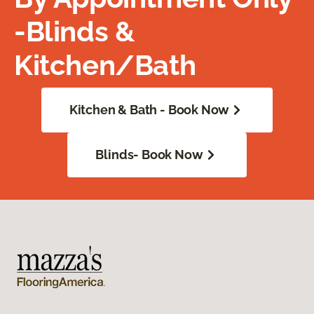
-Blinds &
Kitchen/Bath
Kitchen & Bath - Book Now
Blinds- Book Now