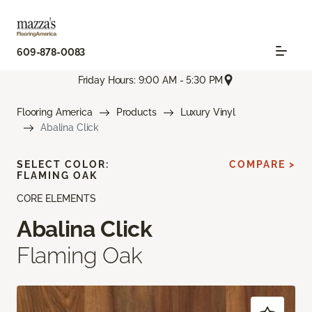
609-878-0083
Friday Hours: 9:00 AM - 5:30 PM
Flooring America
Products
Luxury Vinyl
Abalina Click
SELECT COLOR:
COMPARE >
FLAMING OAK
CORE ELEMENTS
Abalina Click
Flaming Oak