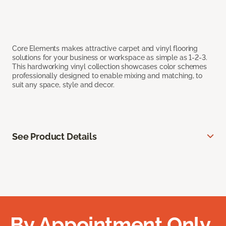
Core Elements makes attractive carpet and vinyl flooring
solutions for your business or workspace as simple as 1-2-3.
This hardworking vinyl collection showcases color schemes
professionally designed to enable mixing and matching, to
suit any space, style and decor.
See Product Details
By Appointment Only