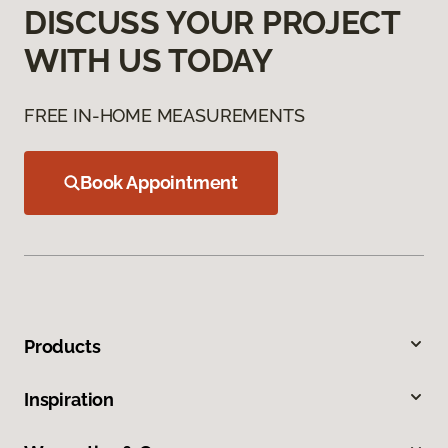
DISCUSS YOUR PROJECT
WITH US TODAY
FREE IN-HOME MEASUREMENTS
Book Appointment
Products
Inspiration