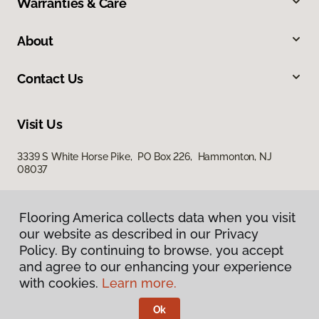
Warranties & Care
About
Contact Us
Visit Us
3339 S White Horse Pike, PO Box 226, Hammonton, NJ
08037
Flooring America collects data when you visit
our website as described in our Privacy
Policy. By continuing to browse, you accept
and agree to our enhancing your experience
with cookies.
Learn more.
Privacy Policy
Terms & Conditions
Ok
©
2026
Flooring America.
All Rights Reserved