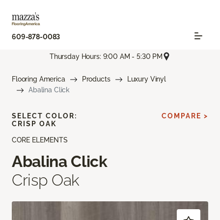
609-878-0083
Thursday Hours: 9:00 AM - 5:30 PM
Flooring America
Products
Luxury Vinyl
Abalina Click
SELECT COLOR:
COMPARE >
CRISP OAK
CORE ELEMENTS
Abalina Click
Crisp Oak