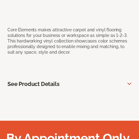
Core Elements makes attractive carpet and vinyl flooring
solutions for your business or workspace as simple as 1-2-3.
This hardworking vinyl collection showcases color schemes
professionally designed to enable mixing and matching, to
suit any space, style and decor.
See Product Details
By Appointment Only