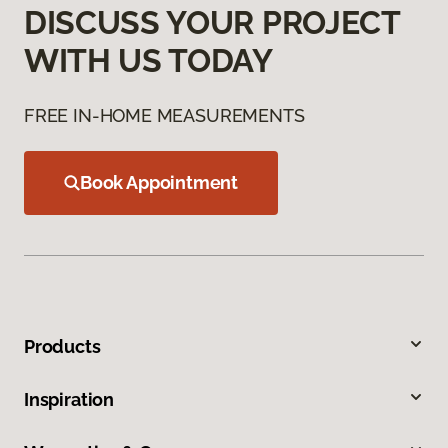
DISCUSS YOUR PROJECT
WITH US TODAY
FREE IN-HOME MEASUREMENTS
Book Appointment
Products
Inspiration