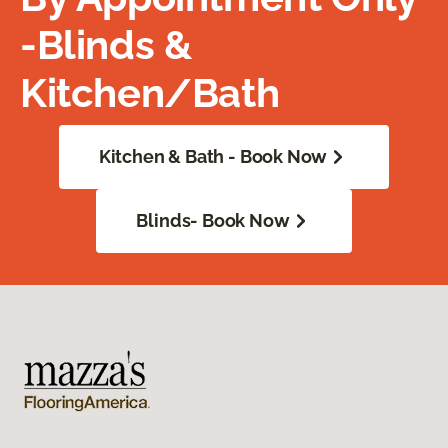
-Blinds &
Kitchen/Bath
Kitchen & Bath - Book Now
Blinds- Book Now