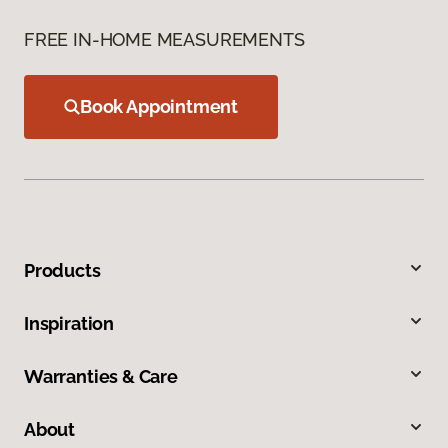
FREE IN-HOME MEASUREMENTS
Book Appointment
Products
Inspiration
Warranties & Care
About