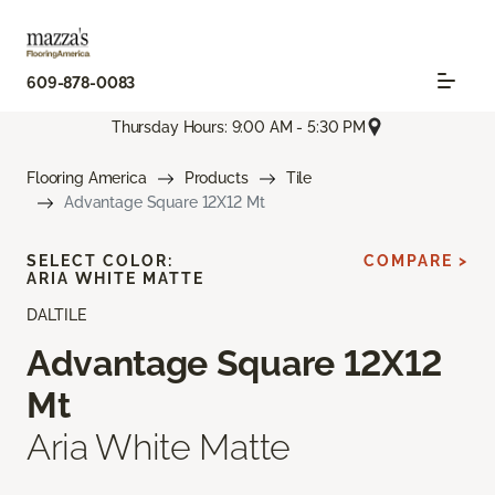
609-878-0083
Thursday Hours: 9:00 AM - 5:30 PM
Flooring America
Products
Tile
Advantage Square 12X12 Mt
SELECT COLOR:
COMPARE >
ARIA WHITE MATTE
DALTILE
Advantage Square 12X12
Mt
Aria White Matte