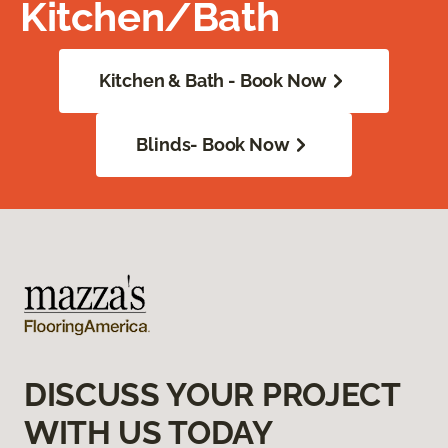
Kitchen/Bath
Kitchen & Bath - Book Now
Blinds- Book Now
DISCUSS YOUR PROJECT
WITH US TODAY