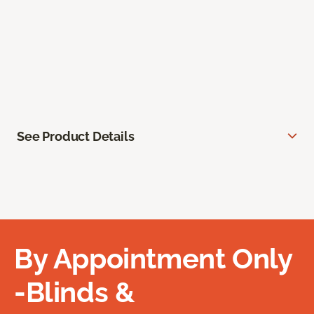
See Product Details
By Appointment Only
-Blinds &